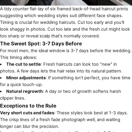
A tidy counter flat-lay of six framed back-of-head haircut prints
suggesting which wedding styles suit different face shapes.
Timing is crucial for wedding haircuts. Cut too early and you'll
look shaggy in photos. Cut too late and the fresh cut might look
too sharp or reveal scalp that's normally covered.
The Sweet Spot: 3-7 Days Before
For most men, the ideal window is 3-7 days before the wedding.
This timing allows:
The cut to settle
: Fresh haircuts can look too "new" in
photos. A few days lets the hair relax into its natural pattern.
Minor adjustments
: If something isn't perfect, you have time
for a quick touch-up.
Natural regrowth
: A day or two of growth softens harsh
clipper lines.
Exceptions to the Rule
Very short cuts and fades
: These styles look best at 1-3 days.
The crisp lines of a fresh fade photograph well, and waiting
longer can blur the precision.