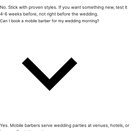
No. Stick with proven styles. If you want something new, test it
4-6 weeks before, not right before the wedding.
Can I book a mobile barber for my wedding morning?
Yes. Mobile barbers serve wedding parties at venues, hotels, or