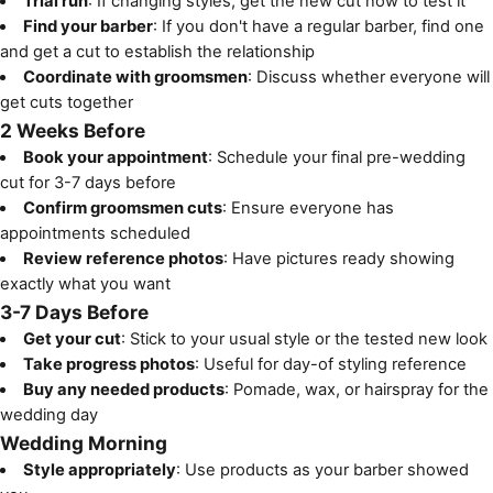
Trial run
: If changing styles, get the new cut now to test it
Find your barber
: If you don't have a regular barber, find one
and get a cut to establish the relationship
Coordinate with groomsmen
: Discuss whether everyone will
get cuts together
2 Weeks Before
Book your appointment
: Schedule your final pre-wedding
cut for 3-7 days before
Confirm groomsmen cuts
: Ensure everyone has
appointments scheduled
Review reference photos
: Have pictures ready showing
exactly what you want
3-7 Days Before
Get your cut
: Stick to your usual style or the tested new look
Take progress photos
: Useful for day-of styling reference
Buy any needed products
: Pomade, wax, or hairspray for the
wedding day
Wedding Morning
Style appropriately
: Use products as your barber showed