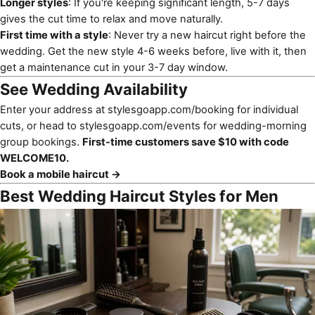
Longer styles
: If you're keeping significant length, 5-7 days
gives the cut time to relax and move naturally.
First time with a style
: Never try a new haircut right before the
wedding. Get the new style 4-6 weeks before, live with it, then
get a maintenance cut in your 3-7 day window.
See Wedding Availability
Enter your address at
stylesgoapp.com/booking
for individual
cuts, or head to
stylesgoapp.com/events
for wedding-morning
group bookings.
First-time customers save $10 with code
WELCOME10.
Book a mobile haircut →
Best Wedding Haircut Styles for Men