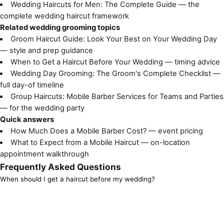
Wedding Haircuts for Men: The Complete Guide
— the
complete wedding haircut framework
Related wedding grooming topics
Groom Haircut Guide: Look Your Best on Your Wedding Day
— style and prep guidance
When to Get a Haircut Before Your Wedding
— timing advice
Wedding Day Grooming: The Groom's Complete Checklist
—
full day-of timeline
Group Haircuts: Mobile Barber Services for Teams and Parties
— for the wedding party
Quick answers
How Much Does a Mobile Barber Cost?
— event pricing
What to Expect from a Mobile Haircut
— on-location
appointment walkthrough
Frequently Asked Questions
When should I get a haircut before my wedding?