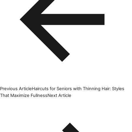
Previous Article
Haircuts for Seniors with Thinning Hair: Styles
That Maximize Fullness
Next Article