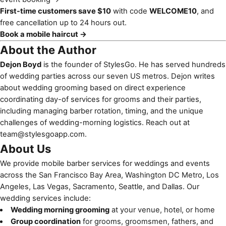
First-time customers save $10
with code
WELCOME10
, and
free cancellation up to 24 hours out.
Book a mobile haircut →
About the Author
Dejon Boyd
is the founder of StylesGo. He has served hundreds
of wedding parties across our seven US metros. Dejon writes
about wedding grooming based on direct experience
coordinating day-of services for grooms and their parties,
including managing barber rotation, timing, and the unique
challenges of wedding-morning logistics. Reach out at
team@stylesgoapp.com
.
About Us
We provide mobile barber services for weddings and events
across the San Francisco Bay Area, Washington DC Metro, Los
Angeles, Las Vegas, Sacramento, Seattle, and Dallas. Our
wedding services include:
Wedding morning grooming
at your venue, hotel, or home
Group coordination
for grooms, groomsmen, fathers, and