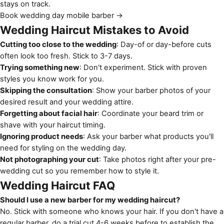
stays on track.
Book wedding day mobile barber →
Wedding Haircut Mistakes to Avoid
Cutting too close to the wedding
: Day-of or day-before cuts
often look too fresh. Stick to 3-7 days.
Trying something new
: Don't experiment. Stick with proven
styles you know work for you.
Skipping the consultation
: Show your barber photos of your
desired result and your wedding attire.
Forgetting about facial hair
: Coordinate your beard trim or
shave with your haircut timing.
Ignoring product needs
: Ask your barber what products you'll
need for styling on the wedding day.
Not photographing your cut
: Take photos right after your pre-
wedding cut so you remember how to style it.
Wedding Haircut FAQ
Should I use a new barber for my wedding haircut?
No. Stick with someone who knows your hair. If you don't have a
regular barber, do a trial cut 4-6 weeks before to establish the