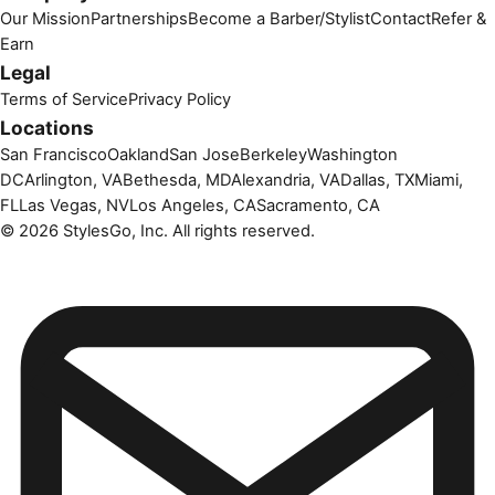
Our Mission
Partnerships
Become a Barber/Stylist
Contact
Refer &
Earn
Legal
Terms of Service
Privacy Policy
Locations
San Francisco
Oakland
San Jose
Berkeley
Washington
DC
Arlington, VA
Bethesda, MD
Alexandria, VA
Dallas, TX
Miami,
FL
Las Vegas, NV
Los Angeles, CA
Sacramento, CA
©
2026
StylesGo, Inc. All rights reserved.