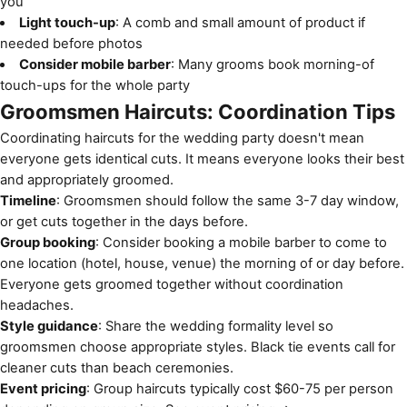
you
Light touch-up
: A comb and small amount of product if
needed before photos
Consider mobile barber
: Many grooms book morning-of
touch-ups for the whole party
Groomsmen Haircuts: Coordination Tips
Coordinating haircuts for the wedding party doesn't mean
everyone gets identical cuts. It means everyone looks their best
and appropriately groomed.
Timeline
: Groomsmen should follow the same 3-7 day window,
or get cuts together in the days before.
Group booking
: Consider booking a mobile barber to come to
one location (hotel, house, venue) the morning of or day before.
Everyone gets groomed together without coordination
headaches.
Style guidance
: Share the wedding formality level so
groomsmen choose appropriate styles. Black tie events call for
cleaner cuts than beach ceremonies.
Event pricing
: Group haircuts typically cost $60-75 per person