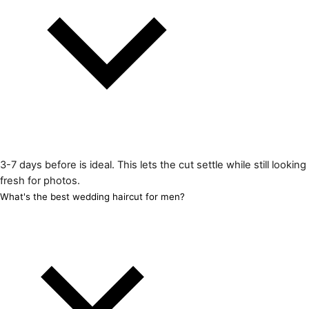
3-7 days before is ideal. This lets the cut settle while still looking
fresh for photos.
What's the best wedding haircut for men?