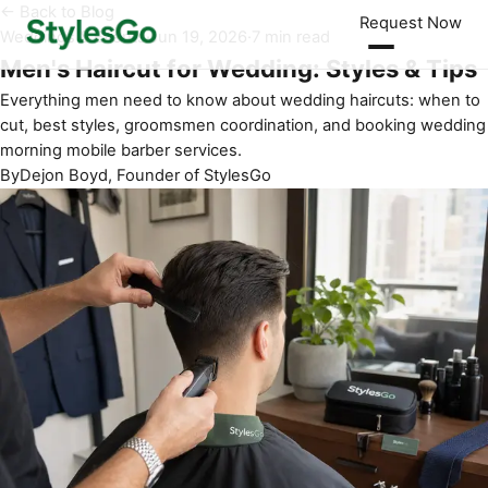
← Back to Blog
Request Now
Weddings & Events
·
Jun 19, 2026
·
7 min read
Men's Haircut for Wedding: Styles & Tips
Everything men need to know about wedding haircuts: when to
cut, best styles, groomsmen coordination, and booking wedding
morning mobile barber services.
By
Dejon Boyd, Founder of StylesGo