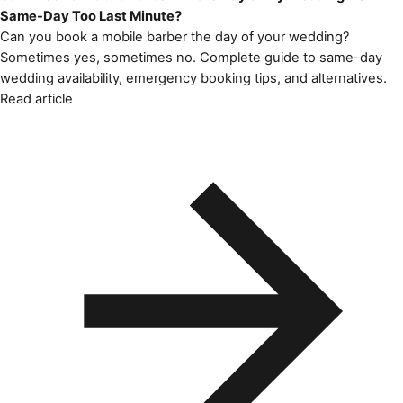
Same-Day Too Last Minute?
Can you book a mobile barber the day of your wedding?
Sometimes yes, sometimes no. Complete guide to same-day
wedding availability, emergency booking tips, and alternatives.
Read article