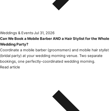
Weddings & Events
·
Jul 31, 2026
Can We Book a Mobile Barber AND a Hair Stylist for the Whole
Wedding Party?
Coordinate a mobile barber (groomsmen) and mobile hair stylist
(bridal party) at your wedding morning venue. Two separate
bookings, one perfectly-coordinated wedding morning.
Read article