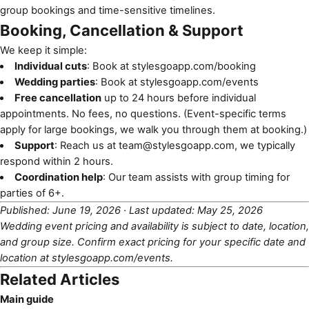
group bookings and time-sensitive timelines.
Booking, Cancellation & Support
We keep it simple:
Individual cuts
: Book at
stylesgoapp.com/booking
Wedding parties
: Book at
stylesgoapp.com/events
Free cancellation
up to 24 hours before individual
appointments. No fees, no questions. (Event-specific terms
apply for large bookings, we walk you through them at booking.)
Support
: Reach us at
team@stylesgoapp.com
, we typically
respond within 2 hours.
Coordination help
: Our team assists with group timing for
parties of 6+.
Published: June 19, 2026 · Last updated: May 25, 2026
Wedding event pricing and availability is subject to date, location,
and group size. Confirm exact pricing for your specific date and
location at
stylesgoapp.com/events
.
Related Articles
Main guide