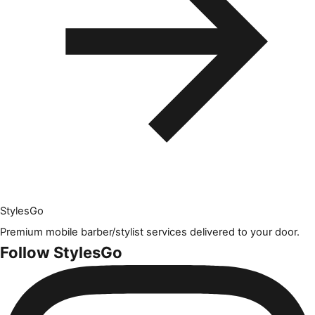
Styles
Go
Premium mobile barber/stylist services delivered to your door.
Follow StylesGo