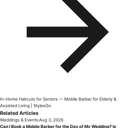
In-Home Haircuts for Seniors — Mobile Barber for Elderly &
Assisted Living | StylesGo
Related Articles
Weddings & Events
·
Aug 3, 2026
Can I Book a Mobile Barber for the Day of My Wedding? Is