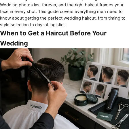
Wedding photos last forever, and the right haircut frames your
face in every shot. This guide covers everything men need to
know about getting the perfect wedding haircut, from timing to
style selection to day-of logistics.
When to Get a Haircut Before Your
Wedding