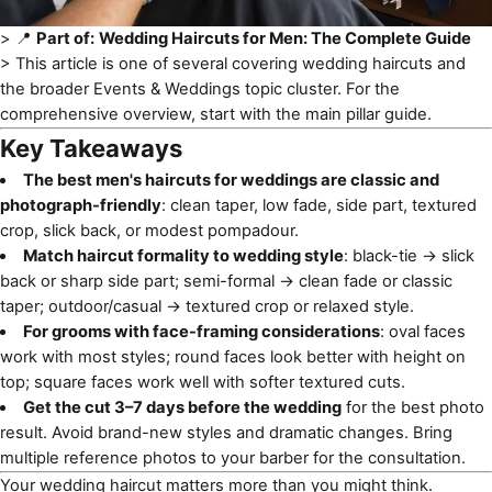
> 📍
Part of:
Wedding Haircuts for Men: The Complete Guide
> This article is one of several covering
wedding haircuts
and
the broader Events & Weddings topic cluster. For the
comprehensive overview, start with the main pillar guide.
Key Takeaways
The best men's haircuts for weddings are classic and
photograph-friendly
: clean taper, low fade, side part, textured
crop, slick back, or modest pompadour.
Match haircut formality to wedding style
: black-tie → slick
back or sharp side part; semi-formal → clean fade or classic
taper; outdoor/casual → textured crop or relaxed style.
For grooms with face-framing considerations
: oval faces
work with most styles; round faces look better with height on
top; square faces work well with softer textured cuts.
Get the cut 3–7 days before the wedding
for the best photo
result. Avoid brand-new styles and dramatic changes. Bring
multiple reference photos to your barber for the consultation.
Your wedding haircut matters more than you might think.