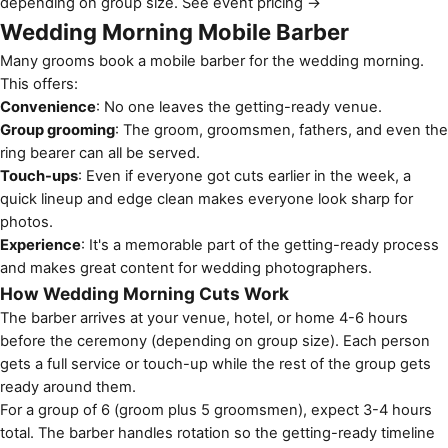
depending on group size.
See event pricing →
Wedding Morning Mobile Barber
Many grooms book a mobile barber for the wedding morning.
This offers:
Convenience
: No one leaves the getting-ready venue.
Group grooming
: The groom, groomsmen, fathers, and even the
ring bearer can all be served.
Touch-ups
: Even if everyone got cuts earlier in the week, a
quick lineup and edge clean makes everyone look sharp for
photos.
Experience
: It's a memorable part of the getting-ready process
and makes great content for wedding photographers.
How Wedding Morning Cuts Work
The barber arrives at your venue, hotel, or home 4-6 hours
before the ceremony (depending on group size). Each person
gets a full service or touch-up while the rest of the group gets
ready around them.
For a group of 6 (groom plus 5 groomsmen), expect 3-4 hours
total. The barber handles rotation so the getting-ready timeline