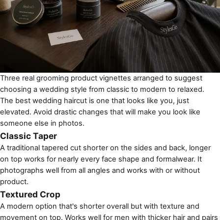
Three real grooming product vignettes arranged to suggest
choosing a wedding style from classic to modern to relaxed.
The best wedding haircut is one that looks like you, just
elevated. Avoid drastic changes that will make you look like
someone else in photos.
Classic Taper
A traditional tapered cut shorter on the sides and back, longer
on top works for nearly every face shape and formalwear. It
photographs well from all angles and works with or without
product.
Textured Crop
A modern option that's shorter overall but with texture and
movement on top. Works well for men with thicker hair and pairs