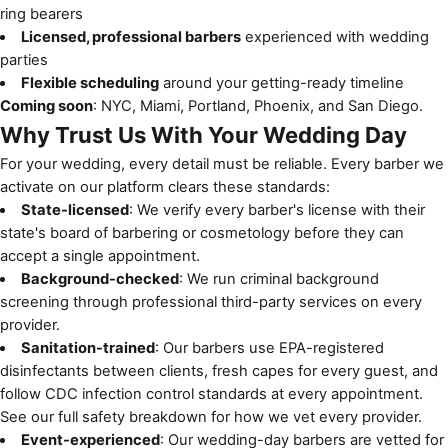
ring bearers
Licensed, professional barbers
experienced with wedding
parties
Flexible scheduling
around your getting-ready timeline
Coming soon
: NYC, Miami, Portland, Phoenix, and San Diego.
Why Trust Us With Your Wedding Day
For your wedding, every detail must be reliable. Every barber we
activate on our platform clears these standards:
State-licensed
: We verify every barber's license with their
state's board of barbering or cosmetology before they can
accept a single appointment.
Background-checked
: We run criminal background
screening through professional third-party services on every
provider.
Sanitation-trained
: Our barbers use EPA-registered
disinfectants between clients, fresh capes for every guest, and
follow
CDC infection control standards
at every appointment.
See
our full safety breakdown
for how we vet every provider.
Event-experienced
: Our wedding-day barbers are vetted for