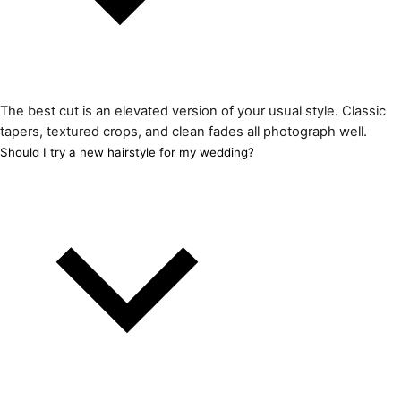
The best cut is an elevated version of your usual style. Classic
tapers, textured crops, and clean fades all photograph well.
Should I try a new hairstyle for my wedding?