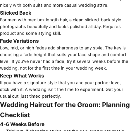
nicely with both suits and more casual wedding attire.
Slicked Back
For men with medium-length hair, a clean slicked-back style
photographs beautifully and looks polished all day. Requires
product and some styling skill.
Fade Variations
Low, mid, or high fades add sharpness to any style. The key is
choosing a fade height that suits your face shape and comfort
level. If you've never had a fade, try it several weeks before the
wedding, not for the first time in your wedding week.
Keep What Works
If you have a signature style that you and your partner love,
stick with it. A wedding isn't the time to experiment. Get your
usual cut, just timed perfectly.
Wedding Haircut for the Groom: Planning
Checklist
4-6 Weeks Before