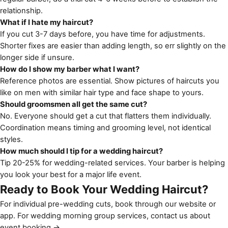
relationship.
What if I hate my haircut?
If you cut 3-7 days before, you have time for adjustments.
Shorter fixes are easier than adding length, so err slightly on the
longer side if unsure.
How do I show my barber what I want?
Reference photos are essential. Show pictures of haircuts you
like on men with similar hair type and face shape to yours.
Should groomsmen all get the same cut?
No. Everyone should get a cut that flatters them individually.
Coordination means timing and grooming level, not identical
styles.
How much should I tip for a wedding haircut?
Tip 20-25% for wedding-related services. Your barber is helping
you look your best for a major life event.
Ready to Book Your Wedding Haircut?
For individual pre-wedding cuts, book through our
website or
app
. For wedding morning group services,
contact us about
event booking →