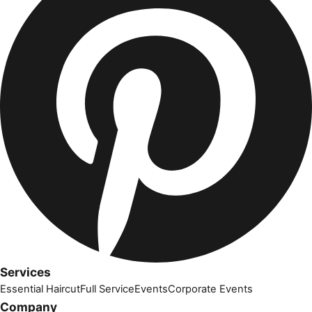
Services
Essential Haircut
Full Service
Events
Corporate Events
Company