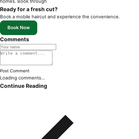
homes. Book through
Ready for a fresh cut?
Book a mobile haircut and experience the convenience.
Book Now
Comments
Post Comment
Loading comments...
Continue Reading