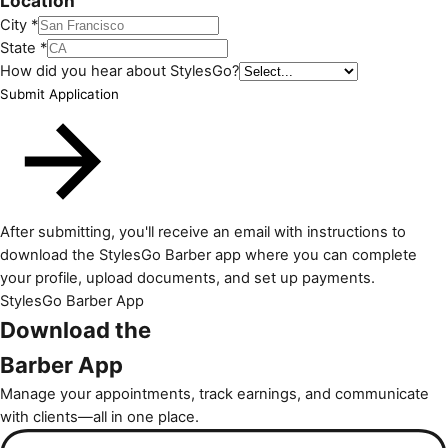
Location
City *
State *
How did you hear about StylesGo?
Submit Application
After submitting, you'll receive an email with instructions to
download the StylesGo Barber app where you can complete
your profile, upload documents, and set up payments.
StylesGo Barber App
Download the
Barber App
Manage your appointments, track earnings, and communicate
with clients—all in one place.