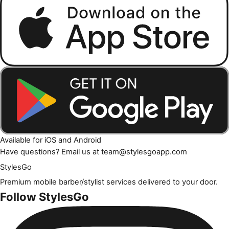
Available for iOS and Android
Have questions? Email us at
team@stylesgoapp.com
Styles
Go
Premium mobile barber/stylist services delivered to your door.
Follow StylesGo