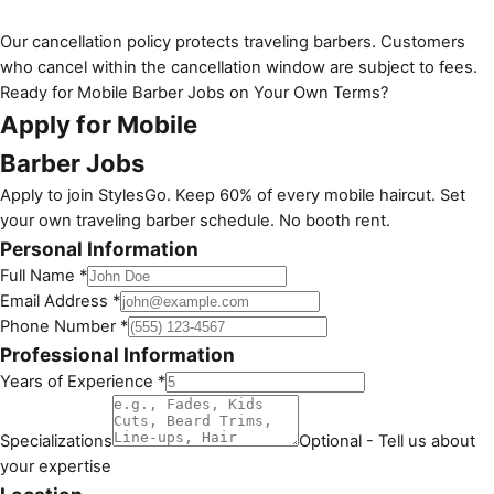
Our cancellation policy protects traveling barbers. Customers
who cancel within the cancellation window are subject to fees.
Ready for Mobile Barber Jobs on Your Own Terms?
Apply for Mobile
Barber Jobs
Apply to join StylesGo. Keep 60% of every mobile haircut. Set
your own traveling barber schedule. No booth rent.
Personal Information
Full Name *
Email Address *
Phone Number *
Professional Information
Years of Experience *
Specializations
Optional - Tell us about
your expertise