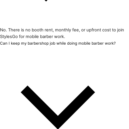
No. There is no booth rent, monthly fee, or upfront cost to join
StylesGo for mobile barber work.
Can I keep my barbershop job while doing mobile barber work?