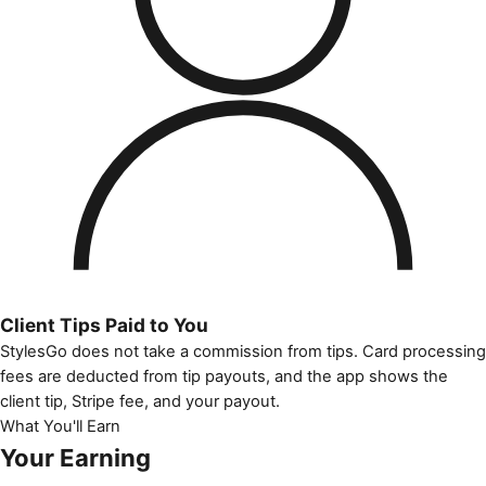
Client Tips Paid to You
StylesGo does not take a commission from tips. Card processing
fees are deducted from tip payouts, and the app shows the
client tip, Stripe fee, and your payout.
What You'll Earn
Your Earning