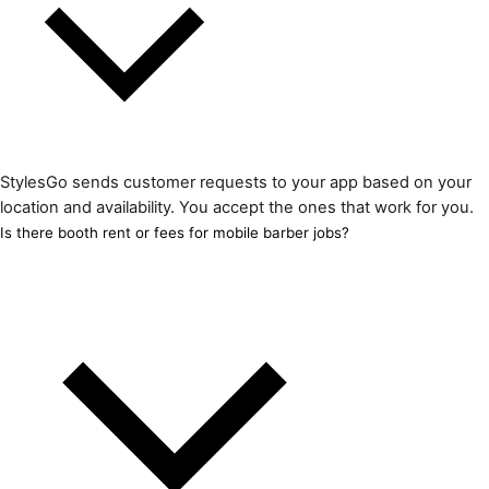
StylesGo sends customer requests to your app based on your
location and availability. You accept the ones that work for you.
Is there booth rent or fees for mobile barber jobs?