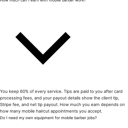
How much can I earn with mobile barber work?
You keep 60% of every service. Tips are paid to you after card
processing fees, and your payout details show the client tip,
Stripe fee, and net tip payout. How much you earn depends on
how many mobile haircut appointments you accept.
Do I need my own equipment for mobile barber jobs?