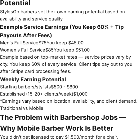
Potential
StylesGo barbers set their own earning potential based on
availability and service quality.
Example Service Earnings (You Keep 60% + Tip
Payouts After Fees)
Men's Full Service
$
75
You keep $
45.00
Women's Full Service
$
85
You keep $
51.00
Example based on top-market rates — service prices vary by
city. You keep 60% of every service. Client tips pay out to you
after Stripe card processing fees.
Weekly Earning Potential
Starting barbers/stylists
$500 - $800
Established (15-20+ clients/week)
$1,000+
*Earnings vary based on location, availability, and client demand.
Traditional vs Mobile
The Problem with Barbershop Jobs —
Why Mobile Barber Work Is Better
You didn't get licensed to pay $1,500/month for a chair.