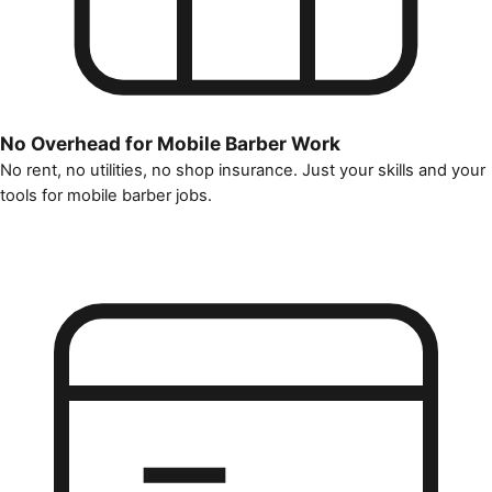
No Overhead for Mobile Barber Work
No rent, no utilities, no shop insurance. Just your skills and your
tools for mobile barber jobs.