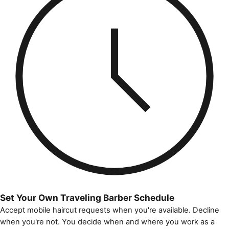
Set Your Own Traveling Barber Schedule
Accept mobile haircut requests when you're available. Decline
when you're not. You decide when and where you work as a