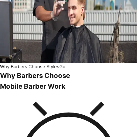
Why Barbers Choose StylesGo
Why Barbers Choose
Mobile Barber Work