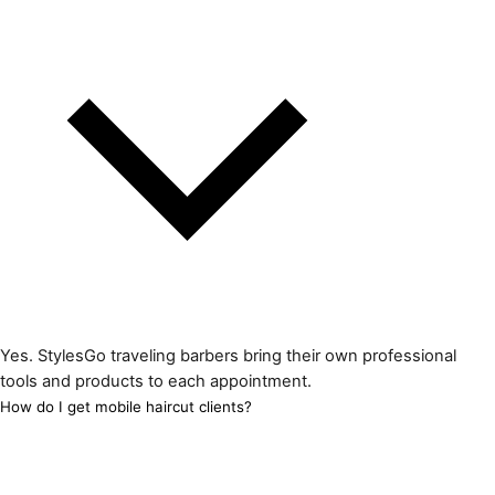
Yes. StylesGo traveling barbers bring their own professional
tools and products to each appointment.
How do I get mobile haircut clients?