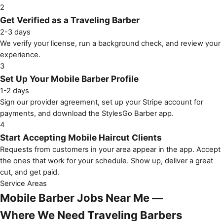
2
Get Verified as a Traveling Barber
2-3 days
We verify your license, run a background check, and review your
experience.
3
Set Up Your Mobile Barber Profile
1-2 days
Sign our provider agreement, set up your Stripe account for
payments, and download the StylesGo Barber app.
4
Start Accepting Mobile Haircut Clients
Requests from customers in your area appear in the app. Accept
the ones that work for your schedule. Show up, deliver a great
cut, and get paid.
Service Areas
Mobile Barber Jobs Near Me —
Where We Need Traveling Barbers