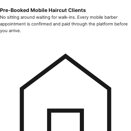
Pre-Booked Mobile Haircut Clients
No sitting around waiting for walk-ins. Every mobile barber
appointment is confirmed and paid through the platform before
you arrive.