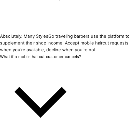
Absolutely. Many StylesGo traveling barbers use the platform to
supplement their shop income. Accept mobile haircut requests
when you're available, decline when you're not.
What if a mobile haircut customer cancels?