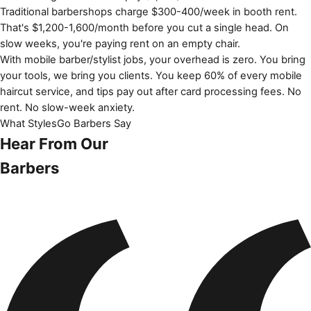
Traditional barbershops charge $300-400/week in booth rent.
That's $1,200-1,600/month before you cut a single head. On
slow weeks, you're paying rent on an empty chair.
With mobile barber/stylist jobs, your overhead is zero. You bring
your tools, we bring you clients. You keep 60% of every mobile
haircut service, and tips pay out after card processing fees. No
rent. No slow-week anxiety.
What StylesGo Barbers Say
Hear From Our
Barbers