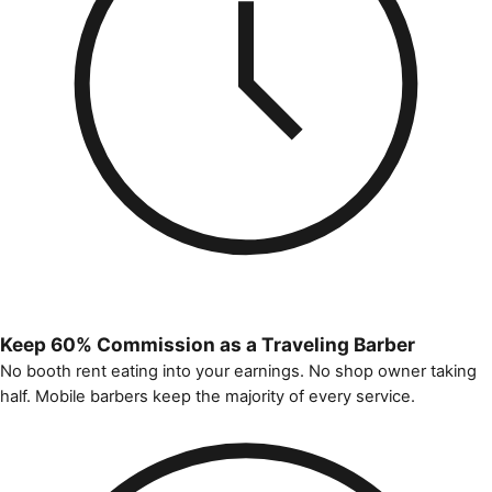
Keep 60% Commission as a Traveling Barber
No booth rent eating into your earnings. No shop owner taking
half. Mobile barbers keep the majority of every service.