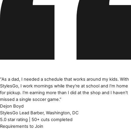
“
As a dad, I needed a schedule that works around my kids. With
StylesGo, I work mornings while they're at school and I'm home
for pickup. I'm earning more than I did at the shop and I haven't
missed a single soccer game.
”
Dejon Boyd
StylesGo Lead Barber
,
Washington, DC
5.0 star rating | 50+ cuts completed
Requirements to Join