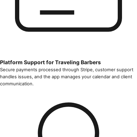
Platform Support for Traveling Barbers
Secure payments processed through Stripe, customer support
handles issues, and the app manages your calendar and client
communication.