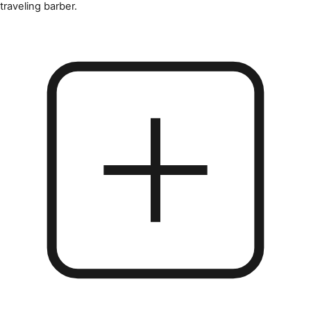
traveling barber.