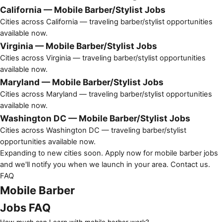
California — Mobile Barber/Stylist Jobs
Cities across California — traveling barber/stylist opportunities
available now.
Virginia — Mobile Barber/Stylist Jobs
Cities across Virginia — traveling barber/stylist opportunities
available now.
Maryland — Mobile Barber/Stylist Jobs
Cities across Maryland — traveling barber/stylist opportunities
available now.
Washington DC — Mobile Barber/Stylist Jobs
Cities across Washington DC — traveling barber/stylist
opportunities available now.
Expanding to new cities soon. Apply now for mobile barber jobs
and we'll notify you when we launch in your area.
Contact us
.
FAQ
Mobile Barber
Jobs FAQ