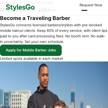
Now Hiring in States Nationwide
Request Now
Mobile Barber Jobs —
Become a Traveling Barber
StylesGo connects licensed barbers/stylists with pre-booked
mobile haircut clients. Keep 60% of every service, with client tips
paid to you after card processing fees. No booth rent. No walk-
in uncertainty. Set your own schedule.
Apply for Mobile Barber Jobs
Limited spots available in each market