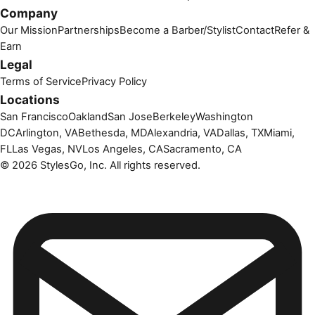
Company
Our Mission
Partnerships
Become a Barber/Stylist
Contact
Refer &
Earn
Legal
Terms of Service
Privacy Policy
Locations
San Francisco
Oakland
San Jose
Berkeley
Washington
DC
Arlington, VA
Bethesda, MD
Alexandria, VA
Dallas, TX
Miami,
FL
Las Vegas, NV
Los Angeles, CA
Sacramento, CA
©
2026
StylesGo, Inc. All rights reserved.