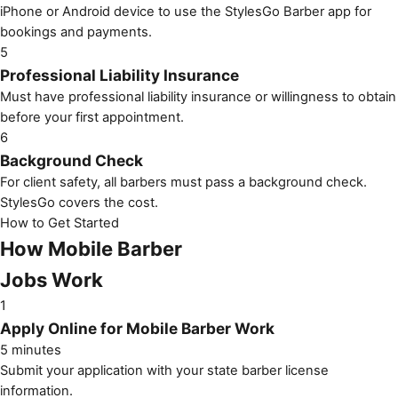
iPhone or Android device to use the StylesGo Barber app for
bookings and payments.
5
Professional Liability Insurance
Must have professional liability insurance or willingness to obtain
before your first appointment.
6
Background Check
For client safety, all barbers must pass a background check.
StylesGo covers the cost.
How to Get Started
How Mobile Barber
Jobs Work
1
Apply Online for Mobile Barber Work
5 minutes
Submit your application with your state barber license
information.