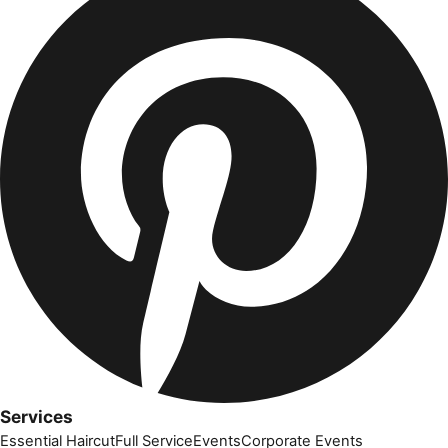
Services
Essential Haircut
Full Service
Events
Corporate Events