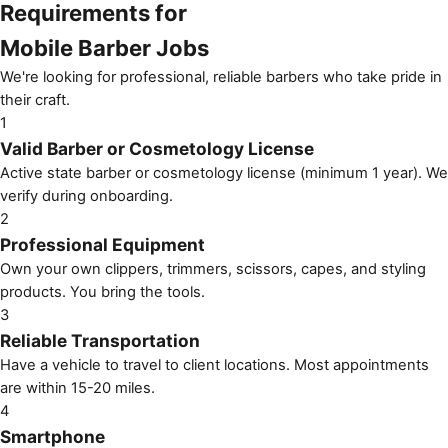
Requirements for
Mobile Barber Jobs
We're looking for professional, reliable barbers who take pride in
their craft.
1
Valid Barber or Cosmetology License
Active state barber or cosmetology license (minimum 1 year). We
verify during onboarding.
2
Professional Equipment
Own your own clippers, trimmers, scissors, capes, and styling
products. You bring the tools.
3
Reliable Transportation
Have a vehicle to travel to client locations. Most appointments
are within 15-20 miles.
4
Smartphone