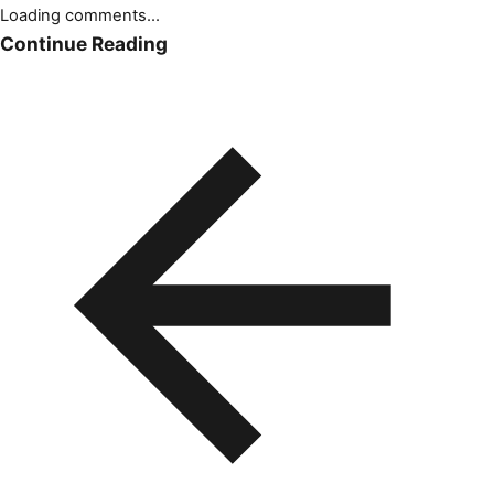
Loading comments...
Continue Reading