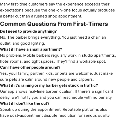
Many first-time customers say the experience exceeds their
expectations because the one-on-one focus actually produces
a better cut than a rushed shop appointment.
Common Questions From First-Timers
Do I need to provide anything?
No. The barber brings everything. You just need a chair, an
outlet, and good lighting.
What if I have a small apartment?
No problem. Mobile barbers regularly work in studio apartments,
hotel rooms, and tight spaces. They'll find a workable spot.
Can I have other people around?
Yes, your family, partner, kids, or pets are welcome. Just make
sure pets are calm around new people and clippers.
What if it's raining or my barber gets stuck in traffic?
Our app shows real-time barber location. If there's a significant
delay, we'll notify you and you can reschedule with no penalty.
What if I don't like the cut?
Speak up during the appointment. Reputable platforms also
have post-appointment dispute resolution for serious quality