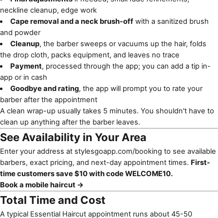
neckline cleanup, edge work
Cape removal and a neck brush-off
with a sanitized brush
and powder
Cleanup
, the barber sweeps or vacuums up the hair, folds
the drop cloth, packs equipment, and leaves no trace
Payment
, processed through the app; you can add a tip in-
app or in cash
Goodbye and rating
, the app will prompt you to rate your
barber after the appointment
A clean wrap-up usually takes 5 minutes. You shouldn't have to
clean up anything after the barber leaves.
See Availability in Your Area
Enter your address at
stylesgoapp.com/booking
to see available
barbers, exact pricing, and next-day appointment times.
First-
time customers save $10 with code WELCOME10.
Book a mobile haircut →
Total Time and Cost
A typical Essential Haircut appointment runs about 45-50