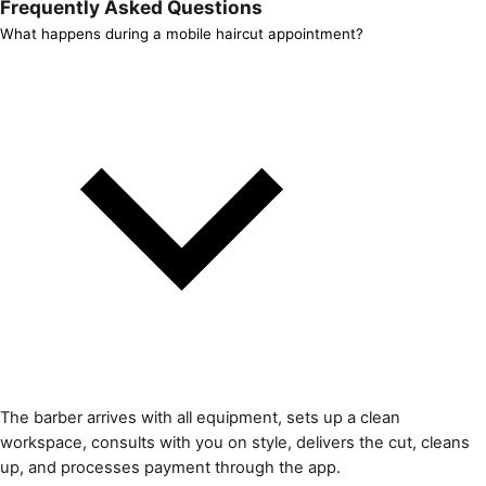
Frequently Asked Questions
What happens during a mobile haircut appointment?
The barber arrives with all equipment, sets up a clean
workspace, consults with you on style, delivers the cut, cleans
up, and processes payment through the app.