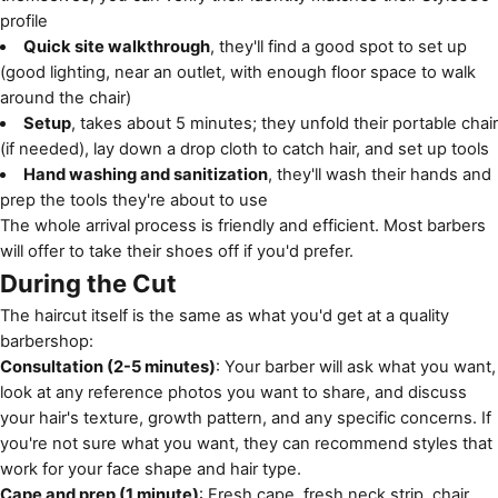
profile
Quick site walkthrough
, they'll find a good spot to set up
(good lighting, near an outlet, with enough floor space to walk
around the chair)
Setup
, takes about 5 minutes; they unfold their portable chair
(if needed), lay down a drop cloth to catch hair, and set up tools
Hand washing and sanitization
, they'll wash their hands and
prep the tools they're about to use
The whole arrival process is friendly and efficient. Most barbers
will offer to take their shoes off if you'd prefer.
During the Cut
The haircut itself is the same as what you'd get at a quality
barbershop:
Consultation (2-5 minutes)
: Your barber will ask what you want,
look at any reference photos you want to share, and discuss
your hair's texture, growth pattern, and any specific concerns. If
you're not sure what you want, they can recommend styles that
work for your face shape and hair type.
Cape and prep (1 minute)
: Fresh cape, fresh neck strip, chair