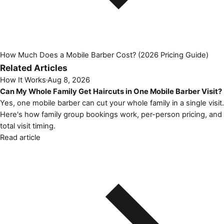
How Much Does a Mobile Barber Cost? (2026 Pricing Guide)
Related Articles
How It Works
·
Aug 8, 2026
Can My Whole Family Get Haircuts in One Mobile Barber Visit?
Yes, one mobile barber can cut your whole family in a single visit.
Here's how family group bookings work, per-person pricing, and
total visit timing.
Read article