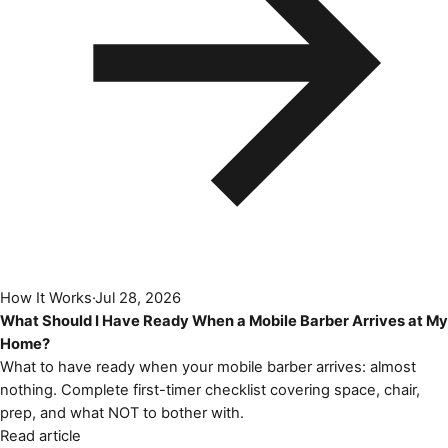
How It Works
·
Jul 28, 2026
What Should I Have Ready When a Mobile Barber Arrives at My
Home?
What to have ready when your mobile barber arrives: almost
nothing. Complete first-timer checklist covering space, chair,
prep, and what NOT to bother with.
Read article