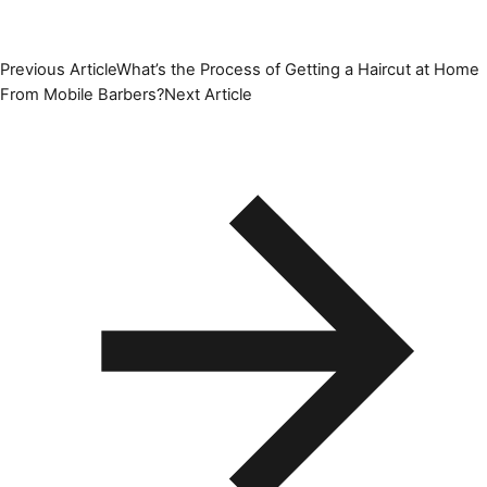
Previous Article
What’s the Process of Getting a Haircut at Home
From Mobile Barbers?
Next Article