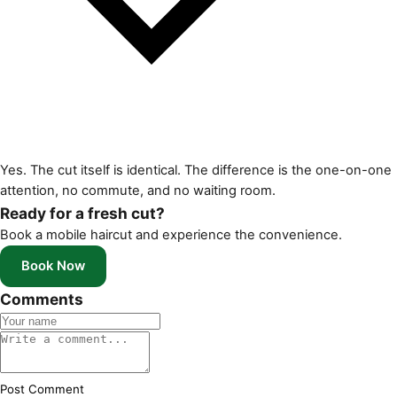
Yes. The cut itself is identical. The difference is the one-on-one
attention, no commute, and no waiting room.
Ready for a fresh cut?
Book a mobile haircut and experience the convenience.
Book Now
Comments
Post Comment