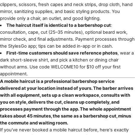
clippers, scissors, fresh capes and neck strips, drop cloth, hand
mirror, sanitizing supplies, and basic styling products. You
provide only a chair, an outlet, and good lighting.
The haircut itself is identical to a barbershop cut
:
consultation, cape, cut (25–35 minutes), optional beard work,
mirror check, and final adjustments. Payment processes through
the StylesGo app; tips can be added in-app or in cash.
First-time customers should save reference photos
, wear a
dark short-sleeve shirt, and pick a kitchen or dining chair
without arms. Use code WELCOME10 for $10 off your first
appointment.
A mobile haircut is a professional barbershop service
delivered at your location instead of yours. The barber arrives
with all equipment, sets up a clean workspace, consults with
you on style, delivers the cut, cleans up completely, and
processes payment through the app. The whole appointment
takes about 45 minutes, the same as a barbershop cut, minus
the commute and waiting room.
If you've never booked a mobile haircut before, here's exactly