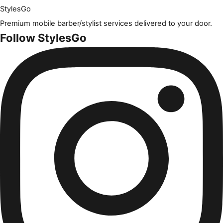
Styles
Go
Premium mobile barber/stylist services delivered to your door.
Follow StylesGo