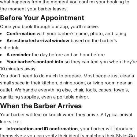
what happens from the moment you confirm your booking to
the moment your barber leaves.
Before Your Appointment
Once you book through our app, you'll receive:
Confirmation
with your barber's name, photo, and rating
An estimated arrival window
based on the barber's
schedule
A reminder
the day before and an hour before
Your barber's contact info
so they can text you when they're
10 minutes away
You don't need to do much to prepare. Most people just clear a
small space in their kitchen, dining room, or living room near an
outlet. We handle everything else, chair, tools, capes, towels,
sanitizing supplies, even a portable mirror.
When the Barber Arrives
Your barber will text or knock when they arrive. A typical arrival
looks like:
Introduction and ID confirmation
, your barber will introduce
themselves; you can verify their identity matches their StylesGo