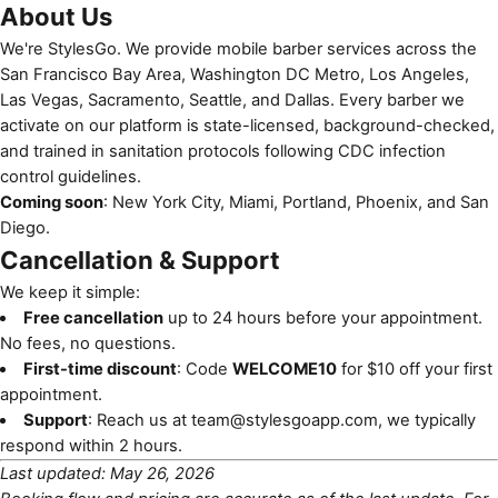
About Us
We're StylesGo. We provide mobile barber services across the
San Francisco Bay Area, Washington DC Metro, Los Angeles,
Las Vegas, Sacramento, Seattle, and Dallas. Every barber we
activate on our platform is state-licensed, background-checked,
and trained in sanitation protocols following
CDC infection
control guidelines
.
Coming soon
: New York City, Miami, Portland, Phoenix, and San
Diego.
Cancellation & Support
We keep it simple:
Free cancellation
up to 24 hours before your appointment.
No fees, no questions.
First-time discount
: Code
WELCOME10
for $10 off your first
appointment.
Support
: Reach us at
team@stylesgoapp.com
, we typically
respond within 2 hours.
Last updated: May 26, 2026