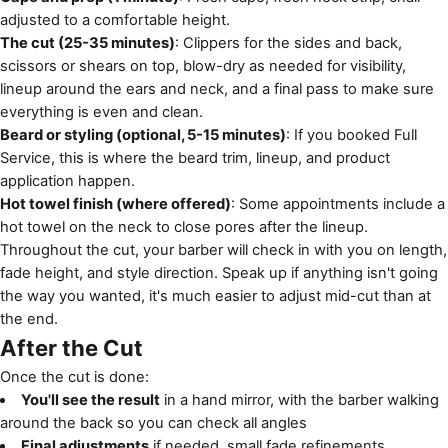
adjusted to a comfortable height.
The cut (25-35 minutes)
: Clippers for the sides and back,
scissors or shears on top, blow-dry as needed for visibility,
lineup around the ears and neck, and a final pass to make sure
everything is even and clean.
Beard or styling (optional, 5-15 minutes)
: If you booked Full
Service, this is where the beard trim, lineup, and product
application happen.
Hot towel finish (where offered)
: Some appointments include a
hot towel on the neck to close pores after the lineup.
Throughout the cut, your barber will check in with you on length,
fade height, and style direction. Speak up if anything isn't going
the way you wanted, it's much easier to adjust mid-cut than at
the end.
After the Cut
Once the cut is done:
You'll see the result
in a hand mirror, with the barber walking
around the back so you can check all angles
Final adjustments
if needed, small fade refinements,