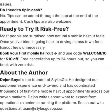
issues.
Do I need to tip in cash?
No. Tips can be added through the app at the end of the
appointment. Cash tips are also welcome.
Ready to Try It Risk-Free?
Most people are surprised how natural a mobile haircut feels.
Once you've tried it, going back to driving across town for a
haircut feels unnecessary.
Book your first mobile haircut →
and use code
WELCOME10
for
$10 off
. Free cancellation up to 24 hours out, so you can
book with zero risk.
About the Author
Dejon Boyd
is the founder of StylesGo. He designed our
customer experience end-to-end and has coordinated
thousands of first-time mobile haircut appointments across our
seven markets. Dejon writes about what to expect from
operational experience running the platform. Reach out with
questions at
team@stylesgoapp.com
.