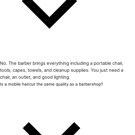
No. The barber brings everything including a portable chair,
tools, capes, towels, and cleanup supplies. You just need a
chair, an outlet, and good lighting.
Is a mobile haircut the same quality as a barbershop?