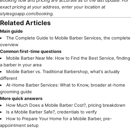
Booking flow and pricing are accurate as of the last update. For
exact pricing at your address, enter your location at
stylesgoapp.com/booking
.
Related Articles
Main guide
The Complete Guide to Mobile Barber Services
, the complete
overview
Common first-time questions
Mobile Barber Near Me: How to Find the Best Service
, finding
a barber in your area
Mobile Barber vs. Traditional Barbershop
, what's actually
different
At-Home Barber Services: What to Know
, broader at-home
grooming guide
More quick answers
How Much Does a Mobile Barber Cost?
, pricing breakdown
Is a Mobile Barber Safe?
, credentials to verify
How to Prepare Your Home for a Mobile Barber
, pre-
appointment setup