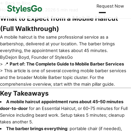
← Back to Blog
Request Now
How It Works
·
May 26, 2026
·
5 min read
What to Expect from a Mobile Haircut
(Full Walkthrough)
A mobile haircut is the same professional service as a
barbershop, delivered at your location. The barber brings
everything, the appointment takes about 45 minutes.
By
Dejon Boyd, Founder of StylesGo
> 📍
Part of:
The Complete Guide to Mobile Barber Services
> This article is one of several covering
mobile barber services
and the broader Mobile Barber topic cluster. For the
comprehensive overview, start with the main pillar guide.
Key Takeaways
A mobile haircut appointment runs about 45–50 minutes
door-to-door
for an Essential Haircut, or 60–75 minutes for Full
Service including beard work. Setup takes 5 minutes; cleanup
takes another 5.
The barber brings everything
: portable chair (if needed),