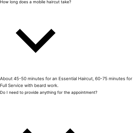
How long does a mobile haircut take?
About 45-50 minutes for an Essential Haircut, 60-75 minutes for
Full Service with beard work.
Do I need to provide anything for the appointment?