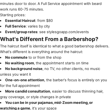
minutes door to door. A Full Service appointment with beard
work runs 60-75 minutes.
Starting prices:
Essential Haircut
: from $80
Full Service
: varies by city
Event/group rates
: see
stylesgoapp.com/events
What's Different From a Barbershop?
The haircut itself is identical to what a good barbershop delivers.
What's different is everything around the haircut:
No commute
to or from the shop
No waiting room
, the appointment starts on time
No background noise
, no TV, no other clients, no music
unless you want it
One-on-one attention
, the barber's focus is entirely on you
for the full appointment
More candid consultation
, easier to discuss thinning hair,
gray coverage, or style changes in private
You can be in your pajamas, mid-Zoom meeting, or
watching a game
, it's your space