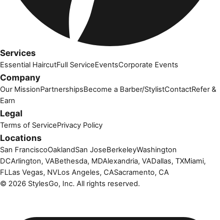
Services
Essential Haircut
Full Service
Events
Corporate Events
Company
Our Mission
Partnerships
Become a Barber/Stylist
Contact
Refer &
Earn
Legal
Terms of Service
Privacy Policy
Locations
San Francisco
Oakland
San Jose
Berkeley
Washington
DC
Arlington, VA
Bethesda, MD
Alexandria, VA
Dallas, TX
Miami,
FL
Las Vegas, NV
Los Angeles, CA
Sacramento, CA
©
2026
StylesGo, Inc. All rights reserved.