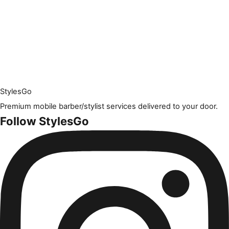
Styles
Go
Premium mobile barber/stylist services delivered to your door.
Follow StylesGo