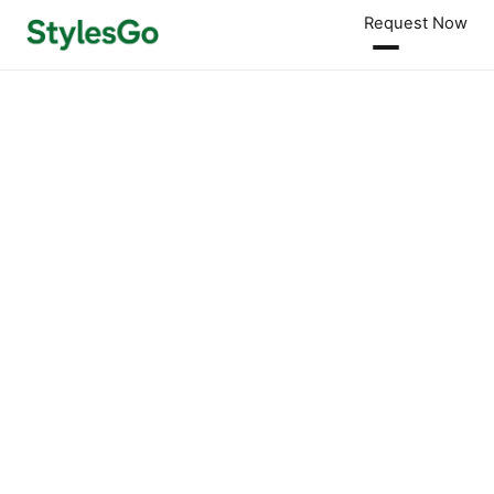
Request Now