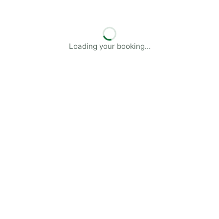
Loading your booking…