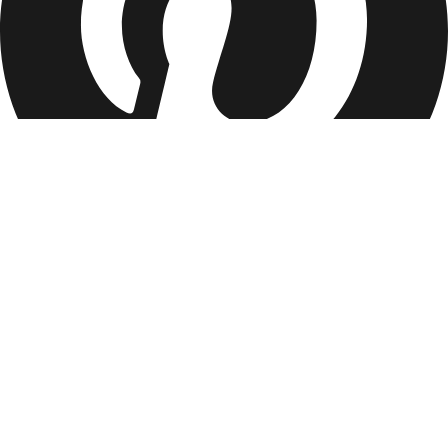
Services
Essential Haircut
Full Service
Events
Corporate Events
Company
Our Mission
Partnerships
Become a Barber/Stylist
Contact
Refer &
Earn
Legal
Terms of Service
Privacy Policy
Locations