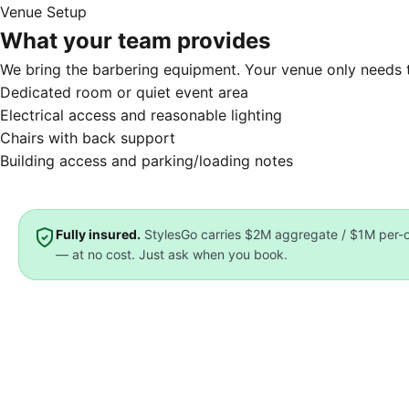
Venue Setup
What your team provides
We bring the barbering equipment. Your venue only needs t
Dedicated room or quiet event area
Electrical access and reasonable lighting
Chairs with back support
Building access and parking/loading notes
Fully insured.
StylesGo carries
$2M aggregate / $1M per-oc
— at no cost. Just ask when you book.