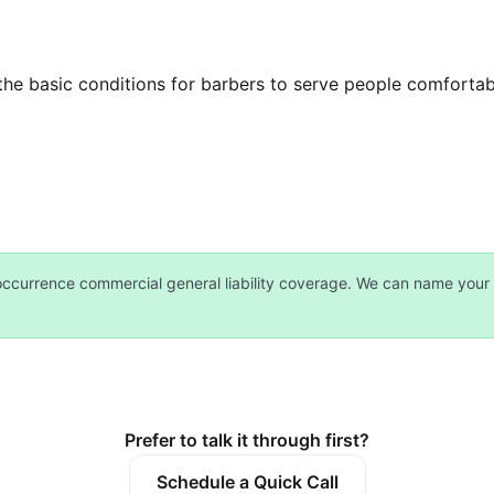
he basic conditions for barbers to serve people comfortabl
currence commercial general liability coverage. We can name your 
Prefer to talk it through first?
Schedule a Quick Call