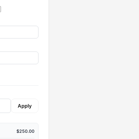
Apply
$250.00