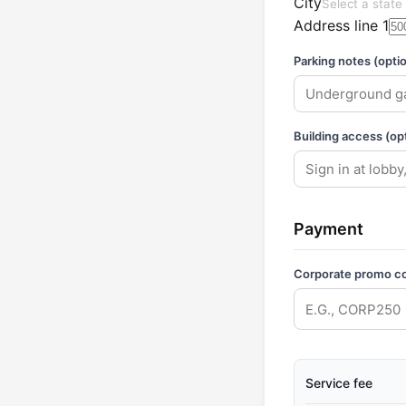
City
Select a state 
Address line 1
Parking notes (optio
Building access (opt
Payment
Corporate promo c
Service fee