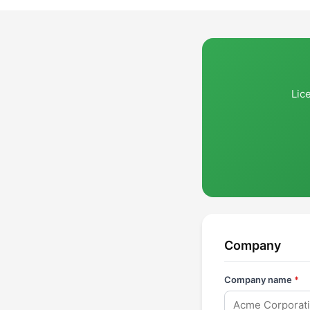
Lic
Company
Company name
*