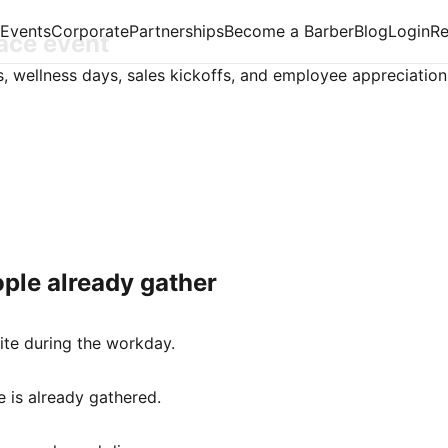
Events
Corporate
Partnerships
Become a Barber
Blog
Login
R
lace event
s, wellness days, sales kickoffs, and employee appreciation
ple already gather
ite during the workday.
 is already gathered.