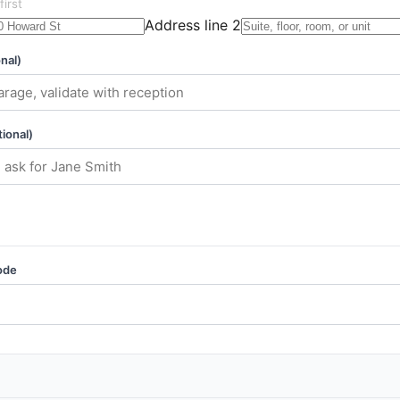
first
Address line 2
nal)
ional)
ode