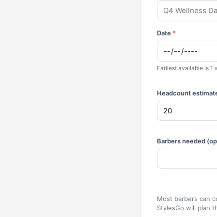
Date
*
Earliest available is 
Headcount estimat
Barbers needed (opt
Most barbers can co
StylesGo will plan t