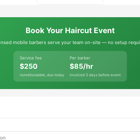
Book Your Haircut Event
ensed mobile barbers serve your team on-site — no setup requi
Service fee
Per barber
$250
$85/hr
nonrefundable, due today
invoiced 3 days before event