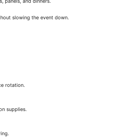
, panels, and dinners.
ithout slowing the event down.
e rotation.
on supplies.
ing.