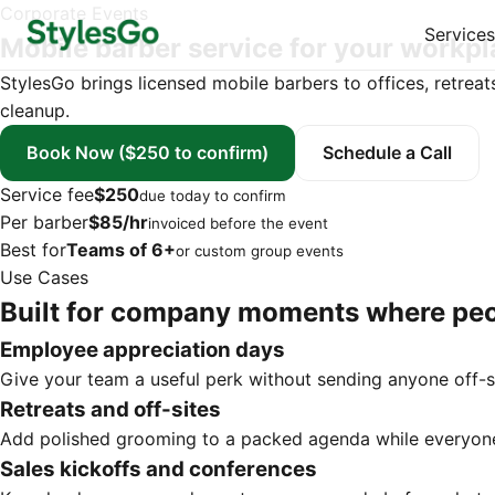
Corporate Events
Services
Mobile barber service for your workp
StylesGo brings licensed mobile barbers to offices, retreat
cleanup.
Book Now
($250 to confirm)
Schedule a Call
Service fee
$250
due today to confirm
Per barber
$85/hr
invoiced before the event
Best for
Teams of 6+
or custom group events
Use Cases
Built for company moments where peo
Employee appreciation days
Give your team a useful perk without sending anyone off-s
Retreats and off-sites
Add polished grooming to a packed agenda while everyone
Sales kickoffs and conferences