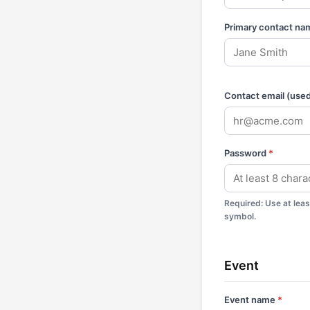
Primary contact na
Contact email (used 
Password
*
Required
:
Use at lea
symbol.
Event
Event name
*