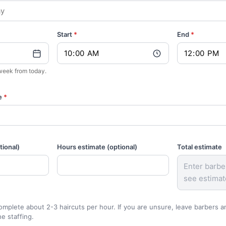
Start
*
End
*
1 week from today.
e
*
ional)
Hours estimate (optional)
Total estimate
Enter barbe
see estimat
mplete about 2-3 haircuts per hour. If you are unsure, leave barbers 
he staffing.