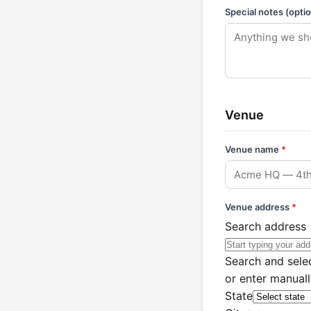
Special notes (optio
Venue
Venue name
*
Venue address
*
Search address
Search and selec
or enter manual
State