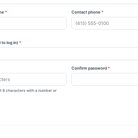
me
*
Contact phone
*
to log in)
*
Confirm password
*
st 8 characters with a number or