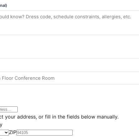
nal)
t your address, or fill in the fields below manually.
ly
ZIP