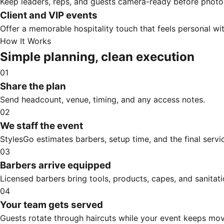
Keep leaders, reps, and guests camera-ready before photos
Client and VIP events
Offer a memorable hospitality touch that feels personal w
How It Works
Simple planning, clean execution
01
Share the plan
Send headcount, venue, timing, and any access notes.
02
We staff the event
StylesGo estimates barbers, setup time, and the final servic
03
Barbers arrive equipped
Licensed barbers bring tools, products, capes, and sanitati
04
Your team gets served
Guests rotate through haircuts while your event keeps mov