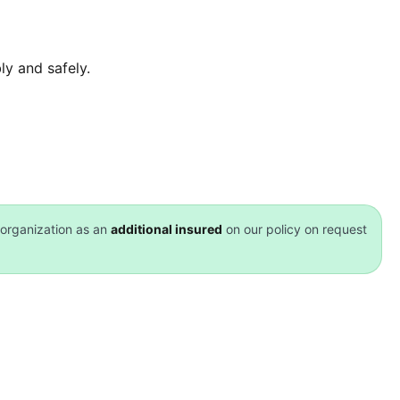
y and safely.
organization as an
additional insured
on our policy on request