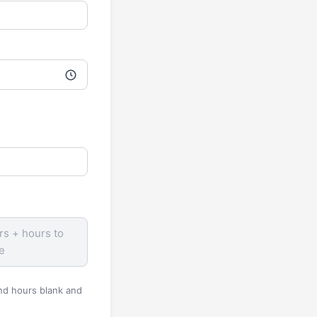
rs + hours to
e
and hours blank and