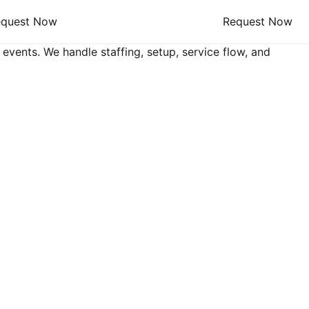
equest Now
Request Now
 events. We handle staffing, setup, service flow, and