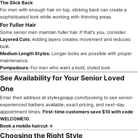
The Slick Back
For men with enough hair on top, slicking back can create a
sophisticated look while working with thinning areas.
For Fuller Hair
Some senior men maintain fuller hair. If that's you, consider:
Layered Cuts:
Adding layers creates movement and reduces
bulk.
Medium Length Styles:
Longer looks are possible with proper
maintenance.
Pompadours:
For men who want a bold, styled look.
See Availability for Your Senior Loved
One
Enter their address at
stylesgoapp.com/booking
to see senior-
experienced barbers available, exact pricing, and next-day
appointment times.
First-time customers save $10 with code
WELCOME10.
Book a mobile haircut →
Choosing the Right Style