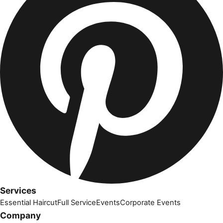
Services
Essential Haircut
Full Service
Events
Corporate Events
Company