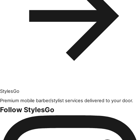
Styles
Go
Premium mobile barber/stylist services delivered to your door.
Follow StylesGo