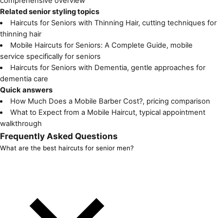
comprehensive overview
Related senior styling topics
Haircuts for Seniors with Thinning Hair
, cutting techniques for
thinning hair
Mobile Haircuts for Seniors: A Complete Guide
, mobile
service specifically for seniors
Haircuts for Seniors with Dementia
, gentle approaches for
dementia care
Quick answers
How Much Does a Mobile Barber Cost?
, pricing comparison
What to Expect from a Mobile Haircut
, typical appointment
walkthrough
Frequently Asked Questions
What are the best haircuts for senior men?