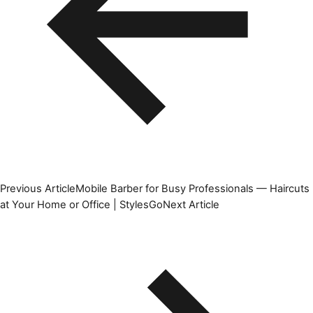
Previous Article
Mobile Barber for Busy Professionals — Haircuts
at Your Home or Office | StylesGo
Next Article