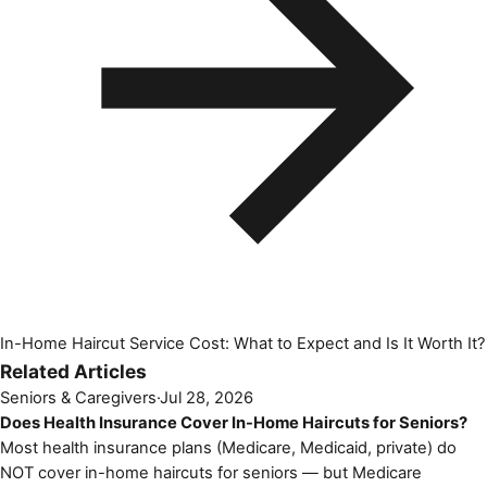
In-Home Haircut Service Cost: What to Expect and Is It Worth It?
Related Articles
Seniors & Caregivers
·
Jul 28, 2026
Does Health Insurance Cover In-Home Haircuts for Seniors?
Most health insurance plans (Medicare, Medicaid, private) do
NOT cover in-home haircuts for seniors — but Medicare