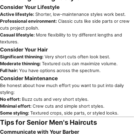
Consider Your Lifestyle
Active lifestyle:
Shorter, low-maintenance styles work best.
Professional environment:
Classic cuts like side parts or crew
cuts project polish.
Casual lifestyle:
More flexibility to try different lengths and
textures.
Consider Your Hair
Significant thinning:
Very short cuts often look best.
Moderate thinning:
Textured cuts can maximize volume.
Full hair:
You have options across the spectrum.
Consider Maintenance
Be honest about how much effort you want to put into daily
styling:
No effort:
Buzz cuts and very short styles.
Minimal effort:
Crew cuts and simple short styles.
Some styling:
Textured crops, side parts, or styled looks.
Tips for Senior Men's Haircuts
Communicate with Your Barber