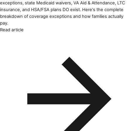
exceptions, state Medicaid waivers, VA Aid & Attendance, LTC
insurance, and HSA/FSA plans DO exist. Here's the complete
breakdown of coverage exceptions and how families actually
pay.
Read article