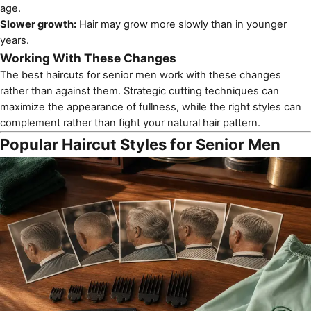
age.
Slower growth:
Hair may grow more slowly than in younger
years.
Working With These Changes
The best haircuts for senior men work with these changes
rather than against them. Strategic cutting techniques can
maximize the appearance of fullness, while the right styles can
complement rather than fight your natural hair pattern.
Popular Haircut Styles for Senior Men