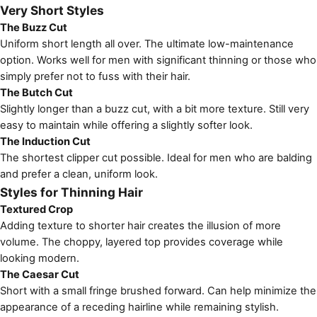
Very Short Styles
The Buzz Cut
Uniform short length all over. The ultimate low-maintenance
option. Works well for men with significant thinning or those who
simply prefer not to fuss with their hair.
The Butch Cut
Slightly longer than a buzz cut, with a bit more texture. Still very
easy to maintain while offering a slightly softer look.
The Induction Cut
The shortest clipper cut possible. Ideal for men who are balding
and prefer a clean, uniform look.
Styles for Thinning Hair
Textured Crop
Adding texture to shorter hair creates the illusion of more
volume. The choppy, layered top provides coverage while
looking modern.
The Caesar Cut
Short with a small fringe brushed forward. Can help minimize the
appearance of a receding hairline while remaining stylish.