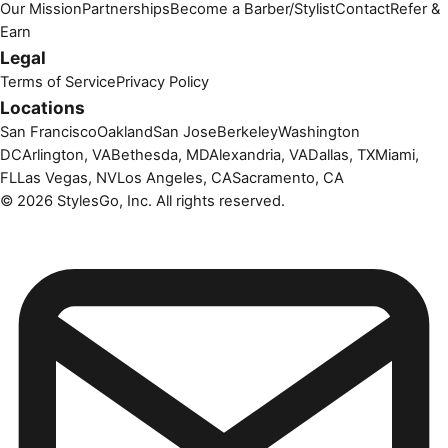
Our Mission
Partnerships
Become a Barber/Stylist
Contact
Refer &
Earn
Legal
Terms of Service
Privacy Policy
Locations
San Francisco
Oakland
San Jose
Berkeley
Washington
DC
Arlington, VA
Bethesda, MD
Alexandria, VA
Dallas, TX
Miami,
FL
Las Vegas, NV
Los Angeles, CA
Sacramento, CA
©
2026
StylesGo, Inc. All rights reserved.