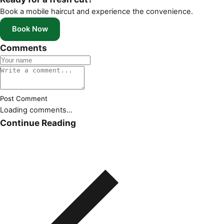
Book a mobile haircut and experience the convenience.
Book Now
Comments
Post Comment
Loading comments...
Continue Reading