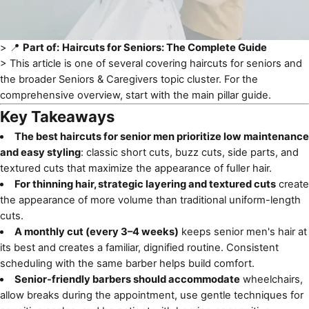
> 📍
Part of:
Haircuts for Seniors: The Complete Guide
> This article is one of several covering
haircuts for seniors
and
the broader Seniors & Caregivers topic cluster. For the
comprehensive overview, start with the main pillar guide.
Key Takeaways
The best haircuts for senior men prioritize low maintenance
and easy styling
: classic short cuts, buzz cuts, side parts, and
textured cuts that maximize the appearance of fuller hair.
For thinning hair, strategic layering and textured cuts
create
the appearance of more volume than traditional uniform-length
cuts.
A monthly cut (every 3–4 weeks)
keeps senior men's hair at
its best and creates a familiar, dignified routine. Consistent
scheduling with the same barber helps build comfort.
Senior-friendly barbers should accommodate
wheelchairs,
allow breaks during the appointment, use gentle techniques for