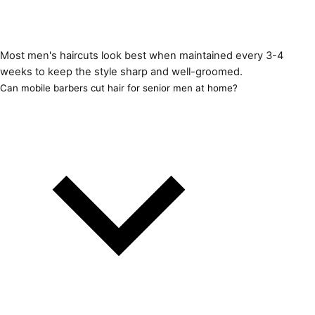
Most men's haircuts look best when maintained every 3-4
weeks to keep the style sharp and well-groomed.
Can mobile barbers cut hair for senior men at home?