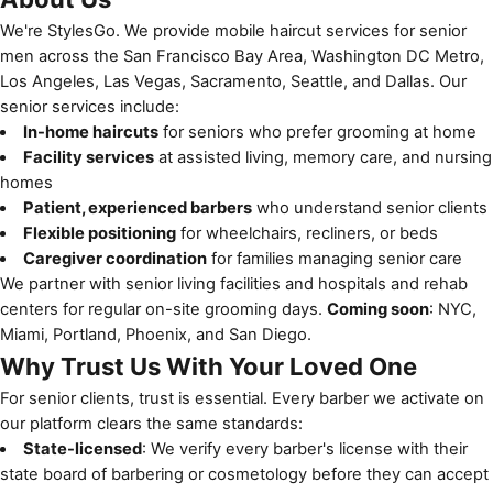
We're StylesGo. We provide mobile haircut services for senior
men across the San Francisco Bay Area, Washington DC Metro,
Los Angeles, Las Vegas, Sacramento, Seattle, and Dallas. Our
senior services include:
In-home haircuts
for seniors who prefer grooming at home
Facility services
at assisted living, memory care, and nursing
homes
Patient, experienced barbers
who understand senior clients
Flexible positioning
for wheelchairs, recliners, or beds
Caregiver coordination
for families managing senior care
We partner with
senior living facilities
and
hospitals and rehab
centers
for regular on-site grooming days.
Coming soon
: NYC,
Miami, Portland, Phoenix, and San Diego.
Why Trust Us With Your Loved One
For senior clients, trust is essential. Every barber we activate on
our platform clears the same standards:
State-licensed
: We verify every barber's license with their
state board of barbering or cosmetology before they can accept