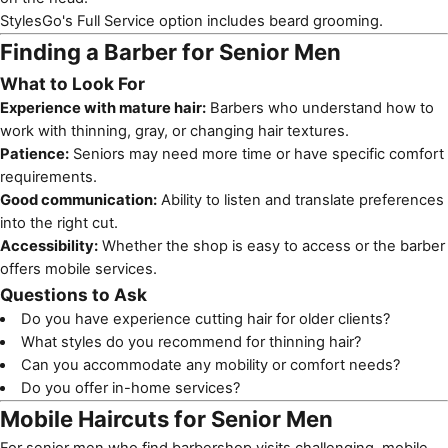
StylesGo's Full Service option includes beard grooming.
Finding a Barber for Senior Men
What to Look For
Experience with mature hair:
Barbers who understand how to
work with thinning, gray, or changing hair textures.
Patience:
Seniors may need more time or have specific comfort
requirements.
Good communication:
Ability to listen and translate preferences
into the right cut.
Accessibility:
Whether the shop is easy to access or the barber
offers mobile services.
Questions to Ask
Do you have experience cutting hair for older clients?
What styles do you recommend for thinning hair?
Can you accommodate any mobility or comfort needs?
Do you offer in-home services?
Mobile Haircuts for Senior Men
For senior men who find barbershop visits challenging,
mobile