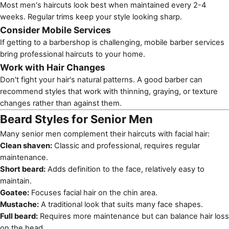
Most men's haircuts look best when maintained every 2-4
weeks. Regular trims keep your style looking sharp.
Consider Mobile Services
If getting to a barbershop is challenging,
mobile barber services
bring professional haircuts to your home.
Work with Hair Changes
Don't fight your hair's natural patterns. A good barber can
recommend styles that work with thinning, graying, or texture
changes rather than against them.
Beard Styles for Senior Men
Many senior men complement their haircuts with facial hair:
Clean shaven:
Classic and professional, requires regular
maintenance.
Short beard:
Adds definition to the face, relatively easy to
maintain.
Goatee:
Focuses facial hair on the chin area.
Mustache:
A traditional look that suits many face shapes.
Full beard:
Requires more maintenance but can balance hair loss
on the head.