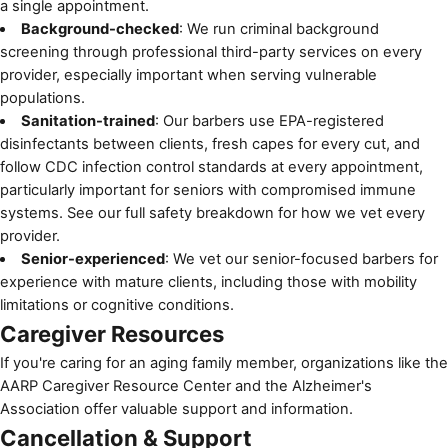
a single appointment.
Background-checked
: We run criminal background
screening through professional third-party services on every
provider, especially important when serving vulnerable
populations.
Sanitation-trained
: Our barbers use EPA-registered
disinfectants between clients, fresh capes for every cut, and
follow
CDC infection control standards
at every appointment,
particularly important for seniors with compromised immune
systems. See
our full safety breakdown
for how we vet every
provider.
Senior-experienced
: We vet our senior-focused barbers for
experience with mature clients, including those with mobility
limitations or cognitive conditions.
Caregiver Resources
If you're caring for an aging family member, organizations like the
AARP Caregiver Resource Center
and the
Alzheimer's
Association
offer valuable support and information.
Cancellation & Support