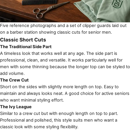
Five reference photographs and a set of clipper guards laid out
on a barber station showing classic cuts for senior men.
Classic Short Cuts
The Traditional Side Part
A timeless look that works well at any age. The side part is
professional, clean, and versatile. It works particularly well for
men with some thinning because the longer top can be styled to
add volume.
The Crew Cut
Short on the sides with slightly more length on top. Easy to
maintain and always looks neat. A good choice for active seniors
who want minimal styling effort.
The Ivy League
Similar to a crew cut but with enough length on top to part.
Professional and polished, this style suits men who want a
classic look with some styling flexibility.