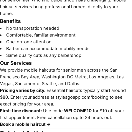
haircut services
bring professional barbers directly to your
home.
Benefits
No transportation needed
Comfortable, familiar environment
One-on-one attention
Barber can accommodate mobility needs
Same quality cuts as any barbershop
Our Services
We provide mobile haircuts for senior men across the San
Francisco Bay Area, Washington DC Metro, Los Angeles, Las
Vegas, Sacramento, Seattle, and Dallas:
Pricing varies by city.
Essential haircuts typically start around
$80. Enter your address at
stylesgoapp.com/booking
to see
exact pricing for your area.
First-time discount:
Use code
WELCOME10
for $10 off your
first appointment. Free cancellation up to 24 hours out.
Book a mobile haircut →