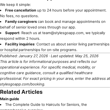
We keep it simple:
Free cancellation
up to 24 hours before your appointment.
No fees, no questions.
Family caregivers
can book and manage appointments on
behalf of senior loved ones through our app.
Support
: Reach us at
team@stylesgoapp.com
, we typically
respond within 2 hours.
Facility inquiries
: Contact us about
senior living partnerships
or
hospital partnerships
for on-site programs.
Published: January 27, 2026 · Last updated: May 25, 2026
This article is for informational purposes and reflects our
operational experience. For specific medical, mobility, or
cognitive care guidance, consult a qualified healthcare
professional. For exact pricing in your area, enter the address at
stylesgoapp.com/booking
.
Related Articles
Main guide
The Complete Guide to Haircuts for Seniors
, the