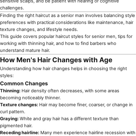
sensitive scalps, and be patient with hearing or cognitive
challenges.
Finding the right haircut as a senior man involves balancing style
preferences with practical considerations like maintenance, hair
texture changes, and lifestyle needs.
This guide covers popular
haircut styles for senior men
, tips for
working with thinning hair, and how to find barbers who
understand mature hair.
How Men's Hair Changes with Age
Understanding how hair changes helps in choosing the right
styles:
Common Changes
Thinning:
Hair density often decreases, with some areas
becoming noticeably thinner.
Texture changes:
Hair may become finer, coarser, or change in
curl pattern.
Graying:
White and gray hair has a different texture than
pigmented hair.
Receding hairline:
Many men experience hairline recession with