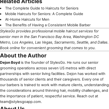
Related Articles
The Complete Guide to Haircuts for Seniors
Mobile Haircuts for Seniors: A Complete Guide
At-Home Haircuts for Men
The Benefits of Having a Consistent Mobile Barber
StylesGo provides professional mobile haircut services for
senior men in the San Francisco Bay Area, Washington DC
Metro, Los Angeles, Las Vegas, Sacramento, Seattle, and Dallas.
Book online
for convenient grooming that comes to you.
About the Author
Dejon Boyd
is the founder of StylesGo. He runs our senior
grooming operations across seven US metros with direct
partnerships with senior living facilities. Dejon has worked with
thousands of senior clients and their caregivers. Every one of
our barbers is trained to work with mature clients, understanding
the considerations around thinning hair, mobility challenges, and
the importance of patient, respectful service. Reach out at
team@stylesgoapp.com
.
About Us