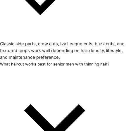
Classic side parts, crew cuts, Ivy League cuts, buzz cuts, and
textured crops work well depending on hair density, lifestyle,
and maintenance preference.
What haircut works best for senior men with thinning hair?