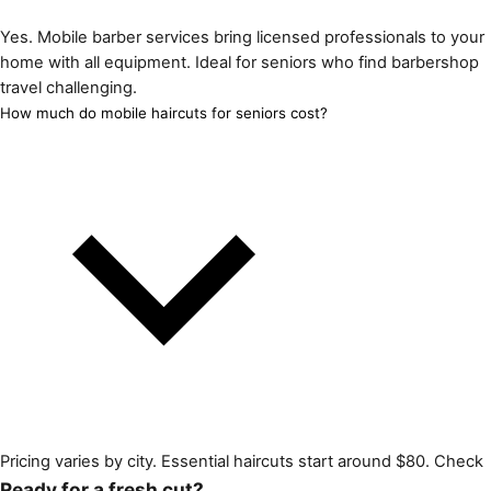
Yes. Mobile barber services bring licensed professionals to your
home with all equipment. Ideal for seniors who find barbershop
travel challenging.
How much do mobile haircuts for seniors cost?
Pricing varies by city. Essential haircuts start around $80. Check
Ready for a fresh cut?