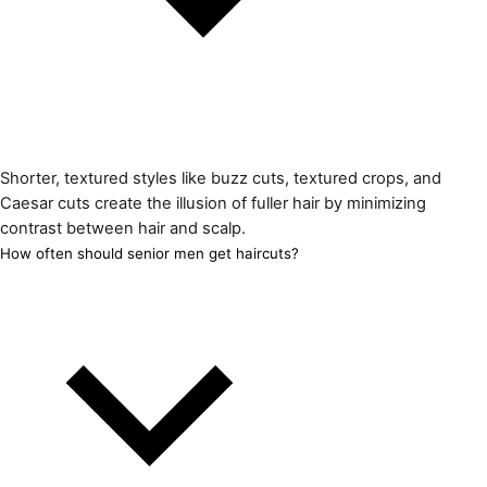
Shorter, textured styles like buzz cuts, textured crops, and
Caesar cuts create the illusion of fuller hair by minimizing
contrast between hair and scalp.
How often should senior men get haircuts?