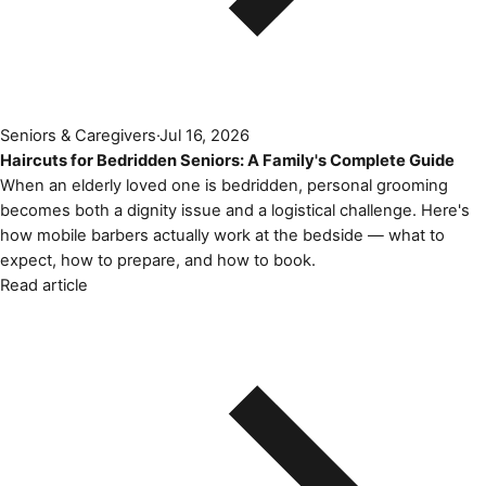
Seniors & Caregivers
·
Jul 16, 2026
Haircuts for Bedridden Seniors: A Family's Complete Guide
When an elderly loved one is bedridden, personal grooming
becomes both a dignity issue and a logistical challenge. Here's
how mobile barbers actually work at the bedside — what to
expect, how to prepare, and how to book.
Read article