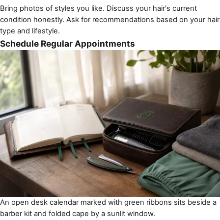
Bring photos of styles you like. Discuss your hair's current
condition honestly. Ask for recommendations based on your hair
type and lifestyle.
Schedule Regular Appointments
An open desk calendar marked with green ribbons sits beside a
barber kit and folded cape by a sunlit window.