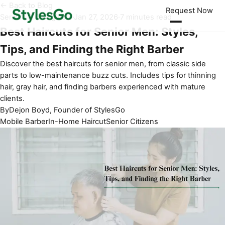
← Back to Blog
Request Now
Seniors & Caregivers
·
Jan 27, 2026
·
7 minutes read
Best Haircuts for Senior Men: Styles,
Tips, and Finding the Right Barber
Discover the best haircuts for senior men, from classic side
parts to low-maintenance buzz cuts. Includes tips for thinning
hair, gray hair, and finding barbers experienced with mature
clients.
By
Dejon Boyd, Founder of StylesGo
Mobile Barber
In-Home Haircut
Senior Citizens