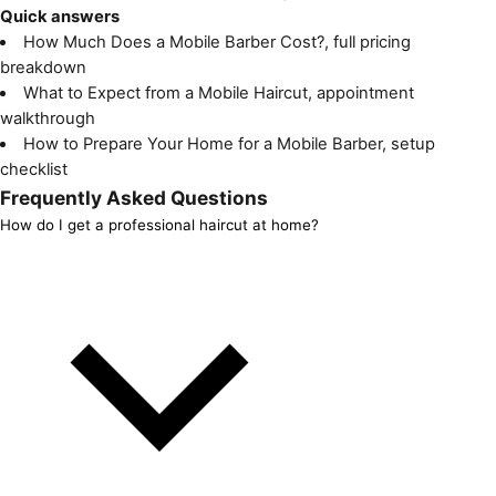
Quick answers
How Much Does a Mobile Barber Cost?
, full pricing
breakdown
What to Expect from a Mobile Haircut
, appointment
walkthrough
How to Prepare Your Home for a Mobile Barber
, setup
checklist
Frequently Asked Questions
How do I get a professional haircut at home?