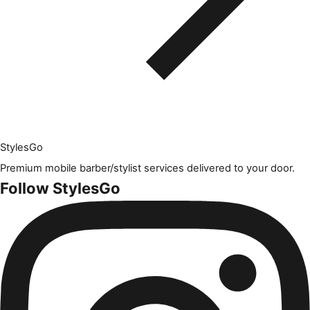
Styles
Go
Premium mobile barber/stylist services delivered to your door.
Follow StylesGo