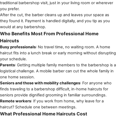
traditional barbershop visit, just in your living room or wherever
you prefer.
After the cut, the barber cleans up and leaves your space as
they found it. Payment is handled digitally, and you tip as you
would at any barbershop.
Who Benefits Most From Professional Home
Haircuts
Busy professionals
: No travel time, no waiting room. A home
haircut fits into a lunch break or early morning without disrupting
your schedule.
Parents
: Getting multiple family members to the barbershop is a
logistical challenge. A mobile barber can cut the whole family in
one home session.
Seniors and those with mobility challenges
: For anyone who
finds traveling to a barbershop difficult,
in-home haircuts for
seniors
provide dignified grooming in familiar surroundings.
Remote workers
: If you work from home, why leave for a
haircut? Schedule one between meetings.
What Professional Home Haircuts Cost