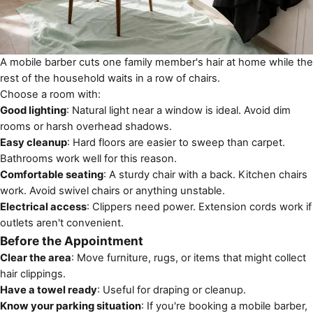
A mobile barber cuts one family member's hair at home while the
rest of the household waits in a row of chairs.
Choose a room with:
Good lighting
: Natural light near a window is ideal. Avoid dim
rooms or harsh overhead shadows.
Easy cleanup
: Hard floors are easier to sweep than carpet.
Bathrooms work well for this reason.
Comfortable seating
: A sturdy chair with a back. Kitchen chairs
work. Avoid swivel chairs or anything unstable.
Electrical access
: Clippers need power. Extension cords work if
outlets aren't convenient.
Before the Appointment
Clear the area
: Move furniture, rugs, or items that might collect
hair clippings.
Have a towel ready
: Useful for draping or cleanup.
Know your parking situation
: If you're booking a mobile barber,