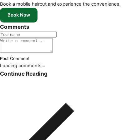
Book a mobile haircut and experience the convenience.
Book Now
Comments
Post Comment
Loading comments...
Continue Reading