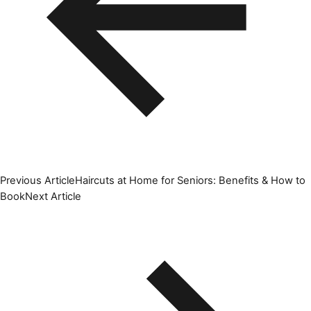
Previous Article
Haircuts at Home for Seniors: Benefits & How to
Book
Next Article