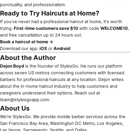
punctuality, and professionalism.
Ready to Try Haircuts at Home?
If you've never had a professional haircut at home, it's worth
trying.
First-time customers save $10
with code
WELCOME10
,
and free cancellation up to 24 hours out.
Book a haircut at home →
Download our app:
iOS
or
Android
About the Author
Dejon Boyd
is the founder of StylesGo. He runs our platform
across seven US metros connecting customers with licensed
barbers for professional haircuts at any location. Dejon writes
about the in-home haircut industry to help customers and
caregivers understand their options. Reach out at
team@stylesgoapp.com
.
About Us
We're StylesGo. We provide mobile barber services across the
San Francisco Bay Area, Washington DC Metro, Los Angeles,
Las Vegas, Sacramento, Seattle, and Dallas.