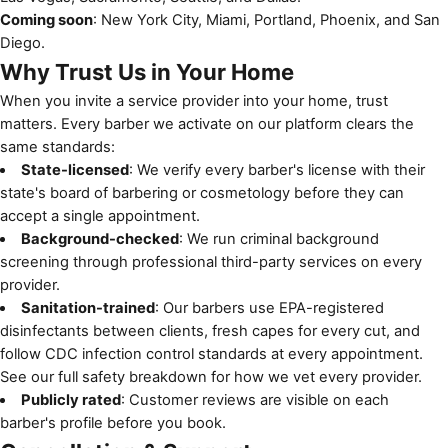
Coming soon
: New York City, Miami, Portland, Phoenix, and San
Diego.
Why Trust Us in Your Home
When you invite a service provider into your home, trust
matters. Every barber we activate on our platform clears the
same standards:
State-licensed
: We verify every barber's license with their
state's board of barbering or cosmetology before they can
accept a single appointment.
Background-checked
: We run criminal background
screening through professional third-party services on every
provider.
Sanitation-trained
: Our barbers use EPA-registered
disinfectants between clients, fresh capes for every cut, and
follow
CDC infection control standards
at every appointment.
See
our full safety breakdown
for how we vet every provider.
Publicly rated
: Customer reviews are visible on each
barber's profile before you book.