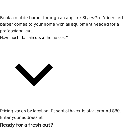
Book a mobile barber through an app like StylesGo. A licensed
barber comes to your home with all equipment needed for a
professional cut.
How much do haircuts at home cost?
Pricing varies by location. Essential haircuts start around $80.
Enter your address at
Ready for a fresh cut?