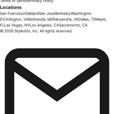
Terms of Service
Privacy Policy
Locations
San Francisco
Oakland
San Jose
Berkeley
Washington
DC
Arlington, VA
Bethesda, MD
Alexandria, VA
Dallas, TX
Miami,
FL
Las Vegas, NV
Los Angeles, CA
Sacramento, CA
©
2026
StylesGo, Inc. All rights reserved.