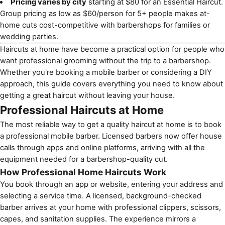
Pricing varies by city
starting at $80 for an Essential Haircut.
Group pricing as low as $60/person for 5+ people makes at-
home cuts cost-competitive with barbershops for families or
wedding parties.
Haircuts at home have become a practical option for people who
want professional grooming without the trip to a barbershop.
Whether you're booking a mobile barber or considering a DIY
approach, this guide covers everything you need to know about
getting a great haircut without leaving your house.
Professional Haircuts at Home
The most reliable way to get a quality haircut at home is to book
a professional mobile barber. Licensed barbers now offer house
calls through apps and online platforms, arriving with all the
equipment needed for a barbershop-quality cut.
How Professional Home Haircuts Work
You book through an app or website, entering your address and
selecting a service time. A licensed, background-checked
barber arrives at your home with professional clippers, scissors,
capes, and sanitation supplies. The experience mirrors a