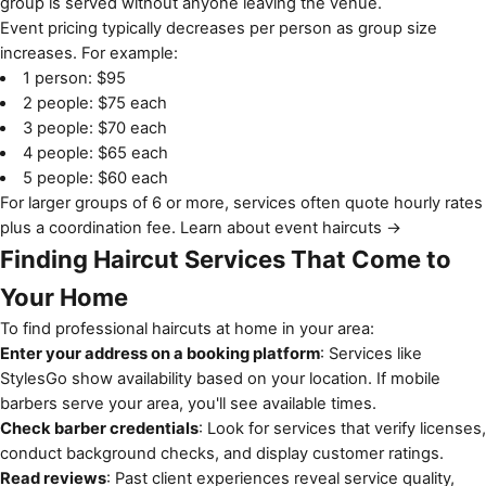
group is served without anyone leaving the venue.
Event pricing typically decreases per person as group size
increases. For example:
1 person: $95
2 people: $75 each
3 people: $70 each
4 people: $65 each
5 people: $60 each
For larger groups of 6 or more, services often quote hourly rates
plus a coordination fee.
Learn about event haircuts →
Finding Haircut Services That Come to
Your Home
To find professional haircuts at home in your area:
Enter your address on a booking platform
: Services like
StylesGo show availability based on your location. If mobile
barbers serve your area, you'll see available times.
Check barber credentials
: Look for services that verify licenses,
conduct background checks, and display customer ratings.
Read reviews
: Past client experiences reveal service quality,