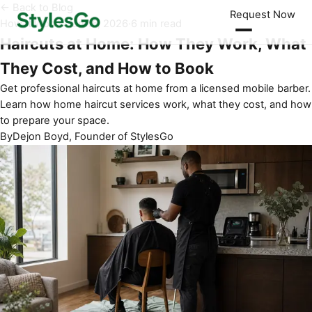
← Back to Blog
Request Now
How It Works
·
Jun 16, 2026
·
6 min read
Haircuts at Home: How They Work, What
They Cost, and How to Book
Get professional haircuts at home from a licensed mobile barber.
Learn how home haircut services work, what they cost, and how
to prepare your space.
By
Dejon Boyd, Founder of StylesGo