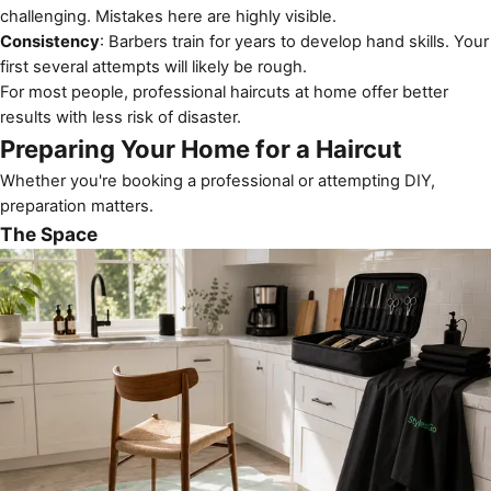
challenging. Mistakes here are highly visible.
Consistency
: Barbers train for years to develop hand skills. Your
first several attempts will likely be rough.
For most people, professional haircuts at home offer better
results with less risk of disaster.
Preparing Your Home for a Haircut
Whether you're booking a professional or attempting DIY,
preparation matters.
The Space