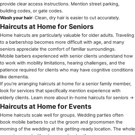
provide clear access instructions. Mention street parking,
building codes, or gate codes.
Wash your hair
: Clean, dry hair is easier to cut accurately.
Haircuts at Home for Seniors
Home haircuts are particularly valuable for older adults. Traveling
to a barbershop becomes more difficult with age, and many
seniors appreciate the comfort of familiar surroundings.
Mobile barbers experienced with senior clients understand how
to work with mobility limitations, hearing challenges, and the
patience required for clients who may have cognitive conditions
like dementia.
If you're arranging haircuts at home for a senior family member,
look for services that specifically mention experience with
elderly clients.
Learn more about in-home haircuts for seniors →
Haircuts at Home for Events
Home haircuts scale well for groups. Wedding parties often
book mobile barbers to cut the groom and groomsmen the
morning of the wedding at the getting-ready location. The whole