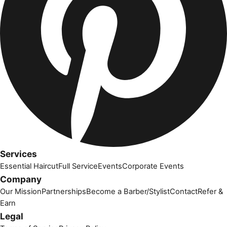
Services
Essential Haircut
Full Service
Events
Corporate Events
Company
Our Mission
Partnerships
Become a Barber/Stylist
Contact
Refer &
Earn
Legal