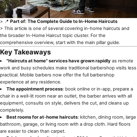
> 📍
Part of:
The Complete Guide to In-Home Haircuts
> This article is one of several covering
in-home haircuts
and
the broader In-Home Haircut topic cluster. For the
comprehensive overview, start with the main pillar guide.
Key Takeaways
"Haircuts at home" services have grown rapidly
as remote
work and busy schedules make traditional barbershop visits less
practical. Mobile barbers now offer the full barbershop
experience at any residence.
The appointment process
: book online or in-app, prepare a
chair in a well-lit room near an outlet, the barber arrives with all
equipment, consults on style, delivers the cut, and cleans up
completely.
Best rooms for at-home haircuts
: kitchen, dining room, large
bathroom, garage, or living room with a drop cloth. Hard floors
are easier to clean than carpet.