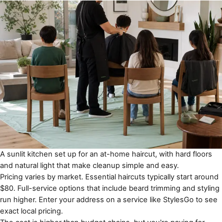
A sunlit kitchen set up for an at-home haircut, with hard floors
and natural light that make cleanup simple and easy.
Pricing varies by market. Essential haircuts typically start around
$80. Full-service options that include beard trimming and styling
run higher. Enter your address on a service like
StylesGo
to see
exact local pricing.