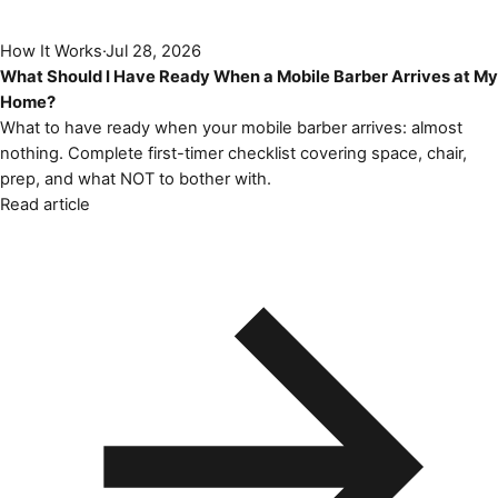
How It Works
·
Jul 28, 2026
What Should I Have Ready When a Mobile Barber Arrives at My
Home?
What to have ready when your mobile barber arrives: almost
nothing. Complete first-timer checklist covering space, chair,
prep, and what NOT to bother with.
Read article