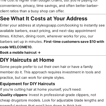
The cost is higher than budget chains, but you're paying for
convenience, privacy, time savings, and often better barber-
client ratios than a busy shop can offer.
See What It Costs at Your Address
Enter your address at
stylesgoapp.com/booking
to instantly see
available barbers, exact pricing, and next-day appointment
times. Kitchen, dining room, wherever works for you, our
barbers set up in minutes.
First-time customers save $10 with
code WELCOME10.
Book a mobile haircut →
DIY Haircuts at Home
Some people prefer to cut their own hair or have a family
member do it. This approach requires investment in tools and
practice, but can work for simple styles.
Equipment for DIY Haircuts
If you're cutting hair at home yourself, you'll need:
Quality clippers
: Invest in professional-grade clippers, not
cheap drugstore models. Look for adjustable blade lengths and
powerful motors that won't bog down in thick hair.