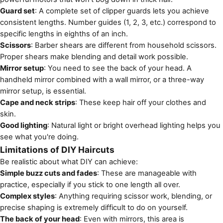
Guard set
: A complete set of clipper guards lets you achieve
consistent lengths. Number guides (1, 2, 3, etc.) correspond to
specific lengths in eighths of an inch.
Scissors
: Barber shears are different from household scissors.
Proper shears make blending and detail work possible.
Mirror setup
: You need to see the back of your head. A
handheld mirror combined with a wall mirror, or a three-way
mirror setup, is essential.
Cape and neck strips
: These keep hair off your clothes and
skin.
Good lighting
: Natural light or bright overhead lighting helps you
see what you're doing.
Limitations of DIY Haircuts
Be realistic about what DIY can achieve:
Simple buzz cuts and fades
: These are manageable with
practice, especially if you stick to one length all over.
Complex styles
: Anything requiring scissor work, blending, or
precise shaping is extremely difficult to do on yourself.
The back of your head
: Even with mirrors, this area is