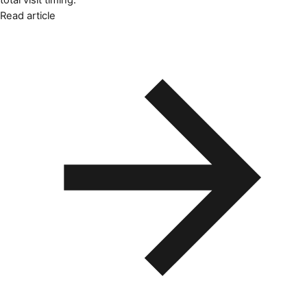
Read article