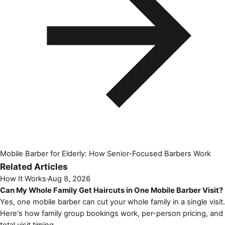
Mobile Barber for Elderly: How Senior-Focused Barbers Work
Related Articles
How It Works
·
Aug 8, 2026
Can My Whole Family Get Haircuts in One Mobile Barber Visit?
Yes, one mobile barber can cut your whole family in a single visit.
Here's how family group bookings work, per-person pricing, and
total visit timing.