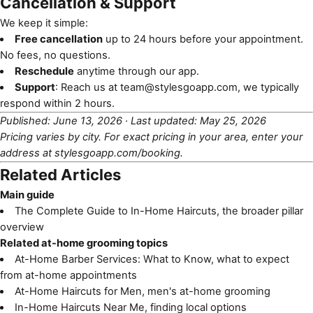
Cancellation & Support
We keep it simple:
Free cancellation
up to 24 hours before your appointment.
No fees, no questions.
Reschedule
anytime through our app.
Support
: Reach us at
team@stylesgoapp.com
, we typically
respond within 2 hours.
Published: June 13, 2026 · Last updated: May 25, 2026
Pricing varies by city. For exact pricing in your area, enter your
address at
stylesgoapp.com/booking
.
Related Articles
Main guide
The Complete Guide to In-Home Haircuts
, the broader pillar
overview
Related at-home grooming topics
At-Home Barber Services: What to Know
, what to expect
from at-home appointments
At-Home Haircuts for Men
, men's at-home grooming
In-Home Haircuts Near Me
, finding local options