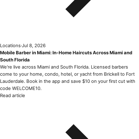
Locations
·
Jul 8, 2026
Mobile Barber in Miami: In-Home Haircuts Across Miami and
South Florida
We're live across Miami and South Florida. Licensed barbers
come to your home, condo, hotel, or yacht from Brickell to Fort
Lauderdale. Book in the app and save $10 on your first cut with
code WELCOME10.
Read article