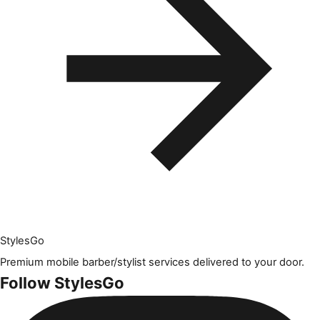
Styles
Go
Premium mobile barber/stylist services delivered to your door.
Follow StylesGo