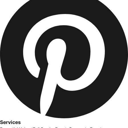
Services