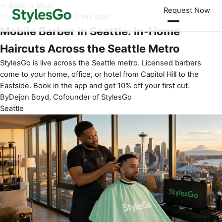
← Back to Blog
Request Now
Locations
·
Jul 6, 2026
·
7 min read
Mobile Barber in Seattle: In-Home
Haircuts Across the Seattle Metro
StylesGo is live across the Seattle metro. Licensed barbers
come to your home, office, or hotel from Capitol Hill to the
Eastside. Book in the app and get 10% off your first cut.
By
Dejon Boyd, Cofounder of StylesGo
Seattle