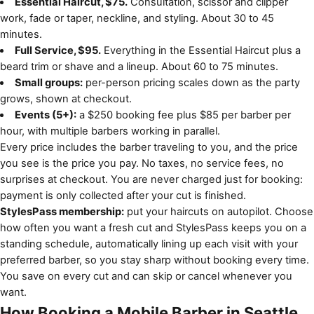
Essential Haircut, $75.
Consultation, scissor and clipper
work, fade or taper, neckline, and styling. About 30 to 45
minutes.
Full Service, $95.
Everything in the Essential Haircut plus a
beard trim or shave and a lineup. About 60 to 75 minutes.
Small groups:
per-person pricing scales down as the party
grows, shown at checkout.
Events (5+):
a $250 booking fee plus $85 per barber per
hour, with multiple barbers working in parallel.
Every price includes the barber traveling to you, and the price
you see is the price you pay. No taxes, no service fees, no
surprises at checkout. You are never charged just for booking:
payment is only collected after your cut is finished.
StylesPass membership:
put your haircuts on autopilot. Choose
how often you want a fresh cut and StylesPass keeps you on a
standing schedule, automatically lining up each visit with your
preferred barber, so you stay sharp without booking every time.
You save on every cut and can skip or cancel whenever you
want.
How Booking a Mobile Barber in Seattle