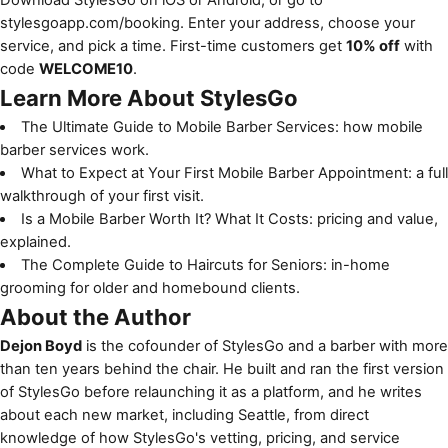
stylesgoapp.com/booking
. Enter your address, choose your
service, and pick a time. First-time customers get
10% off
with
code
WELCOME10
.
Learn More About StylesGo
The Ultimate Guide to Mobile Barber Services
: how mobile
barber services work.
What to Expect at Your First Mobile Barber Appointment
: a full
walkthrough of your first visit.
Is a Mobile Barber Worth It? What It Costs
: pricing and value,
explained.
The Complete Guide to Haircuts for Seniors
: in-home
grooming for older and homebound clients.
About the Author
Dejon Boyd
is the cofounder of StylesGo and a barber with more
than ten years behind the chair. He built and ran the first version
of StylesGo before relaunching it as a platform, and he writes
about each new market, including Seattle, from direct
knowledge of how StylesGo's vetting, pricing, and service