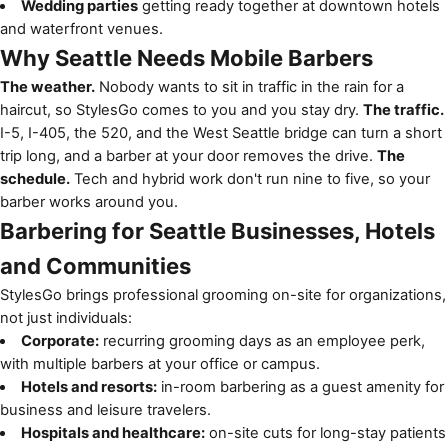
Wedding parties
getting ready together at downtown hotels
and waterfront venues.
Why Seattle Needs Mobile Barbers
The weather.
Nobody wants to sit in traffic in the rain for a
haircut, so StylesGo comes to you and you stay dry.
The traffic.
I-5, I-405, the 520, and the West Seattle bridge can turn a short
trip long, and a barber at your door removes the drive.
The
schedule.
Tech and hybrid work don't run nine to five, so your
barber works around you.
Barbering for Seattle Businesses, Hotels
and Communities
StylesGo brings professional grooming on-site for organizations,
not just individuals:
Corporate:
recurring grooming days as an employee perk,
with multiple barbers at your office or campus.
Hotels and resorts:
in-room barbering as a guest amenity for
business and leisure travelers.
Hospitals and healthcare:
on-site cuts for long-stay patients