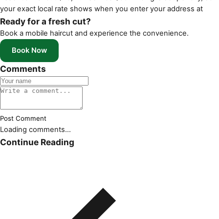
your exact local rate shows when you enter your address at
Ready for a fresh cut?
Book a mobile haircut and experience the convenience.
Book Now
Comments
Post Comment
Loading comments...
Continue Reading