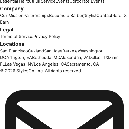
Essential Haircut
Full Service
Events
Corporate Events
Company
Our Mission
Partnerships
Become a Barber/Stylist
Contact
Refer &
Earn
Legal
Terms of Service
Privacy Policy
Locations
San Francisco
Oakland
San Jose
Berkeley
Washington
DC
Arlington, VA
Bethesda, MD
Alexandria, VA
Dallas, TX
Miami,
FL
Las Vegas, NV
Los Angeles, CA
Sacramento, CA
©
2026
StylesGo, Inc. All rights reserved.