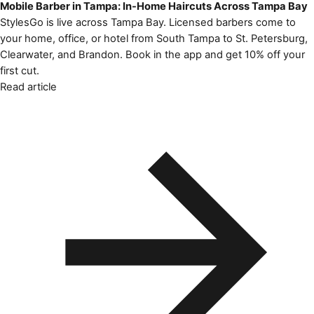
Mobile Barber in Tampa: In-Home Haircuts Across Tampa Bay
StylesGo is live across Tampa Bay. Licensed barbers come to
your home, office, or hotel from South Tampa to St. Petersburg,
Clearwater, and Brandon. Book in the app and get 10% off your
first cut.
Read article