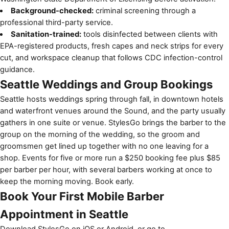
Background-checked:
criminal screening through a
professional third-party service.
Sanitation-trained:
tools disinfected between clients with
EPA-registered products, fresh capes and neck strips for every
cut, and workspace cleanup that follows CDC infection-control
guidance.
Seattle Weddings and Group Bookings
Seattle hosts weddings spring through fall, in downtown hotels
and waterfront venues around the Sound, and the party usually
gathers in one suite or venue. StylesGo brings the barber to the
group on the morning of the wedding, so the groom and
groomsmen get lined up together with no one leaving for a
shop. Events for five or more run a $250 booking fee plus $85
per barber per hour, with several barbers working at once to
keep the morning moving. Book early.
Book Your First Mobile Barber
Appointment in Seattle
Download StylesGo on
iOS
or
Android
, or go to