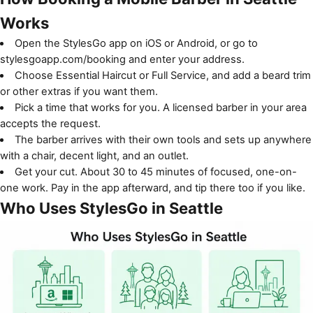
Works
Open the StylesGo app on
iOS
or
Android
, or go to
stylesgoapp.com/booking
and enter your address.
Choose Essential Haircut or Full Service, and add a beard trim
or other extras if you want them.
Pick a time that works for you. A licensed barber in your area
accepts the request.
The barber arrives with their own tools and sets up anywhere
with a chair, decent light, and an outlet.
Get your cut. About 30 to 45 minutes of focused, one-on-
one work. Pay in the app afterward, and tip there too if you like.
Who Uses StylesGo in Seattle