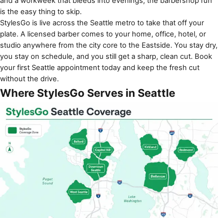
and a workweek that bleeds into evenings, the barbershop run
is the easy thing to skip.
StylesGo is live across the Seattle metro to take that off your
plate. A licensed barber comes to your home, office, hotel, or
studio anywhere from the city core to the Eastside. You stay dry,
you stay on schedule, and you still get a sharp, clean cut. Book
your first Seattle appointment today and keep the fresh cut
without the drive.
Where StylesGo Serves in Seattle