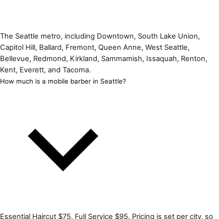
The Seattle metro, including Downtown, South Lake Union,
Capitol Hill, Ballard, Fremont, Queen Anne, West Seattle,
Bellevue, Redmond, Kirkland, Sammamish, Issaquah, Renton,
Kent, Everett, and Tacoma.
How much is a mobile barber in Seattle?
Essential Haircut $75, Full Service $95. Pricing is set per city, so