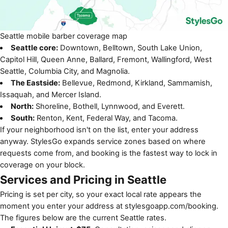
Seattle mobile barber coverage map
Seattle core:
Downtown, Belltown, South Lake Union,
Capitol Hill, Queen Anne, Ballard, Fremont, Wallingford, West
Seattle, Columbia City, and Magnolia.
The Eastside:
Bellevue, Redmond, Kirkland, Sammamish,
Issaquah, and Mercer Island.
North:
Shoreline, Bothell, Lynnwood, and Everett.
South:
Renton, Kent, Federal Way, and Tacoma.
If your neighborhood isn't on the list, enter your address
anyway. StylesGo expands service zones based on where
requests come from, and booking is the fastest way to lock in
coverage on your block.
Services and Pricing in Seattle
Pricing is set per city, so your exact local rate appears the
moment you enter your address at
stylesgoapp.com/booking
.
The figures below are the current Seattle rates.