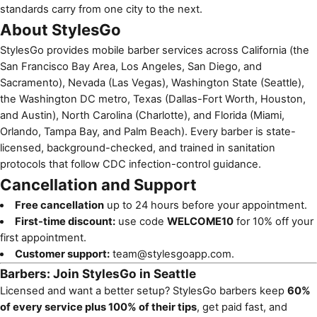
standards carry from one city to the next.
About StylesGo
StylesGo provides mobile barber services across California (the
San Francisco Bay Area, Los Angeles, San Diego, and
Sacramento), Nevada (Las Vegas), Washington State (Seattle),
the Washington DC metro, Texas (Dallas-Fort Worth, Houston,
and Austin), North Carolina (Charlotte), and Florida (Miami,
Orlando, Tampa Bay, and Palm Beach). Every barber is state-
licensed, background-checked, and trained in sanitation
protocols that follow CDC infection-control guidance.
Cancellation and Support
Free cancellation
up to 24 hours before your appointment.
First-time discount:
use code
WELCOME10
for 10% off your
first appointment.
Customer support:
team@stylesgoapp.com
.
Barbers: Join StylesGo in Seattle
Licensed and want a better setup? StylesGo barbers keep
60%
of every service plus 100% of their tips
, get paid fast, and