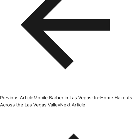
Previous Article
Mobile Barber in Las Vegas: In-Home Haircuts
Across the Las Vegas Valley
Next Article