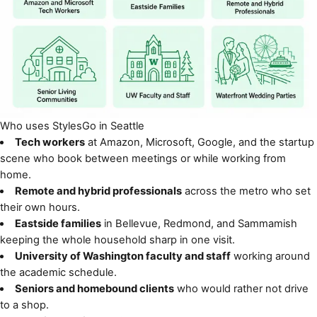
Who uses StylesGo in Seattle
Tech workers
at Amazon, Microsoft, Google, and the startup
scene who book between meetings or while working from
home.
Remote and hybrid professionals
across the metro who set
their own hours.
Eastside families
in Bellevue, Redmond, and Sammamish
keeping the whole household sharp in one visit.
University of Washington faculty and staff
working around
the academic schedule.
Seniors and homebound clients
who would rather not drive
to a shop.