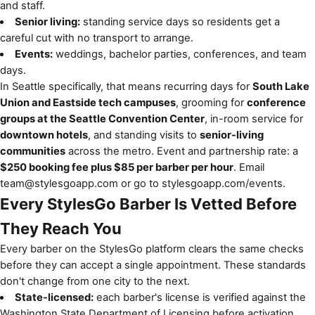
and staff.
Senior living:
standing service days so residents get a
careful cut with no transport to arrange.
Events:
weddings, bachelor parties, conferences, and team
days.
In Seattle specifically, that means recurring days for
South Lake
Union and Eastside tech campuses
, grooming for
conference
groups at the Seattle Convention Center
, in-room service for
downtown hotels
, and standing visits to
senior-living
communities
across the metro. Event and partnership rate: a
$250 booking fee plus $85 per barber per hour
. Email
team@stylesgoapp.com
or go to
stylesgoapp.com/events
.
Every StylesGo Barber Is Vetted Before
They Reach You
Every barber on the StylesGo platform clears the same checks
before they can accept a single appointment. These standards
don't change from one city to the next.
State-licensed:
each barber's license is verified against the
Washington State Department of Licensing before activation.