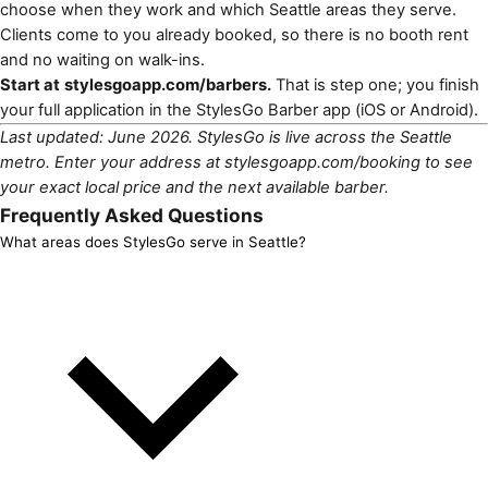
choose when they work and which Seattle areas they serve.
Clients come to you already booked, so there is no booth rent
and no waiting on walk-ins.
Start at
stylesgoapp.com/barbers
.
That is step one; you finish
your full application in the StylesGo Barber app (
iOS
or
Android
).
Last updated: June 2026. StylesGo is live across the Seattle
metro. Enter your address at
stylesgoapp.com/booking
to see
your exact local price and the next available barber.
Frequently Asked Questions
What areas does StylesGo serve in Seattle?