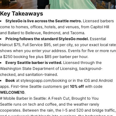
Key Takeaways
StylesGo is live across the Seattle metro.
Licensed barbers
come to homes, offices, hotels, and venues, from Capitol Hill
and Ballard to Bellevue, Redmond, and Tacoma.
Pricing follows the standard StylesGo model.
Essential
Haircut $75, Full Service $95, set per city, so your exact local rate
shows when you enter your address. Events for five or more run
a $250 booking fee plus $85 per barber per hour.
Every Seattle barber is vetted.
Licensed through the
Washington State Department of Licensing, background-
checked, and sanitation-trained.
Book
at
stylesgoapp.com/booking
or in the iOS and Android
apps. First-time Seattle customers get
10% off
with code
WELCOME10
.
# Mobile Barber in Seattle: A Fresh Cut, Brought to You
Seattle runs on tech and coffee, and the weather rarely
cooperates. Between the rain, the I-5 and 520 and bridge traffic,