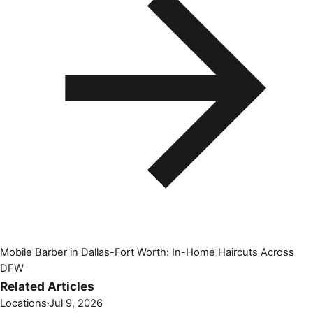
Mobile Barber in Dallas-Fort Worth: In-Home Haircuts Across
DFW
Related Articles
Locations
·
Jul 9, 2026