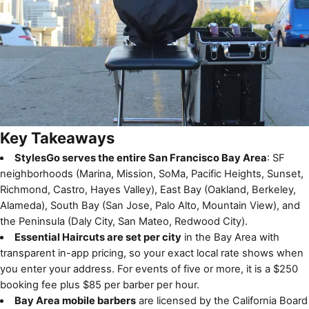
Key Takeaways
StylesGo serves the entire San Francisco Bay Area
: SF
neighborhoods (Marina, Mission, SoMa, Pacific Heights, Sunset,
Richmond, Castro, Hayes Valley), East Bay (Oakland, Berkeley,
Alameda), South Bay (San Jose, Palo Alto, Mountain View), and
the Peninsula (Daly City, San Mateo, Redwood City).
Essential Haircuts are set per city
in the Bay Area with
transparent in-app pricing, so your exact local rate shows when
you enter your address. For events of five or more, it is a $250
booking fee plus $85 per barber per hour.
Bay Area mobile barbers
are licensed by the California Board