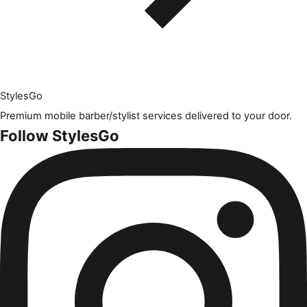
Styles
Go
Premium mobile barber/stylist services delivered to your door.
Follow StylesGo