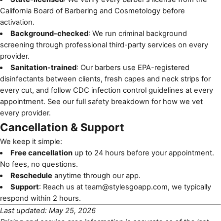
California Board of Barbering and Cosmetology
before
activation.
Background-checked
: We run criminal background
screening through professional third-party services on every
provider.
Sanitation-trained
: Our barbers use EPA-registered
disinfectants between clients, fresh capes and neck strips for
every cut, and follow
CDC infection control guidelines
at every
appointment. See
our full safety breakdown
for how we vet
every provider.
Cancellation & Support
We keep it simple:
Free cancellation
up to 24 hours before your appointment.
No fees, no questions.
Reschedule
anytime through our app.
Support
: Reach us at
team@stylesgoapp.com
, we typically
respond within 2 hours.
Last updated: May 25, 2026