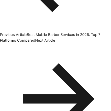
Previous Article
Best Mobile Barber Services in 2026: Top 7
Platforms Compared
Next Article