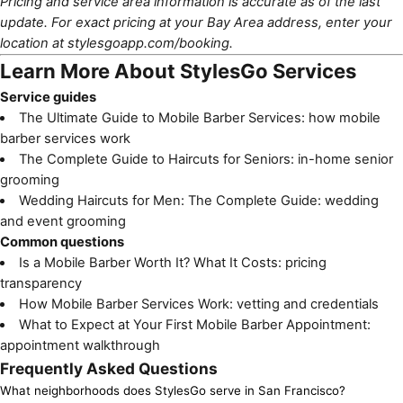
Pricing and service area information is accurate as of the last
update. For exact pricing at your Bay Area address, enter your
location at
stylesgoapp.com/booking
.
Learn More About StylesGo Services
Service guides
The Ultimate Guide to Mobile Barber Services
: how mobile
barber services work
The Complete Guide to Haircuts for Seniors
: in-home senior
grooming
Wedding Haircuts for Men: The Complete Guide
: wedding
and event grooming
Common questions
Is a Mobile Barber Worth It? What It Costs
: pricing
transparency
How Mobile Barber Services Work
: vetting and credentials
What to Expect at Your First Mobile Barber Appointment
:
appointment walkthrough
Frequently Asked Questions
What neighborhoods does StylesGo serve in San Francisco?