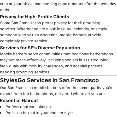
cuts at your office, and evening appointments after the workday
ends.
Privacy for High-Profile Clients
Some San Franciscans prefer privacy for their grooming
services. Whether you're a public figure, celebrity, or simply
someone who values discretion, mobile barbers provide
completely private service.
Services for SF's Diverse Population
Mobile barbers
serve communities that traditional barbershops
may not reach effectively, including
seniors in assisted living
,
individuals with mobility challenges, and
hospital patients
needing grooming services.
StylesGo Services in San Francisco
Our San Francisco mobile barbers offer the same quality you'd
expect from top barbershops, delivered wherever you are.
Essential Haircut
Professional consultation
Precision haircut in your chosen style