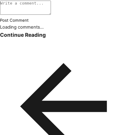
Post Comment
Loading comments...
Continue Reading