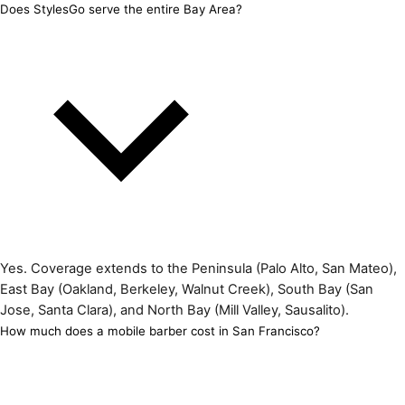
Does StylesGo serve the entire Bay Area?
Yes. Coverage extends to the Peninsula (Palo Alto, San Mateo),
East Bay (Oakland, Berkeley, Walnut Creek), South Bay (San
Jose, Santa Clara), and North Bay (Mill Valley, Sausalito).
How much does a mobile barber cost in San Francisco?