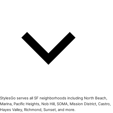
StylesGo serves all SF neighborhoods including North Beach,
Marina, Pacific Heights, Nob Hill, SOMA, Mission District, Castro,
Hayes Valley, Richmond, Sunset, and more.