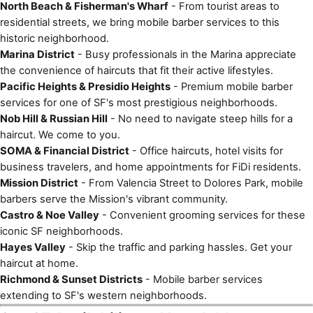
North Beach & Fisherman's Wharf
- From tourist areas to
residential streets, we bring mobile barber services to this
historic neighborhood.
Marina District
- Busy professionals in the Marina appreciate
the convenience of haircuts that fit their active lifestyles.
Pacific Heights & Presidio Heights
- Premium mobile barber
services for one of SF's most prestigious neighborhoods.
Nob Hill & Russian Hill
- No need to navigate steep hills for a
haircut. We come to you.
SOMA & Financial District
- Office haircuts, hotel visits for
business travelers, and home appointments for FiDi residents.
Mission District
- From Valencia Street to Dolores Park, mobile
barbers serve the Mission's vibrant community.
Castro & Noe Valley
- Convenient grooming services for these
iconic SF neighborhoods.
Hayes Valley
- Skip the traffic and parking hassles. Get your
haircut at home.
Richmond & Sunset Districts
- Mobile barber services
extending to SF's western neighborhoods.