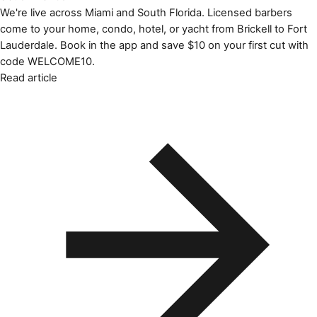
We're live across Miami and South Florida. Licensed barbers
come to your home, condo, hotel, or yacht from Brickell to Fort
Lauderdale. Book in the app and save $10 on your first cut with
code WELCOME10.
Read article