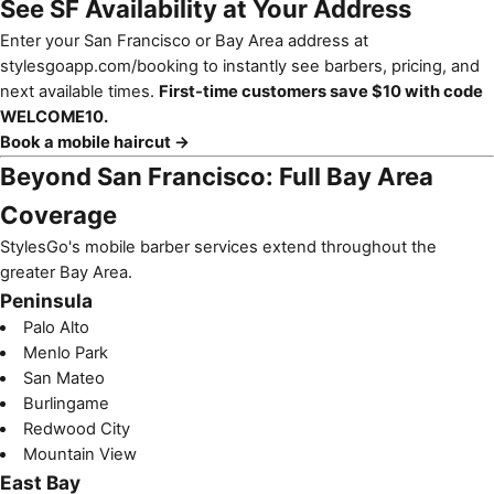
See SF Availability at Your Address
Enter your San Francisco or Bay Area address at
stylesgoapp.com/booking
to instantly see barbers, pricing, and
next available times.
First-time customers save $10 with code
WELCOME10.
Book a mobile haircut →
Beyond San Francisco: Full Bay Area
Coverage
StylesGo's mobile barber services extend throughout the
greater Bay Area.
Peninsula
Palo Alto
Menlo Park
San Mateo
Burlingame
Redwood City
Mountain View
East Bay