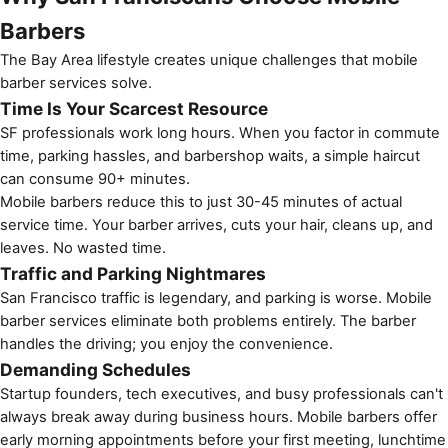
Barbers
The Bay Area lifestyle creates unique challenges that
mobile
barber services
solve.
Time Is Your Scarcest Resource
SF professionals work long hours. When you factor in commute
time, parking hassles, and barbershop waits, a simple haircut
can consume 90+ minutes.
Mobile barbers reduce this to just 30-45 minutes of actual
service time. Your barber arrives, cuts your hair, cleans up, and
leaves. No wasted time.
Traffic and Parking Nightmares
San Francisco traffic is legendary, and parking is worse. Mobile
barber services eliminate both problems entirely. The barber
handles the driving; you enjoy the convenience.
Demanding Schedules
Startup founders, tech executives, and busy professionals can't
always break away during business hours. Mobile barbers offer
early morning appointments before your first meeting, lunchtime