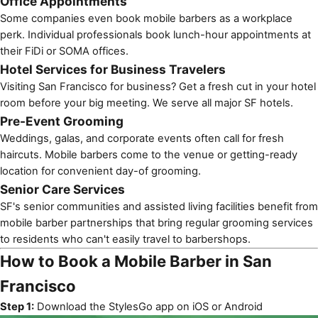
Office Appointments
Some companies even book mobile barbers as a workplace
perk. Individual professionals book lunch-hour appointments at
their FiDi or SOMA offices.
Hotel Services for Business Travelers
Visiting San Francisco for business? Get a fresh cut in your hotel
room before your big meeting. We serve all major SF hotels.
Pre-Event Grooming
Weddings
, galas, and
corporate events
often call for fresh
haircuts. Mobile barbers come to the venue or getting-ready
location for convenient day-of grooming.
Senior Care Services
SF's
senior communities
and assisted living facilities benefit from
mobile barber partnerships
that bring regular grooming services
to residents who can't easily travel to barbershops.
How to Book a Mobile Barber in San
Francisco
Step 1:
Download the StylesGo app on
iOS
or
Android