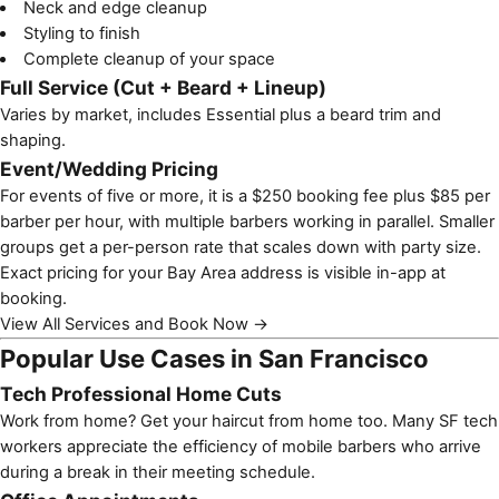
Neck and edge cleanup
Styling to finish
Complete cleanup of your space
Full Service (Cut + Beard + Lineup)
Varies by market, includes Essential plus a beard trim and
shaping.
Event/Wedding Pricing
For events of five or more, it is a $250 booking fee plus $85 per
barber per hour, with multiple barbers working in parallel. Smaller
groups get a per-person rate that scales down with party size.
Exact pricing for your Bay Area address is visible in-app at
booking.
View All Services and Book Now →
Popular Use Cases in San Francisco
Tech Professional Home Cuts
Work from home? Get your haircut from home too. Many SF tech
workers appreciate the efficiency of mobile barbers who arrive
during a break in their meeting schedule.