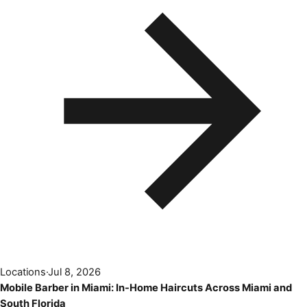
Locations
·
Jul 8, 2026
Mobile Barber in Miami: In-Home Haircuts Across Miami and
South Florida