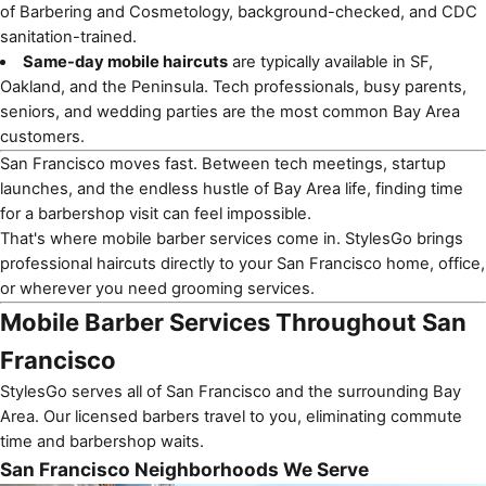
of Barbering and Cosmetology, background-checked, and CDC
sanitation-trained.
Same-day mobile haircuts
are typically available in SF,
Oakland, and the Peninsula. Tech professionals, busy parents,
seniors, and wedding parties are the most common Bay Area
customers.
San Francisco
moves fast. Between tech meetings, startup
launches, and the endless hustle of Bay Area life, finding time
for a barbershop visit can feel impossible.
That's where
mobile barber services
come in. StylesGo brings
professional haircuts directly to your San Francisco home, office,
or wherever you need grooming services.
Mobile Barber Services Throughout San
Francisco
StylesGo serves all of San Francisco and the surrounding Bay
Area. Our licensed barbers travel to you, eliminating commute
time and barbershop waits.
San Francisco Neighborhoods We Serve