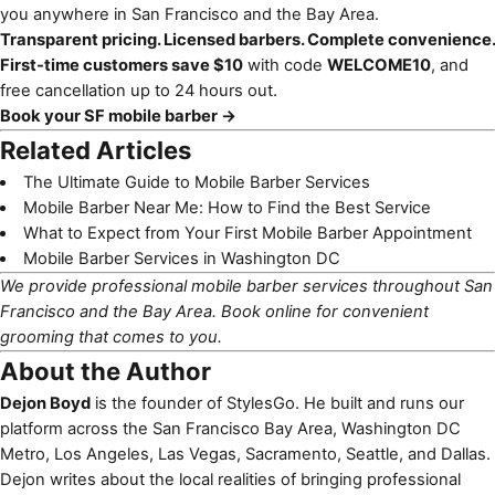
you anywhere in San Francisco and the Bay Area.
Transparent pricing. Licensed barbers. Complete convenience.
First-time customers save $10
with code
WELCOME10
, and
free cancellation up to 24 hours out.
Book your SF mobile barber →
Related Articles
The Ultimate Guide to Mobile Barber Services
Mobile Barber Near Me: How to Find the Best Service
What to Expect from Your First Mobile Barber Appointment
Mobile Barber Services in Washington DC
We provide professional mobile barber services throughout San
Francisco and the Bay Area.
Book online
for convenient
grooming that comes to you.
About the Author
Dejon Boyd
is the founder of StylesGo. He built and runs our
platform across the San Francisco Bay Area, Washington DC
Metro, Los Angeles, Las Vegas, Sacramento, Seattle, and Dallas.
Dejon writes about the local realities of bringing professional