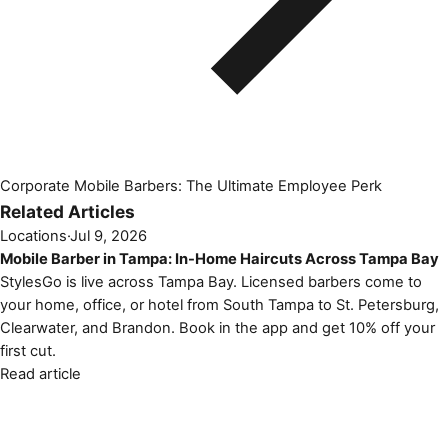
Corporate Mobile Barbers: The Ultimate Employee Perk
Related Articles
Locations
·
Jul 9, 2026
Mobile Barber in Tampa: In-Home Haircuts Across Tampa Bay
StylesGo is live across Tampa Bay. Licensed barbers come to
your home, office, or hotel from South Tampa to St. Petersburg,
Clearwater, and Brandon. Book in the app and get 10% off your
first cut.
Read article