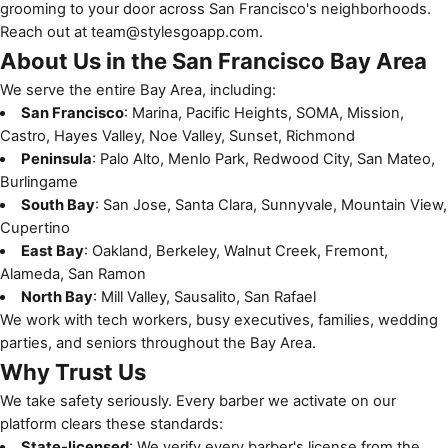
grooming to your door across San Francisco's neighborhoods.
Reach out at
team@stylesgoapp.com
.
About Us in the San Francisco Bay Area
We serve the entire Bay Area, including:
San Francisco
: Marina, Pacific Heights, SOMA, Mission,
Castro, Hayes Valley, Noe Valley, Sunset, Richmond
Peninsula
: Palo Alto, Menlo Park, Redwood City, San Mateo,
Burlingame
South Bay
: San Jose, Santa Clara, Sunnyvale, Mountain View,
Cupertino
East Bay
: Oakland, Berkeley, Walnut Creek, Fremont,
Alameda, San Ramon
North Bay
: Mill Valley, Sausalito, San Rafael
We work with tech workers, busy executives, families, wedding
parties, and seniors throughout the Bay Area.
Why Trust Us
We take safety seriously. Every barber we activate on our
platform clears these standards:
State-licensed
: We verify every barber's license from the