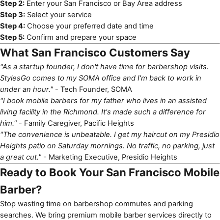
Step 2:
Enter your San Francisco or Bay Area address
Step 3:
Select your service
Step 4:
Choose your preferred date and time
Step 5:
Confirm and prepare your space
What San Francisco Customers Say
"As a startup founder, I don't have time for barbershop visits.
StylesGo comes to my SOMA office and I'm back to work in
under an hour."
- Tech Founder, SOMA
"I book mobile barbers for my father who lives in an assisted
living facility in the Richmond. It's made such a difference for
him."
- Family Caregiver, Pacific Heights
"The convenience is unbeatable. I get my haircut on my Presidio
Heights patio on Saturday mornings. No traffic, no parking, just
a great cut."
- Marketing Executive, Presidio Heights
Ready to Book Your San Francisco Mobile
Barber?
Stop wasting time on barbershop commutes and parking
searches. We bring premium mobile barber services directly to