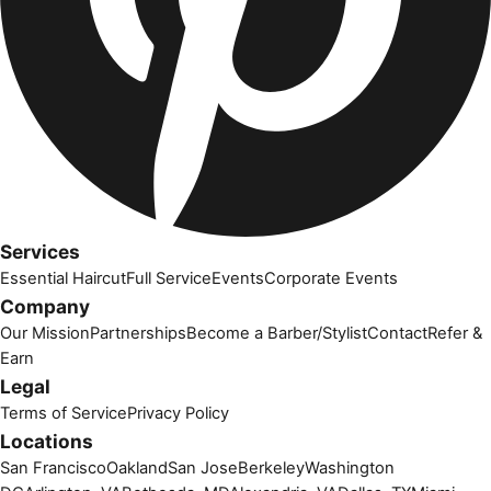
Services
Essential Haircut
Full Service
Events
Corporate Events
Company
Our Mission
Partnerships
Become a Barber/Stylist
Contact
Refer &
Earn
Legal
Terms of Service
Privacy Policy
Locations
San Francisco
Oakland
San Jose
Berkeley
Washington