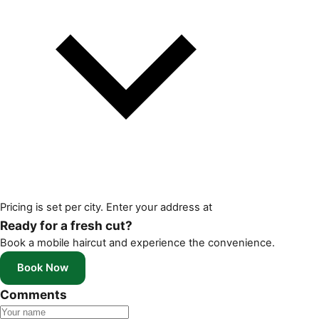
Pricing is set per city. Enter your address at
Ready for a fresh cut?
Book a mobile haircut and experience the convenience.
Book Now
Comments