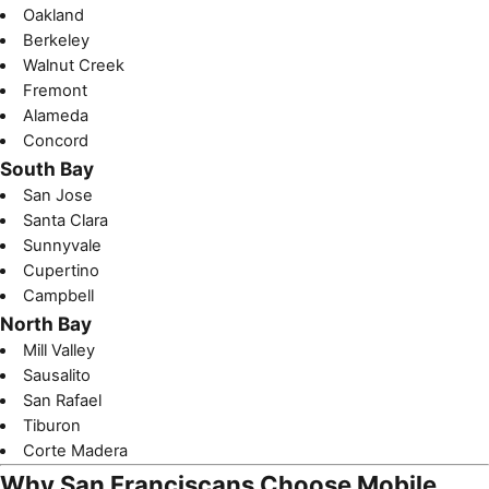
Oakland
Berkeley
Walnut Creek
Fremont
Alameda
Concord
South Bay
San Jose
Santa Clara
Sunnyvale
Cupertino
Campbell
North Bay
Mill Valley
Sausalito
San Rafael
Tiburon
Corte Madera
Why San Franciscans Choose Mobile