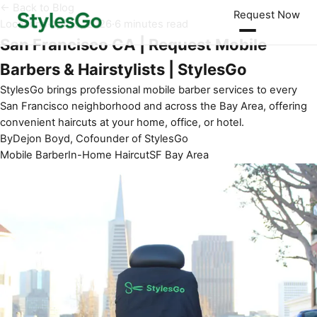
← Back to Blog
Request Now
Locations
·
Apr 15, 2026
·
6 minutes read
San Francisco CA | Request Mobile
Barbers & Hairstylists | StylesGo
StylesGo brings professional mobile barber services to every
San Francisco neighborhood and across the Bay Area, offering
convenient haircuts at your home, office, or hotel.
By
Dejon Boyd, Cofounder of StylesGo
Mobile Barber
In-Home Haircut
SF Bay Area