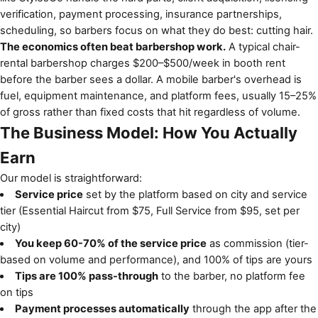
verification, payment processing, insurance partnerships,
scheduling, so barbers focus on what they do best: cutting hair.
The economics often beat barbershop work.
A typical chair-
rental barbershop charges $200–$500/week in booth rent
before the barber sees a dollar. A mobile barber's overhead is
fuel, equipment maintenance, and platform fees, usually 15–25%
of gross rather than fixed costs that hit regardless of volume.
The Business Model: How You Actually
Earn
Our model is straightforward:
Service price
set by the platform based on city and service
tier (Essential Haircut from $75, Full Service from $95, set per
city)
You keep 60-70% of the service price
as commission (tier-
based on volume and performance), and 100% of tips are yours
Tips are 100% pass-through
to the barber, no platform fee
on tips
Payment processes automatically
through the app after the