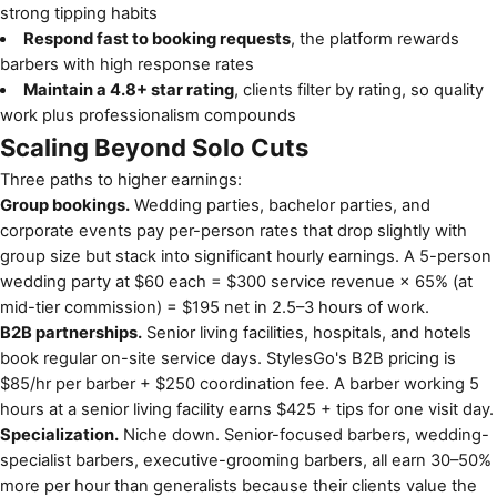
strong tipping habits
Respond fast to booking requests
, the platform rewards
barbers with high response rates
Maintain a 4.8+ star rating
, clients filter by rating, so quality
work plus professionalism compounds
Scaling Beyond Solo Cuts
Three paths to higher earnings:
Group bookings.
Wedding parties, bachelor parties, and
corporate events pay per-person rates that drop slightly with
group size but stack into significant hourly earnings. A 5-person
wedding party at $60 each = $300 service revenue × 65% (at
mid-tier commission) = $195 net in 2.5–3 hours of work.
B2B partnerships.
Senior living facilities, hospitals, and hotels
book regular on-site service days. StylesGo's B2B pricing is
$85/hr per barber + $250 coordination fee. A barber working 5
hours at a senior living facility earns $425 + tips for one visit day.
Specialization.
Niche down. Senior-focused barbers, wedding-
specialist barbers, executive-grooming barbers, all earn 30–50%
more per hour than generalists because their clients value the