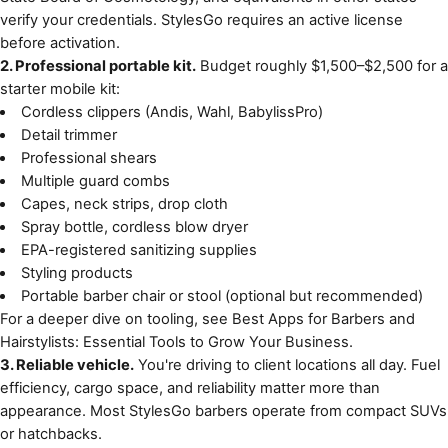
verify your credentials. StylesGo requires an active license
before activation.
2. Professional portable kit.
Budget roughly $1,500–$2,500 for a
starter mobile kit:
Cordless clippers (Andis, Wahl, BabylissPro)
Detail trimmer
Professional shears
Multiple guard combs
Capes, neck strips, drop cloth
Spray bottle, cordless blow dryer
EPA-registered sanitizing supplies
Styling products
Portable barber chair or stool (optional but recommended)
For a deeper dive on tooling, see
Best Apps for Barbers and
Hairstylists: Essential Tools to Grow Your Business
.
3. Reliable vehicle.
You're driving to client locations all day. Fuel
efficiency, cargo space, and reliability matter more than
appearance. Most StylesGo barbers operate from compact SUVs
or hatchbacks.