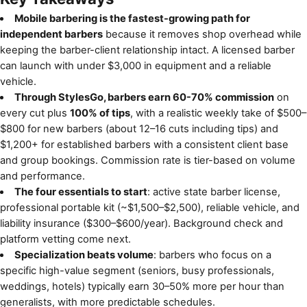
Mobile barbering is the fastest-growing path for
independent barbers
because it removes shop overhead while
keeping the barber-client relationship intact. A licensed barber
can launch with under $3,000 in equipment and a reliable
vehicle.
Through StylesGo, barbers earn 60-70% commission
on
every cut plus
100% of tips
, with a realistic weekly take of $500–
$800 for new barbers (about 12–16 cuts including tips) and
$1,200+ for established barbers with a consistent client base
and group bookings. Commission rate is tier-based on volume
and performance.
The four essentials to start
: active state barber license,
professional portable kit (~$1,500–$2,500), reliable vehicle, and
liability insurance ($300–$600/year). Background check and
platform vetting come next.
Specialization beats volume
: barbers who focus on a
specific high-value segment (seniors, busy professionals,
weddings, hotels) typically earn 30–50% more per hour than
generalists, with more predictable schedules.