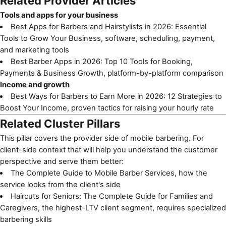
Related Provider Articles
Tools and apps for your business
Best Apps for Barbers and Hairstylists in 2026: Essential
Tools to Grow Your Business
, software, scheduling, payment,
and marketing tools
Best Barber Apps in 2026: Top 10 Tools for Booking,
Payments & Business Growth
, platform-by-platform comparison
Income and growth
Best Ways for Barbers to Earn More in 2026: 12 Strategies to
Boost Your Income
, proven tactics for raising your hourly rate
Related Cluster Pillars
This pillar covers the provider side of mobile barbering. For
client-side context that will help you understand the customer
perspective and serve them better:
The Complete Guide to Mobile Barber Services
, how the
service looks from the client's side
Haircuts for Seniors: The Complete Guide for Families and
Caregivers
, the highest-LTV client segment, requires specialized
barbering skills