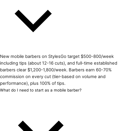
New mobile barbers on StylesGo target $500-800/week
including tips (about 12-16 cuts), and full-time established
barbers clear $1,200-1,800/week. Barbers earn 60-70%
commission on every cut (tier-based on volume and
performance), plus 100% of tips.
What do I need to start as a mobile barber?