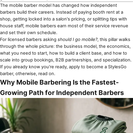
The mobile barber model has changed how independent
barbers build their careers. Instead of paying booth rent at a
shop, getting locked into a salon's pricing, or splitting tips with
house staff, mobile barbers earn most of their service revenue
and set their own schedule.
For licensed barbers asking
should I go mobile?
, this pillar walks
through the whole picture: the business model, the economics,
what you need to start, how to build a client base, and how to
scale into group bookings, B2B partnerships, and specialization.
If you already know you're ready,
apply to become a StylesGo
barber
, otherwise, read on.
Why Mobile Barbering Is the Fastest-
Growing Path for Independent Barbers