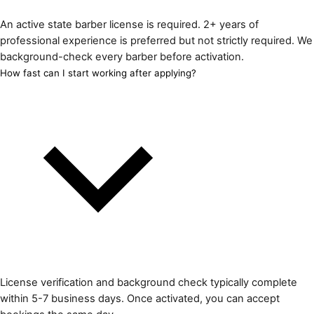
An active state barber license is required. 2+ years of
professional experience is preferred but not strictly required. We
background-check every barber before activation.
How fast can I start working after applying?
License verification and background check typically complete
within 5-7 business days. Once activated, you can accept