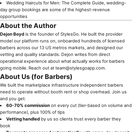
Wedding Haircuts for Men: The Complete Guide
, wedding-
day group bookings are some of the highest-revenue
opportunities
About the Author
Dejon Boyd
is the founder of StylesGo. He built the provider
model our platform runs on, onboarded hundreds of licensed
barbers across our 13 US metros markets, and designed our
vetting and quality standards. Dejon writes from direct
operational experience about what actually works for barbers
going mobile. Reach out at
team@stylesgoapp.com
.
About Us (for Barbers)
We built the marketplace infrastructure independent barbers
need to operate without booth rent or shop overhead. Join us
and you get:
60-70% commission
on every cut (tier-based on volume and
performance), plus 100% of tips
Vetting handled
by us so clients trust every barber they
book