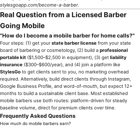
stylesgoapp.com/become-a-barber
.
Real Question from a Licensed Barber
Going Mobile
"How do I become a mobile barber for home calls?"
Four steps: (1) get your
state barber license
from your state
board of barbering or cosmetology, (2) build a
professional
portable kit
($1,500–$2,500 in equipment), (3) get
liability
insurance
($300–$600/year), and (4) join a platform like
StylesGo
to get clients sent to you, no marketing overhead
required. Alternatively, build direct clients through Instagram,
Google Business Profile, and word-of-mouth, but expect 12+
months to build a sustainable client base. Most established
mobile barbers use both routes: platform-driven for steady
baseline volume, direct for premium clients over time.
Frequently Asked Questions
How much do mobile barbers earn?