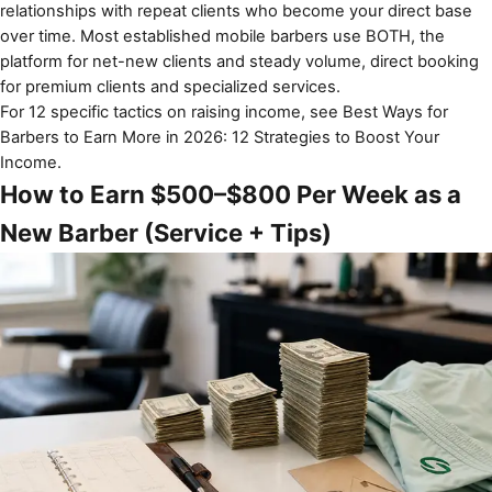
relationships with repeat clients who become your direct base
over time. Most established mobile barbers use BOTH, the
platform for net-new clients and steady volume, direct booking
for premium clients and specialized services.
For 12 specific tactics on raising income, see
Best Ways for
Barbers to Earn More in 2026: 12 Strategies to Boost Your
Income
.
How to Earn $500–$800 Per Week as a
New Barber (Service + Tips)