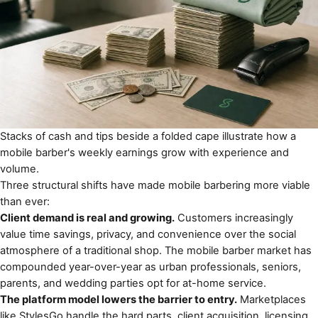
Stacks of cash and tips beside a folded cape illustrate how a
mobile barber's weekly earnings grow with experience and
volume.
Three structural shifts have made mobile barbering more viable
than ever:
Client demand is real and growing.
Customers increasingly
value time savings, privacy, and convenience over the social
atmosphere of a traditional shop. The mobile barber market has
compounded year-over-year as urban professionals, seniors,
parents, and wedding parties opt for at-home service.
The platform model lowers the barrier to entry.
Marketplaces
like
StylesGo
handle the hard parts, client acquisition, licensing