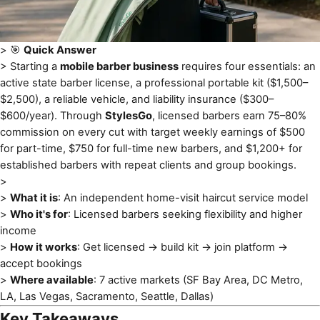
> 🎯
Quick Answer
> Starting a
mobile barber business
requires four essentials: an
active state barber license, a professional portable kit ($1,500–
$2,500), a reliable vehicle, and liability insurance ($300–
$600/year). Through
StylesGo
, licensed barbers earn 75–80%
commission on every cut with target weekly earnings of $500
for part-time, $750 for full-time new barbers, and $1,200+ for
established barbers with repeat clients and group bookings.
>
>
What it is
: An independent home-visit haircut service model
>
Who it's for
: Licensed barbers seeking flexibility and higher
income
>
How it works
: Get licensed → build kit → join platform →
accept bookings
>
Where available
: 7 active markets (SF Bay Area, DC Metro,
LA, Las Vegas, Sacramento, Seattle, Dallas)
Key Takeaways