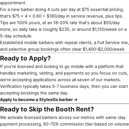
appointment
For a new barber doing 4 cuts per day at $75 essential pricing,
that's $75 × 4 × 0.60 = $180/day in service revenue, plus tips.
Tips are 100% yours, at an 18–20% rate that's about $55/day
more, so daily take is roughly $235, or around $1,150/week on a
5-day schedule.
Established mobile barbers with repeat clients, a Full Service mix,
and selective group bookings often clear $1,400–$2,000/week.
Ready to Apply?
If you're licensed and looking to go mobile with a platform that
handles marketing, vetting, and payments so you focus on cuts,
we're accepting applications across all seven of our markets.
Verification typically takes 5-7 business days, then you can start
accepting bookings the same day.
Apply to become a StylesGo barber →
Ready to Skip the Booth Rent?
We activate licensed barbers across our metros with same-day
payment processing, 60-70% commission (tier-based on volume