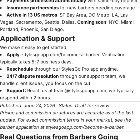
Payments processed automatically
with same-day deposit
Insurance partnerships
for new barbers needing coverage
Active in 13 US metros
: SF Bay Area, DC Metro, LA, Las
Vegas, Sacramento, Seattle, Dallas.
Coming soon
: NYC, Miami,
Portland, Phoenix, San Diego.
Application & Support
We make it easy to get started:
Apply
:
stylesgoapp.com/become-a-barber
. Verification
typically takes 5-7 business days.
Reschedule
through our StylesGo Pro app anytime.
24/7 dispute resolution
through our support team, we
handle client issues, you focus on the cut.
Support
: Reach us at
team@stylesgoapp.com
, we typically
respond within 2 hours.
Published: June 24, 2026 · Status: Draft for review
Pricing and commission structures are accurate as of the last
update. For exact commission terms in your market, see the
barber application at
stylesgoapp.com/become-a-barber
.
Real Questions from Barbers Going