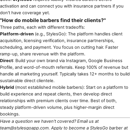
activation and can connect you with insurance partners if you
don't have coverage yet.
"How do mobile barbers find their clients?"
Three paths, each with different tradeoffs:
Platform-driven
(e.g., StylesGo): The platform handles client
acquisition, licensing verification, insurance partnerships,
scheduling, and payment. You focus on cutting hair. Faster
ramp-up, share revenue with the platform.
Direct
: Build your own brand via Instagram, Google Business
Profile, and word-of-mouth referrals. Keep 100% of revenue but
handle all marketing yourself. Typically takes 12+ months to build
sustainable direct clientele.
Hybrid
(most established mobile barbers): Start on a platform to
build experience and repeat clients, then develop direct
relationships with premium clients over time. Best of both,
steady platform-driven volume, plus higher-margin direct
bookings.
Have a question we haven't covered? Email us at
team@stylesgoapp.com
. Apply to become a StylesGo barber at