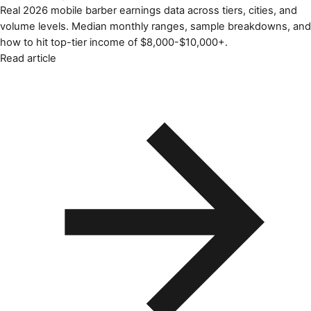
Real 2026 mobile barber earnings data across tiers, cities, and
volume levels. Median monthly ranges, sample breakdowns, and
how to hit top-tier income of $8,000-$10,000+.
Read article