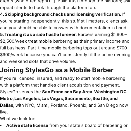
clients (who often report it). Build trust through the platform; ask
repeat clients to book through the platform too.
4. Skipping background checks and licensing verification.
If
you're starting independently, this stuff still matters, clients ask,
and you should be able to answer with documentation in hand.
5. Treating it as a side hustle forever.
Barbers earning $1,800–
$2,500/week treat mobile barbering as their primary income and
full business. Part-time mobile barbering tops out around $700–
$900/week because you can't consistently fill the prime evening
and weekend slots that drive volume.
Joining StylesGo as a Mobile Barber
If you're licensed, insured, and ready to start mobile barbering
with a platform that handles client acquisition and payment,
StylesGo serves the
San Francisco Bay Area, Washington DC
Metro, Los Angeles, Las Vegas, Sacramento, Seattle, and
Dallas
, with NYC, Miami, Portland, Phoenix, and San Diego now
live.
What we look for:
Active state license
from your state's board of barbering or