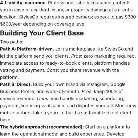
4. Liability insurance.
Professional liability insurance protects
you in case of accident, injury, or property damage at a client's
location. StylesGo requires insured barbers; expect to pay $300–
$600/year depending on coverage level.
Building Your Client Base
Two paths:
Path A: Platform-driven.
Join a marketplace like StylesGo and
let the platform send you clients.
Pros
: zero marketing required,
immediate access to ready-to-book clients, platform handles
vetting and payment.
Cons
: you share revenue with the
platform.
Path B: Direct.
Build your own brand via Instagram, Google
Business Profile, and word-of-mouth.
Pros
: keep 100% of
service revenue.
Cons
: you handle marketing, scheduling,
payment, licensing verification, and disputes yourself. Most new
mobile barbers take a year+ to build a sustainable direct client
base.
The hybrid approach (recommended):
Start on a platform to
learn the operational model and build experience. Develop