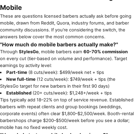
Mobile
These are questions licensed barbers actually ask before going
mobile, drawn from Reddit, Quora, industry forums, and barber
community discussions. If you're considering the switch, the
answers below cover the most common concerns.
"How much do mobile barbers actually make?"
Through
StylesGo
, mobile barbers earn
60-70% commission
on every cut (tier-based on volume and performance). Target
earnings by activity level:
Part-time
(8 cuts/week): $499/week net + tips
New full-time
(12 cuts/week): $749/week + tips (the
StylesGo target for new barbers in their first 90 days)
Established
(20+ cuts/week): $1,248+/week + tips
Tips typically add 18–22% on top of service revenue. Established
barbers with repeat clients and group bookings (weddings,
corporate events) often clear $1,800–$2,500/week. Booth-rental
barbershops charge $200–$500/week before you see a dollar;
mobile has no fixed weekly cost.