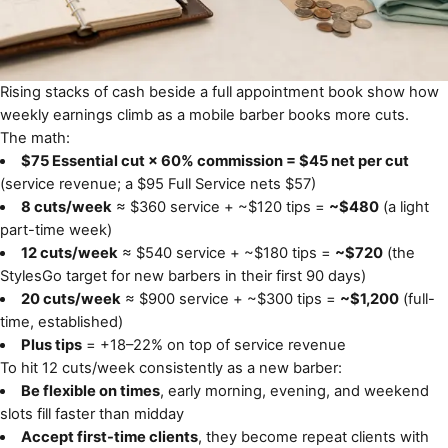
Rising stacks of cash beside a full appointment book show how
weekly earnings climb as a mobile barber books more cuts.
The math:
$75 Essential cut × 60% commission = $45 net per cut
(service revenue; a $95 Full Service nets $57)
8 cuts/week
≈ $360 service + ~$120 tips =
~$480
(a light
part-time week)
12 cuts/week
≈ $540 service + ~$180 tips =
~$720
(the
StylesGo target for new barbers in their first 90 days)
20 cuts/week
≈ $900 service + ~$300 tips =
~$1,200
(full-
time, established)
Plus tips
= +18–22% on top of service revenue
To hit 12 cuts/week consistently as a new barber:
Be flexible on times
, early morning, evening, and weekend
slots fill faster than midday
Accept first-time clients
, they become repeat clients with