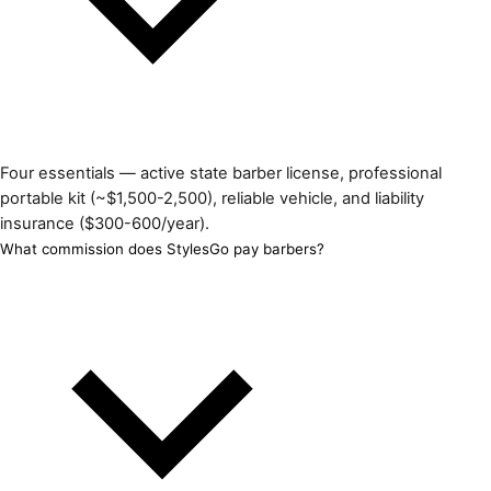
Four essentials — active state barber license, professional
portable kit (~$1,500-2,500), reliable vehicle, and liability
insurance ($300-600/year).
What commission does StylesGo pay barbers?