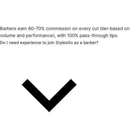
Barbers earn 60-70% commission on every cut (tier-based on
volume and performance), with 100% pass-through tips.
Do I need experience to join StylesGo as a barber?