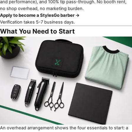
and performance), and 100% tip pass-through. No booth rent,
no shop overhead, no marketing burden.
Apply to become a StylesGo barber →
Verification takes 5-7 business days.
What You Need to Start
An overhead arrangement shows the four essentials to start: a