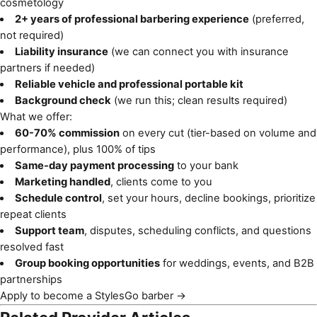
cosmetology
2+ years of professional barbering experience
(preferred,
not required)
Liability insurance
(we can connect you with insurance
partners if needed)
Reliable vehicle and professional portable kit
Background check
(we run this; clean results required)
What we offer:
60-70% commission
on every cut (tier-based on volume and
performance), plus 100% of tips
Same-day payment processing
to your bank
Marketing handled
, clients come to you
Schedule control
, set your hours, decline bookings, prioritize
repeat clients
Support team
, disputes, scheduling conflicts, and questions
resolved fast
Group booking opportunities
for weddings, events, and B2B
partnerships
Apply to become a StylesGo barber →