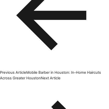
Previous Article
Mobile Barber in Houston: In-Home Haircuts
Across Greater Houston
Next Article