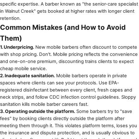
specific expertise. A barber known as "the senior-care specialist
in Walnut Creek" gets booked at higher rates with longer client
retention.
Common Mistakes (and How to Avoid
Them)
1. Underpricing.
New mobile barbers often discount to compete
with shop pricing. Don't. Mobile pricing reflects the convenience
and one-on-one premium, discounting trains clients to expect
cheap mobile service.
2. Inadequate sanitation.
Mobile barbers operate in private
spaces where clients can see your protocols. Use EPA-
registered disinfectant between every client, fresh capes and
neck strips, and follow
CDC infection control guidelines
. Sloppy
sanitation kills mobile barber careers fast.
3. Operating outside the platform.
Some barbers try to "save
fees" by booking clients directly outside the platform after
meeting them through it. This violates platform terms, loses you
the insurance and dispute protection, and is usually obvious to