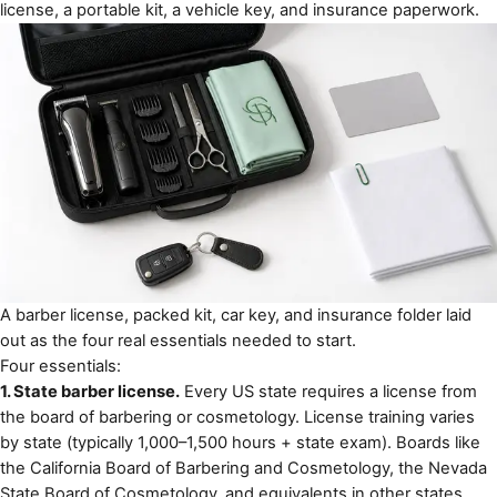
license, a portable kit, a vehicle key, and insurance paperwork.
A barber license, packed kit, car key, and insurance folder laid
out as the four real essentials needed to start.
Four essentials:
1. State barber license.
Every US state requires a license from
the board of barbering or cosmetology. License training varies
by state (typically 1,000–1,500 hours + state exam). Boards like
the
California Board of Barbering and Cosmetology
, the
Nevada
State Board of Cosmetology
, and equivalents in other states