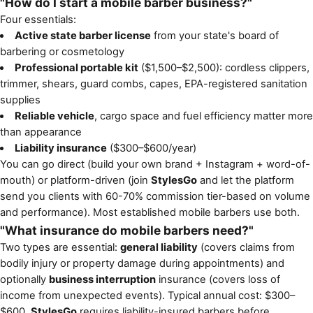
"How do I start a mobile barber business?"
Four essentials:
Active state barber license
from your state's board of
barbering or cosmetology
Professional portable kit
($1,500–$2,500): cordless clippers,
trimmer, shears, guard combs, capes, EPA-registered sanitation
supplies
Reliable vehicle
, cargo space and fuel efficiency matter more
than appearance
Liability insurance
($300–$600/year)
You can go direct (build your own brand + Instagram + word-of-
mouth) or platform-driven (join
StylesGo
and let the platform
send you clients with 60-70% commission tier-based on volume
and performance). Most established mobile barbers use both.
"What insurance do mobile barbers need?"
Two types are essential:
general liability
(covers claims from
bodily injury or property damage during appointments) and
optionally
business interruption
insurance (covers loss of
income from unexpected events). Typical annual cost: $300–
$600.
StylesGo
requires liability-insured barbers before