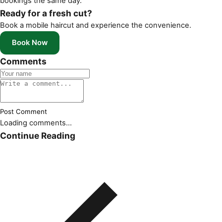
bookings the same day.
Ready for a fresh cut?
Book a mobile haircut and experience the convenience.
Book Now
Comments
Post Comment
Loading comments...
Continue Reading