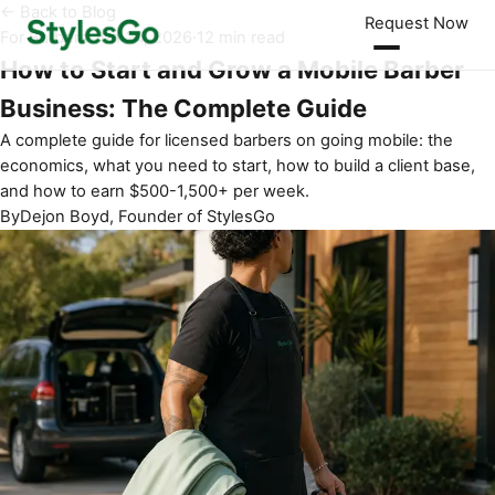
← Back to Blog
Request Now
For Barbers
·
Jun 24, 2026
·
12 min read
How to Start and Grow a Mobile Barber
Business: The Complete Guide
A complete guide for licensed barbers on going mobile: the
economics, what you need to start, how to build a client base,
and how to earn $500-1,500+ per week.
By
Dejon Boyd, Founder of StylesGo