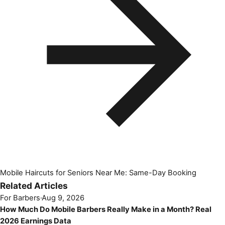
Mobile Haircuts for Seniors Near Me: Same-Day Booking
Related Articles
For Barbers
·
Aug 9, 2026
How Much Do Mobile Barbers Really Make in a Month? Real
2026 Earnings Data