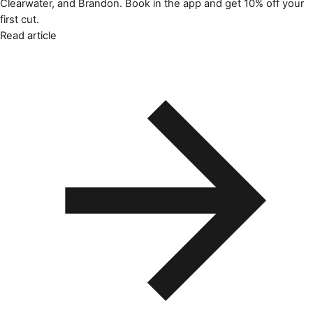
Clearwater, and Brandon. Book in the app and get 10% off your
first cut.
Read article