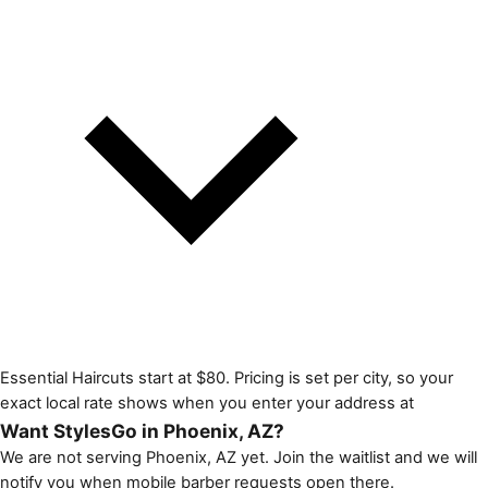
Essential Haircuts start at $80. Pricing is set per city, so your
exact local rate shows when you enter your address at
Want StylesGo in Phoenix, AZ?
We are not serving Phoenix, AZ yet. Join the waitlist and we will
notify you when mobile barber requests open there.