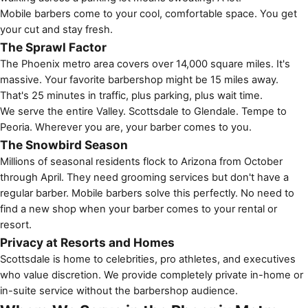
Mobile barbers come to your cool, comfortable space. You get
your cut and stay fresh.
The Sprawl Factor
The Phoenix metro area covers over 14,000 square miles. It's
massive. Your favorite barbershop might be 15 miles away.
That's 25 minutes in traffic, plus parking, plus wait time.
We serve the entire Valley. Scottsdale to Glendale. Tempe to
Peoria. Wherever you are, your barber comes to you.
The Snowbird Season
Millions of seasonal residents flock to Arizona from October
through April. They need grooming services but don't have a
regular barber. Mobile barbers solve this perfectly. No need to
find a new shop when your barber comes to your rental or
resort.
Privacy at Resorts and Homes
Scottsdale is home to celebrities, pro athletes, and executives
who value discretion. We provide completely private in-home or
in-suite service without the barbershop audience.