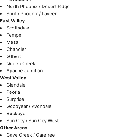
North Phoenix / Desert Ridge
South Phoenix / Laveen
East Valley
Scottsdale
Tempe
Mesa
Chandler
Gilbert
Queen Creek
Apache Junction
West Valley
Glendale
Peoria
Surprise
Goodyear / Avondale
Buckeye
Sun City / Sun City West
Other Areas
Cave Creek / Carefree