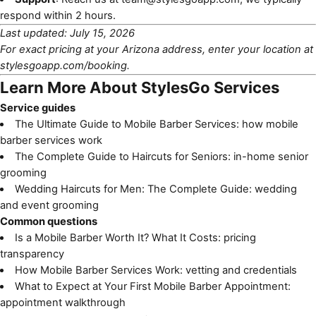
respond within 2 hours.
Last updated: July 15, 2026
For exact pricing at your Arizona address, enter your location at
stylesgoapp.com/booking
.
Learn More About StylesGo Services
Service guides
The Ultimate Guide to Mobile Barber Services
: how mobile
barber services work
The Complete Guide to Haircuts for Seniors
: in-home senior
grooming
Wedding Haircuts for Men: The Complete Guide
: wedding
and event grooming
Common questions
Is a Mobile Barber Worth It? What It Costs
: pricing
transparency
How Mobile Barber Services Work
: vetting and credentials
What to Expect at Your First Mobile Barber Appointment
:
appointment walkthrough