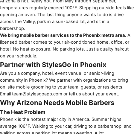
Arizona is hot. Really hot. From May through September,
temperatures regularly exceed 100°F. Stepping outside feels like
opening an oven. The last thing anyone wants to do is drive
across the Valley, park in a sun-baked lot, and sit in a
barbershop.
We bring mobile barber services to the Phoenix metro area.
A
licensed barber comes to your air-conditioned home, office, or
hotel. No heat exposure. No parking lots. Just a quality haircut
on your schedule.
Partner with StylesGo in Phoenix
Are you a company, hotel, event venue, or senior-living
community in Phoenix? We partner with organizations to bring
on-site mobile grooming to your team, guests, or residents.
Email
team@stylesgoapp.com
or
tell us about your event
.
Why Arizona Needs Mobile Barbers
The Heat Problem
Phoenix is the hottest major city in America. Summer highs
average 106°F. Walking to your car, driving to a barbershop, and
walking across a parking lot means sweating. A lot.