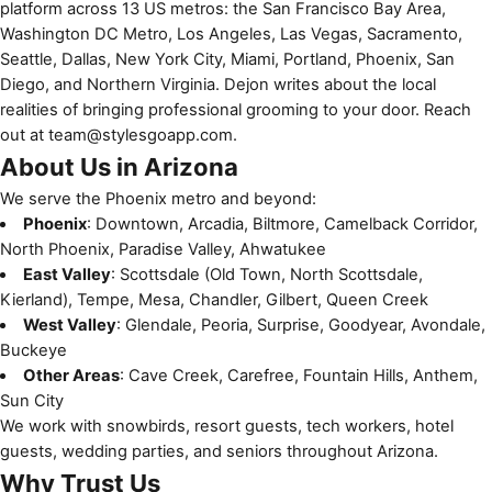
platform across 13 US metros: the San Francisco Bay Area,
Washington DC Metro, Los Angeles, Las Vegas, Sacramento,
Seattle, Dallas, New York City, Miami, Portland, Phoenix, San
Diego, and Northern Virginia. Dejon writes about the local
realities of bringing professional grooming to your door. Reach
out at
team@stylesgoapp.com
.
About Us in Arizona
We serve the Phoenix metro and beyond:
Phoenix
: Downtown, Arcadia, Biltmore, Camelback Corridor,
North Phoenix, Paradise Valley, Ahwatukee
East Valley
: Scottsdale (Old Town, North Scottsdale,
Kierland), Tempe, Mesa, Chandler, Gilbert, Queen Creek
West Valley
: Glendale, Peoria, Surprise, Goodyear, Avondale,
Buckeye
Other Areas
: Cave Creek, Carefree, Fountain Hills, Anthem,
Sun City
We work with snowbirds, resort guests, tech workers, hotel
guests, wedding parties, and seniors throughout Arizona.
Why Trust Us