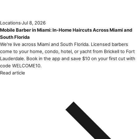
Locations
·
Jul 8, 2026
Mobile Barber in Miami: In-Home Haircuts Across Miami and
South Florida
We're live across Miami and South Florida. Licensed barbers
come to your home, condo, hotel, or yacht from Brickell to Fort
Lauderdale. Book in the app and save $10 on your first cut with
code WELCOME10.
Read article