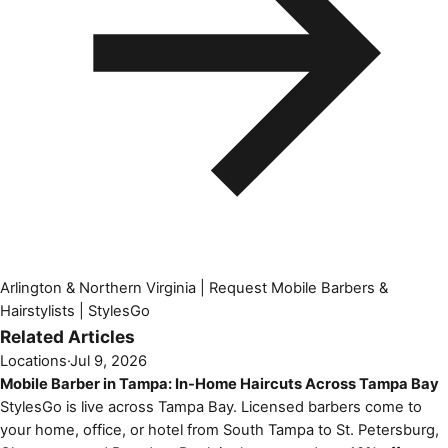
Arlington & Northern Virginia | Request Mobile Barbers &
Hairstylists | StylesGo
Related Articles
Locations
·
Jul 9, 2026
Mobile Barber in Tampa: In-Home Haircuts Across Tampa Bay
StylesGo is live across Tampa Bay. Licensed barbers come to
your home, office, or hotel from South Tampa to St. Petersburg,