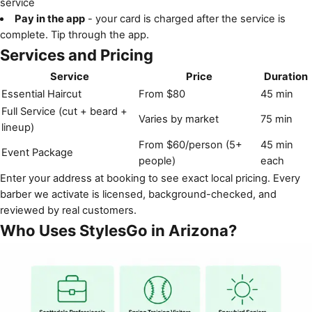
service
Pay in the app
- your card is charged after the service is
complete. Tip through the app.
Services and Pricing
Service
Price
Duration
Essential Haircut
From $80
45 min
Full Service (cut + beard +
Varies by market
75 min
lineup)
From $60/person (5+
45 min
Event Package
people)
each
Enter your address at booking to see exact local pricing. Every
barber we activate is licensed, background-checked, and
reviewed by real customers.
Who Uses StylesGo in Arizona?