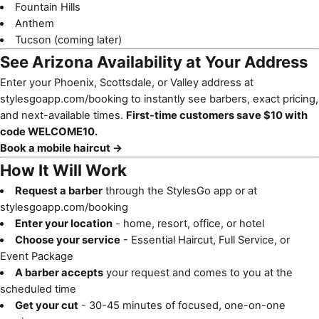
Fountain Hills
Anthem
Tucson (coming later)
See Arizona Availability at Your Address
Enter your Phoenix, Scottsdale, or Valley address at
stylesgoapp.com/booking
to instantly see barbers, exact pricing,
and next-available times.
First-time customers save $10 with
code WELCOME10.
Book a mobile haircut →
How It Will Work
Request a barber
through the StylesGo app or at
stylesgoapp.com/booking
Enter your location
- home, resort, office, or hotel
Choose your service
- Essential Haircut, Full Service, or
Event Package
A barber accepts
your request and comes to you at the
scheduled time
Get your cut
- 30-45 minutes of focused, one-on-one