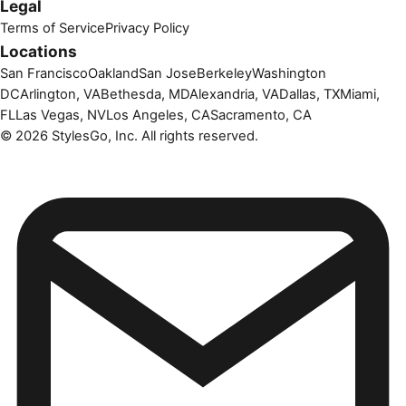
Legal
Terms of Service
Privacy Policy
Locations
San Francisco
Oakland
San Jose
Berkeley
Washington
DC
Arlington, VA
Bethesda, MD
Alexandria, VA
Dallas, TX
Miami,
FL
Las Vegas, NV
Los Angeles, CA
Sacramento, CA
©
2026
StylesGo, Inc. All rights reserved.