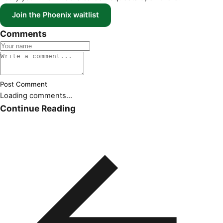
Join the Phoenix waitlist
Comments
Post Comment
Loading comments...
Continue Reading