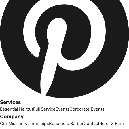
Services
Essential Haircut
Full Service
Events
Corporate Events
Company
Our Mission
Partnerships
Become a Barber
Contact
Refer & Earn