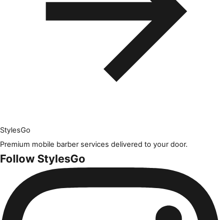
Styles
Go
Premium mobile barber services delivered to your door.
Follow StylesGo