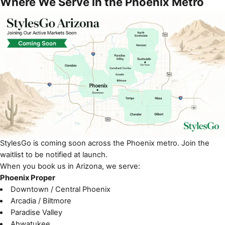
Where We Serve in the Phoenix Metro
StylesGo is coming soon across the Phoenix metro. Join the
waitlist to be notified at launch.
When you book us in Arizona, we serve:
Phoenix Proper
Downtown / Central Phoenix
Arcadia / Biltmore
Paradise Valley
Ahwatukee