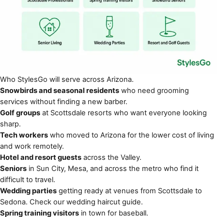
Who StylesGo will serve across Arizona.
Snowbirds and seasonal residents
who need grooming
services without finding a new barber.
Golf groups
at Scottsdale resorts who want everyone looking
sharp.
Tech workers
who moved to Arizona for the lower cost of living
and work remotely.
Hotel and resort guests
across the Valley.
Seniors
in Sun City, Mesa, and across the metro who find it
difficult to travel.
Wedding parties
getting ready at venues from Scottsdale to
Sedona. Check our
wedding haircut guide
.
Spring training visitors
in town for baseball.