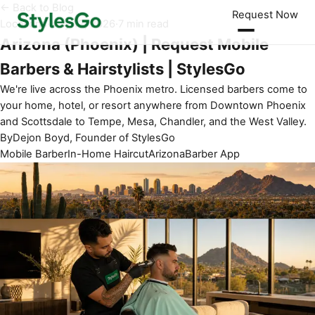
← Back to Blog
Request Now
Locations
·
May 12, 2026
·
7 min read
Arizona (Phoenix) | Request Mobile
Barbers & Hairstylists | StylesGo
We're live across the Phoenix metro. Licensed barbers come to
your home, hotel, or resort anywhere from Downtown Phoenix
and Scottsdale to Tempe, Mesa, Chandler, and the West Valley.
By
Dejon Boyd, Founder of StylesGo
Mobile Barber
In-Home Haircut
Arizona
Barber App