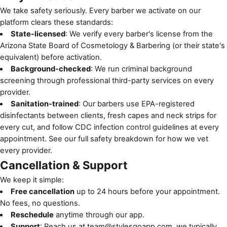
We take safety seriously. Every barber we activate on our
platform clears these standards:
State-licensed
: We verify every barber's license from the
Arizona State Board of Cosmetology & Barbering
(or their state's
equivalent) before activation.
Background-checked
: We run criminal background
screening through professional third-party services on every
provider.
Sanitation-trained
: Our barbers use EPA-registered
disinfectants between clients, fresh capes and neck strips for
every cut, and follow
CDC infection control guidelines
at every
appointment. See
our full safety breakdown
for how we vet
every provider.
Cancellation & Support
We keep it simple:
Free cancellation
up to 24 hours before your appointment.
No fees, no questions.
Reschedule
anytime through our app.
Support
: Reach us at
team@stylesgoapp.com
, we typically