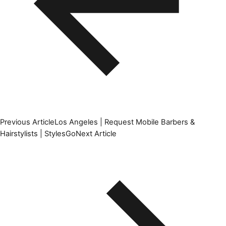
Previous Article
Los Angeles | Request Mobile Barbers &
Hairstylists | StylesGo
Next Article