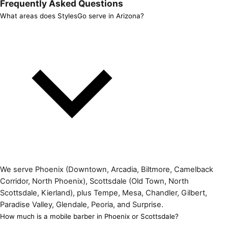
Frequently Asked Questions
What areas does StylesGo serve in Arizona?
We serve Phoenix (Downtown, Arcadia, Biltmore, Camelback
Corridor, North Phoenix), Scottsdale (Old Town, North
Scottsdale, Kierland), plus Tempe, Mesa, Chandler, Gilbert,
Paradise Valley, Glendale, Peoria, and Surprise.
How much is a mobile barber in Phoenix or Scottsdale?