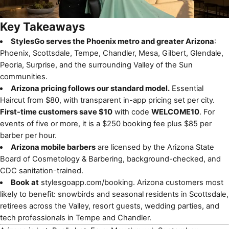
Key Takeaways
StylesGo serves the Phoenix metro and greater Arizona
:
Phoenix, Scottsdale, Tempe, Chandler, Mesa, Gilbert, Glendale,
Peoria, Surprise, and the surrounding Valley of the Sun
communities.
Arizona pricing follows our standard model.
Essential
Haircut from $80, with transparent in-app pricing set per city.
First-time customers save $10
with code
WELCOME10
. For
events of five or more, it is a $250 booking fee plus $85 per
barber per hour.
Arizona mobile barbers
are licensed by the Arizona State
Board of Cosmetology & Barbering, background-checked, and
CDC sanitation-trained.
Book at
stylesgoapp.com/booking
. Arizona customers most
likely to benefit: snowbirds and seasonal residents in Scottsdale,
retirees across the Valley, resort guests, wedding parties, and
tech professionals in Tempe and Chandler.