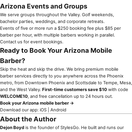
Arizona Events and Groups
We serve groups throughout the Valley. Golf weekends,
bachelor parties, weddings, and corporate retreats.
Events of five or more run a $250 booking fee plus $85 per
barber per hour, with multiple barbers working in parallel.
Contact us for event bookings
.
Ready to Book Your Arizona Mobile
Barber?
Skip the heat and skip the drive. We bring premium mobile
barber services directly to you anywhere across the Phoenix
metro, from Downtown Phoenix and Scottsdale to Tempe, Mesa,
and the West Valley.
First-time customers save $10
with code
WELCOME10
, and free cancellation up to 24 hours out.
Book your Arizona mobile barber →
Download our app:
iOS
|
Android
About the Author
Dejon Boyd
is the founder of StylesGo. He built and runs our