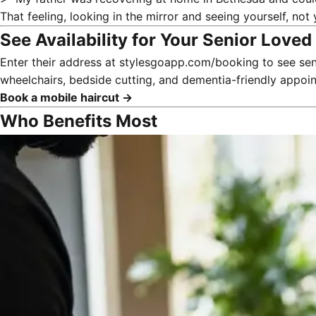
That feeling, looking in the mirror and seeing yourself, not 
See Availability for Your Senior Love
Enter their address at
stylesgoapp.com/booking
to see sen
wheelchairs, bedside cutting, and dementia-friendly appo
Book a mobile haircut →
Who Benefits Most