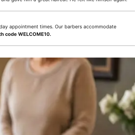
xt-day appointment times. Our barbers accommodate
with code WELCOME10.