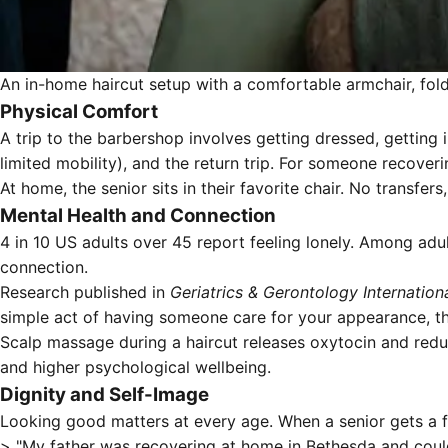
An in-home haircut setup with a comfortable armchair, fold
Physical Comfort
A trip to the barbershop involves getting dressed, getting 
limited mobility), and the return trip. For someone recoveri
At home, the senior sits in their favorite chair. No transfers
Mental Health and Connection
4 in 10 US adults over 45 report feeling lonely. Among adul
connection.
Research published in
Geriatrics & Gerontology Internation
simple act of having someone care for your appearance, the
Scalp massage during a haircut releases oxytocin and red
and higher psychological wellbeing.
Dignity and Self-Image
Looking good matters at every age. When a senior gets a f
> "My father was recovering at home in Bethesda and couldn