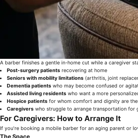
A barber finishes a gentle in-home cut while a caregiver sta
Post-surgery patients
recovering at home
Seniors with mobility limitations
(arthritis, joint replac
Dementia patients
who may become confused or agitate
Assisted living residents
who want a more personalized
Hospice patients
for whom comfort and dignity are the 
Caregivers
who struggle to arrange transportation for
For Caregivers: How to Arrange It
If you're booking a mobile barber for an aging parent or l
The Space