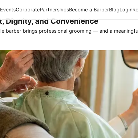
Events
Corporate
Partnerships
Become a Barber
Blog
Login
R
t, Dignity, and Convenience
ile barber brings professional grooming — and a meaningfu