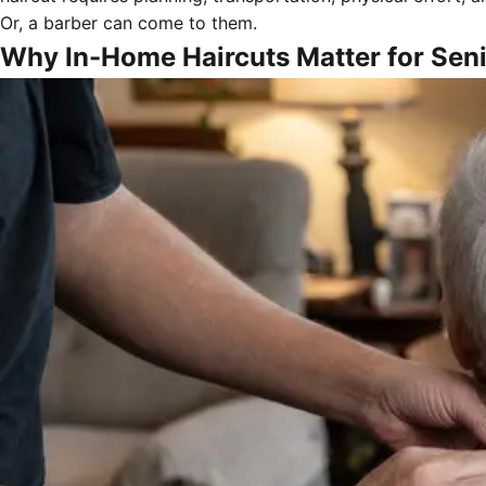
Or, a barber can come to them.
Why In-Home Haircuts Matter for Sen