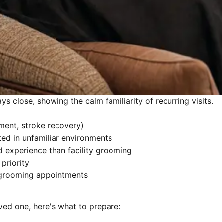
ys close, showing the calm familiarity of recurring visits.
ement, stroke recovery)
d in unfamiliar environments
 experience than facility grooming
priority
 grooming appointments
oved one, here's what to prepare: