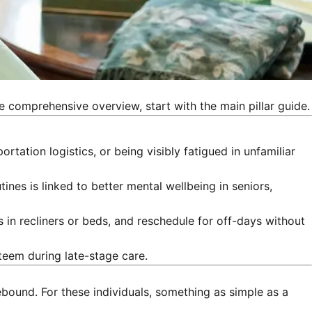
e comprehensive overview, start with the main pillar guide.
tation logistics, or being visibly fatigued in unfamiliar
nes is linked to better mental wellbeing in seniors,
s in recliners or beds, and reschedule for off-days without
teem during late-stage care.
bound. For these individuals, something as simple as a