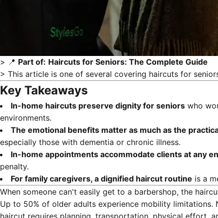
> 📍
Part of:
Haircuts for Seniors: The Complete Guide
> This article is one of several covering
haircuts for senior
Key Takeaways
In-home haircuts preserve dignity for seniors
who would
environments.
The emotional benefits matter as much as the practic
especially those with dementia or chronic illness.
In-home appointments accommodate clients at any en
penalty.
For family caregivers, a dignified haircut routine
is a m
When someone can't easily get to a barbershop, the hairc
Up to 50% of older adults experience mobility limitations.
haircut requires planning, transportation, physical effort, a