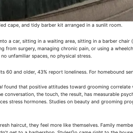
ed cape, and tidy barber kit arranged in a sunlit room.
into a car, sitting in a waiting area, sitting in a barber c
ng from surgery, managing chronic pain, or using a wheelchai
, no unfamiliar spaces, no physical stress.
ts 60 and older, 43% report loneliness. For homebound senior
al
found that positive attitudes toward grooming correlate w
 conversation, the touch, the result, has measurable psych
uces stress hormones. Studies on beauty and grooming pro
resh haircut, they feel more like themselves. Family membe
't get to a barbershop. StylesGo came right to the house an