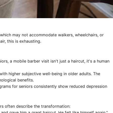
hair (which may not accommodate walkers, wheelchairs, or
r, this is exhausting.
s, a mobile barber visit isn't just a haircut, it's a human
ith higher subjective well-being in older adults. The
ological benefits.
grams for seniors consistently show reduced depression
rs often describe the transformation:
d gave him a great haircut. He felt like himself again."