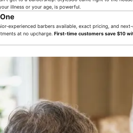
your illness or your age, is powerful.
d One
ior-experienced barbers available, exact pricing, and ne
intments at no upcharge.
First-time customers save $10 