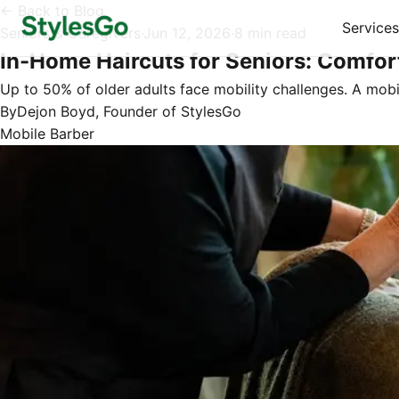
← Back to Blog
Services
Seniors & Caregivers
·
Jun 12, 2026
·
8 min read
In-Home Haircuts for Seniors: Comfor
Up to 50% of older adults face mobility challenges. A mob
By
Dejon Boyd, Founder of StylesGo
Mobile Barber