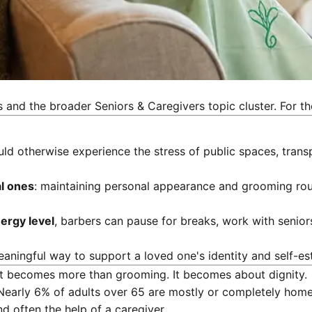
s
and the broader Seniors & Caregivers topic cluster. For th
 otherwise experience the stress of public spaces, transpor
al ones
: maintaining personal appearance and grooming routi
ergy level
, barbers can pause for breaks, work with senior
eaningful way to support a loved one's identity and self-es
ut becomes more than grooming. It becomes about dignity.
 Nearly 6% of adults over 65 are mostly or completely home
nd often the help of a caregiver.