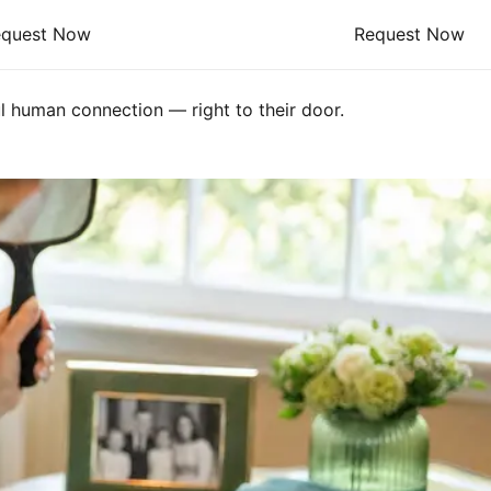
equest Now
Request Now
l human connection — right to their door.