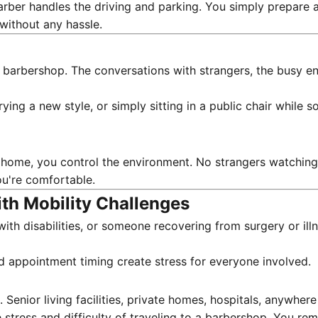
barber handles the driving and parking. You simply prepare 
ithout any hassle.
 barbershop. The conversations with strangers, the busy en
 trying a new style, or simply sitting in a public chair whi
r home, you control the environment. No strangers watching
u're comfortable.
ith Mobility Challenges
with disabilities, or someone recovering from surgery or ill
and appointment timing create stress for everyone involved.
e.
Senior living facilities
, private homes,
hospitals
, anywhere
stress and difficulty of traveling to a barbershop. You rem