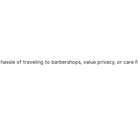
e hassle of traveling to barbershops, value privacy, or care