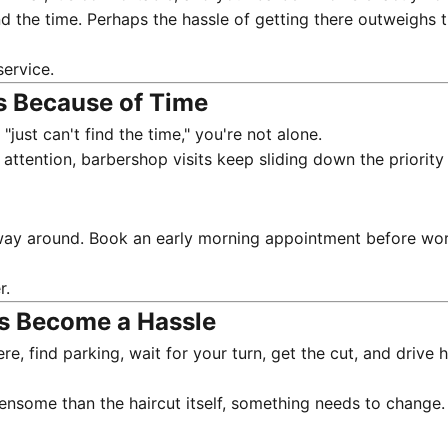
the time. Perhaps the hassle of getting there outweighs the
service
.
s Because of Time
just can't find the time," you're not alone.
tention, barbershop visits keep sliding down the priority l
ay around. Book an early morning appointment before work.
r.
as Become a Hassle
here, find parking, wait for your turn, get the cut, and dr
densome than the haircut itself, something needs to change.