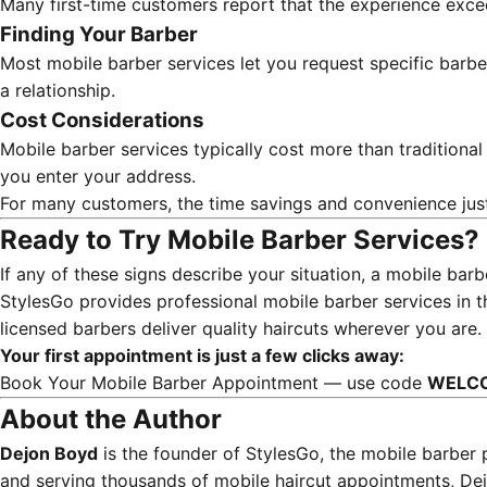
Many first-time customers report that the experience exce
Finding Your Barber
Most mobile barber services let you request specific barbe
a relationship.
Cost Considerations
Mobile barber services typically cost more than traditiona
you enter your address.
For many customers, the time savings and convenience ju
Ready to Try Mobile Barber Services?
If any of these signs describe your situation, a mobile ba
StylesGo provides professional mobile barber services in 
licensed barbers deliver quality haircuts wherever you are.
Your first appointment is just a few clicks away:
Book Your Mobile Barber Appointment
— use code
WELC
About the Author
Dejon Boyd
is the founder of StylesGo, the mobile barber 
and serving thousands of mobile haircut appointments, Dej