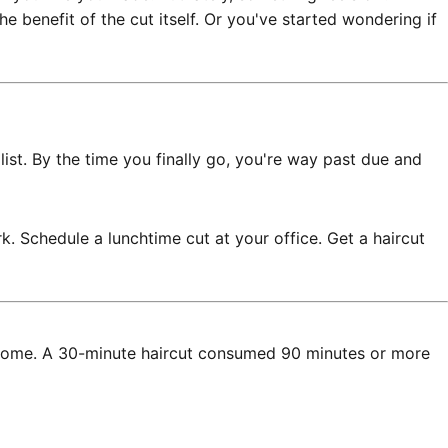
 benefit of the cut itself. Or you've started wondering if
ist. By the time you finally go, you're way past due and
 Schedule a lunchtime cut at your office. Get a haircut
ive home. A 30-minute haircut consumed 90 minutes or more