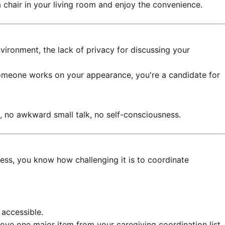
a chair in your living room and enjoy the convenience.
vironment, the lack of privacy for discussing your
le someone works on your appearance, you're a candidate for
, no awkward small talk, no self-consciousness.
ness, you know how challenging it is to coordinate
 accessible.
ove one major item from your caregiving coordination list.