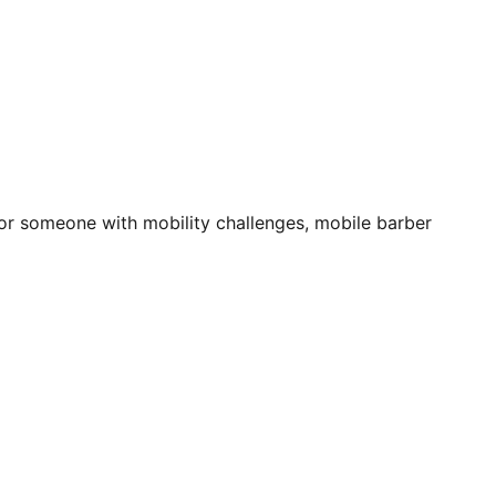
 for someone with mobility challenges, mobile barber