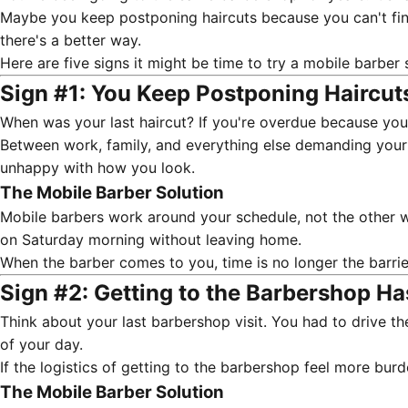
Maybe you keep postponing haircuts because you can't find 
there's a better way.
Here are five signs it might be time to try a
mobile barber 
Sign #1: You Keep Postponing Haircut
When was your last haircut? If you're overdue because you "
Between work, family, and everything else demanding your at
unhappy with how you look.
The Mobile Barber Solution
Mobile barbers work around your schedule, not the other w
on Saturday morning without leaving home.
When the barber comes to you, time is no longer the barrie
Sign #2: Getting to the Barbershop H
Think about your last barbershop visit. You had to drive t
of your day.
If the logistics of getting to the barbershop feel more bur
The Mobile Barber Solution