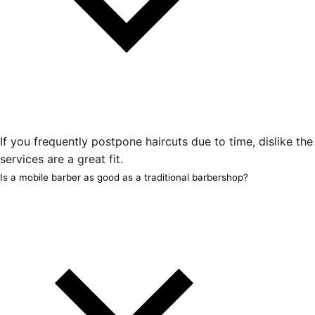
If you frequently postpone haircuts due to time, dislike th
services are a great fit.
Is a mobile barber as good as a traditional barbershop?