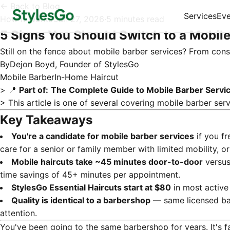
← Back to Blog
Services
Eve
How It Works
·
Jan 27, 2026
·
5 minutes read
5 Signs You Should Switch to a Mobile
Still on the fence about mobile barber services? From const
By
Dejon Boyd, Founder of StylesGo
Mobile Barber
In-Home Haircut
> 📍
Part of:
The Complete Guide to Mobile Barber Servi
> This article is one of several covering
mobile barber serv
Key Takeaways
You're a candidate for mobile barber services
if you fr
care for a senior or family member with limited mobility,
Mobile haircuts take ~45 minutes door-to-door
versus 
time savings of 45+ minutes per appointment.
StylesGo Essential Haircuts start at $80
in most active
Quality is identical to a barbershop
— same licensed bar
attention.
You've been going to the same barbershop for years. It's fa