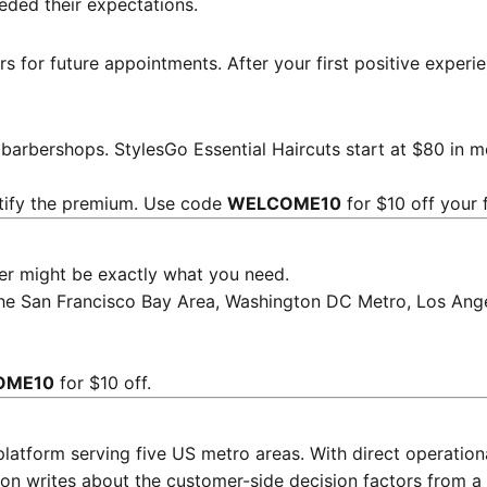
eded their expectations.
rs for future appointments. After your first positive exper
l barbershops.
StylesGo Essential Haircuts start at $80
in mo
stify the premium. Use code
WELCOME10
for $10 off your 
rber might be exactly what you need.
the San Francisco Bay Area, Washington DC Metro, Los Ange
OME10
for $10 off.
platform serving five US metro areas. With direct operati
on writes about the customer-side decision factors from a 