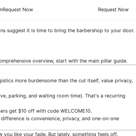
n
Request Now
Request Now
ns suggest it is time to bring the barbershop to your door.
omprehensive overview, start with the main pillar guide.
istics more burdensome than the cut itself, value privacy,
ive, parking, and waiting room time). That's a recurring
tomers get $10 off with code WELCOME10.
difference is convenience, privacy, and one-on-one
you like your fade. But lately, something feels off.