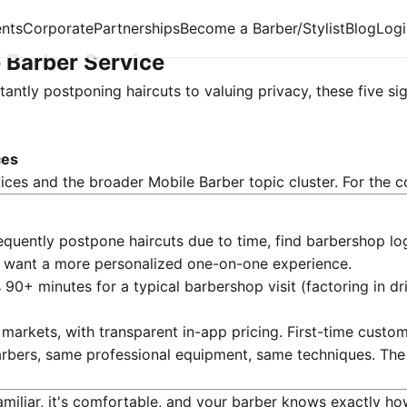
nts
Corporate
Partnerships
Become a Barber/Stylist
Blog
Logi
 Barber Service
antly postponing haircuts to valuing privacy, these five sig
ces
ices
and the broader Mobile Barber topic cluster. For the c
equently postpone haircuts due to time, find barbershop log
 or want a more personalized one-on-one experience.
90+ minutes for a typical barbershop visit (factoring in dr
 markets, with transparent in-app pricing. First-time cus
bers, same professional equipment, same techniques. The 
miliar, it's comfortable, and your barber knows exactly how 