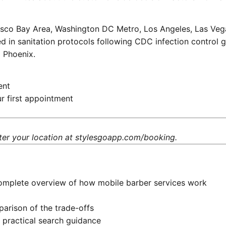
isco Bay Area, Washington DC Metro, Los Angeles, Las Vega
d in sanitation protocols following
CDC infection control g
d Phoenix.
ent
r first appointment
ter your location at
stylesgoapp.com/booking
.
mplete overview of how mobile barber services work
rison of the trade-offs
practical search guidance