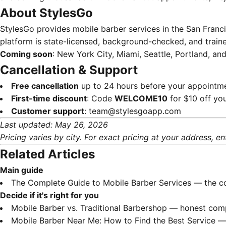
About StylesGo
StylesGo provides mobile barber services in the San Franc
platform is state-licensed, background-checked, and traine
Coming soon
: New York City, Miami, Seattle, Portland, an
Cancellation & Support
Free cancellation
up to 24 hours before your appointm
First-time discount
: Code
WELCOME10
for $10 off you
Customer support
:
team@stylesgoapp.com
Last updated: May 26, 2026
Pricing varies by city. For exact pricing at your address, en
Related Articles
Main guide
The Complete Guide to Mobile Barber Services
— the co
Decide if it's right for you
Mobile Barber vs. Traditional Barbershop
— honest compa
Mobile Barber Near Me: How to Find the Best Service
— 