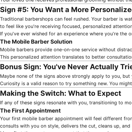
Sign #5: You Want a More Personaliz
Traditional barbershops can feel rushed. Your barber is wat
to feel like you're receiving focused, personalized attention
If you've ever wished for an experience where you're the on
The Mobile Barber Solution
Mobile barbers provide one-on-one service without distracti
This personalized attention translates to better consultati
Bonus Sign: You've Never Actually Trie
Maybe none of the signs above strongly apply to you, but 
Curiosity is a valid reason to try something new. You migh
Making the Switch: What to Expect
If any of these signs resonate with you, transitioning to mo
The First Appointment
Your first mobile barber appointment
will feel different fr
consults with you on style, delivers the cut, cleans up, and 