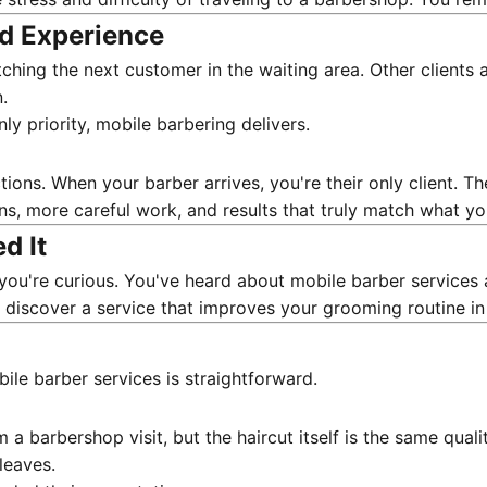
ed Experience
ching the next customer in the waiting area. Other clients a
.
ly priority, mobile barbering delivers.
ons. When your barber arrives, you're their only client. Th
ons, more careful work, and results that truly match what y
d It
you're curious. You've heard about mobile barber services 
t discover a service that improves your grooming routine in
bile barber services is straightforward.
om a barbershop visit, but the haircut itself is the same qua
leaves.