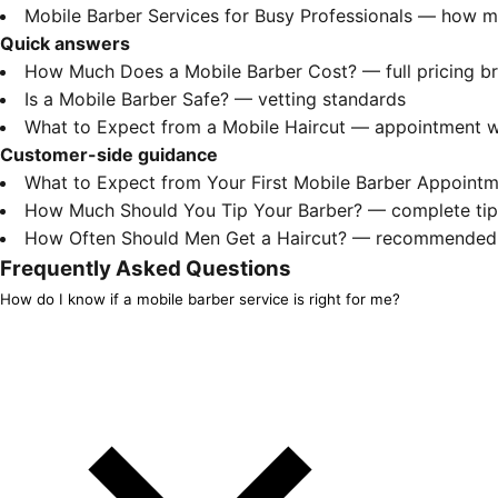
Mobile Barber Services for Busy Professionals
— how mob
Quick answers
How Much Does a Mobile Barber Cost?
— full pricing 
Is a Mobile Barber Safe?
— vetting standards
What to Expect from a Mobile Haircut
— appointment w
Customer-side guidance
What to Expect from Your First Mobile Barber Appoint
How Much Should You Tip Your Barber?
— complete tipp
How Often Should Men Get a Haircut?
— recommended f
Frequently Asked Questions
How do I know if a mobile barber service is right for me?