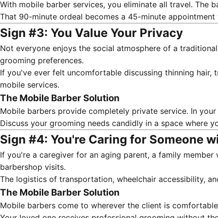
With mobile barber services, you eliminate all travel. The 
That 90-minute ordeal becomes a 45-minute appointment w
Sign #3: You Value Your Privacy
Not everyone enjoys the social atmosphere of a traditional
grooming preferences.
If you've ever felt uncomfortable discussing thinning hair,
mobile services.
The Mobile Barber Solution
Mobile barbers provide completely private service. In you
Discuss your grooming needs candidly in a space where yo
Sign #4: You're Caring for Someone w
If you're a caregiver for an aging parent, a family member 
barbershop visits.
The logistics of transportation, wheelchair accessibility, 
The Mobile Barber Solution
Mobile barbers come to wherever the client is comfortabl
Your loved one receives professional grooming without the 