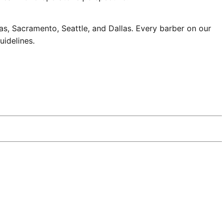
s, Sacramento, Seattle, and Dallas. Every barber on our
uidelines
.