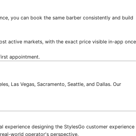
ience, you can book the same barber consistently and build
st active markets, with the exact price visible in-app once
first appointment.
les, Las Vegas, Sacramento, Seattle, and Dallas. Our
onal experience designing the StylesGo customer experience
real-world operator's perspective.