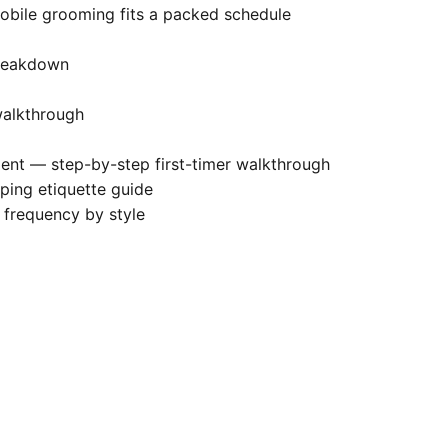
ile grooming fits a packed schedule
breakdown
alkthrough
ment
— step-by-step first-timer walkthrough
ing etiquette guide
requency by style