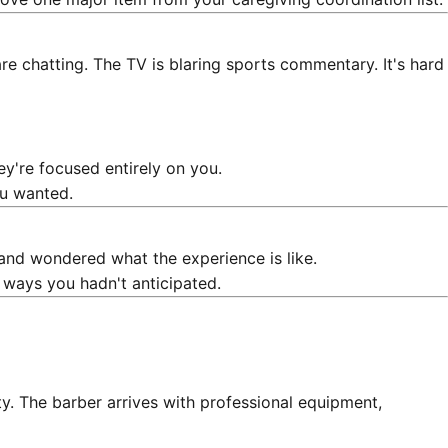
re chatting. The TV is blaring sports commentary. It's hard
ey're focused entirely on you.
ou wanted.
and wondered what the experience is like.
 ways you hadn't anticipated.
lity. The barber arrives with professional equipment,